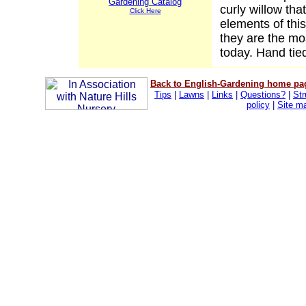
Gardening Catalog
curly willow th
Click Here
elements of thi
they are the mos
today. Hand tie
Back to English-Gardening home pa
Tips
|
Lawns
|
Links
|
Questions?
|
Str
policy
|
Site m