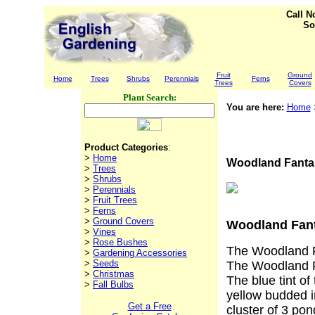
Call 
So
Fruit
Ground
Home
Trees
Shrubs
Perennials
Ferns
Trees
Covers
Plant Search:
You are here:
Home
Product Categories
:
>
Home
Woodland Fanta
>
Trees
>
Shrubs
>
Perennials
>
Fruit Trees
>
Ferns
>
Ground Covers
Woodland Fan
>
Vines
>
Rose Bushes
The Woodland Fa
>
Gardening Accessories
>
Seeds
The Woodland F
>
Christmas
The blue tint of
>
Fall Bulbs
yellow budded in
Get a Free
cluster of 3 pon