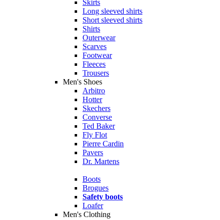
Skirts
Long sleeved shirts
Short sleeved shirts
Shirts
Outerwear
Scarves
Footwear
Fleeces
Trousers
Men's Shoes
Arbitro
Hotter
Skechers
Converse
Ted Baker
Fly Flot
Pierre Cardin
Pavers
Dr. Martens
Boots
Brogues
Safety boots
Loafer
Men's Clothing