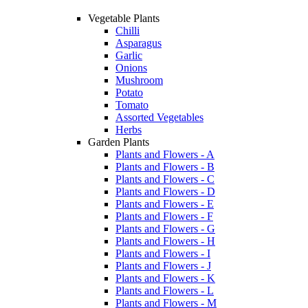
Vegetable Plants
Chilli
Asparagus
Garlic
Onions
Mushroom
Potato
Tomato
Assorted Vegetables
Herbs
Garden Plants
Plants and Flowers - A
Plants and Flowers - B
Plants and Flowers - C
Plants and Flowers - D
Plants and Flowers - E
Plants and Flowers - F
Plants and Flowers - G
Plants and Flowers - H
Plants and Flowers - I
Plants and Flowers - J
Plants and Flowers - K
Plants and Flowers - L
Plants and Flowers - M