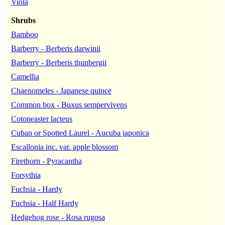
Viola
Shrubs
Bamboo
Barberry - Berberis darwinii
Barberry - Berberis thunbergii
Camellia
Chaenomeles - Japanese quince
Common box - Buxus sempervivens
Cotoneaster lacteus
Cuban or Spotted Laurel - Aucuba japonica
Escallonia inc. var. apple blossom
Firethorn - Pyracantha
Forsythia
Fuchsia - Hardy
Fuchsia - Half Hardy
Hedgehog rose - Rosa rugosa