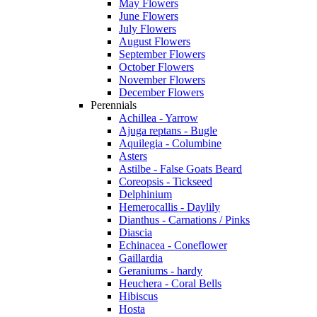
May Flowers
June Flowers
July Flowers
August Flowers
September Flowers
October Flowers
November Flowers
December Flowers
Perennials
Achillea - Yarrow
Ajuga reptans - Bugle
Aquilegia - Columbine
Asters
Astilbe - False Goats Beard
Coreopsis - Tickseed
Delphinium
Hemerocallis - Daylily
Dianthus - Carnations / Pinks
Diascia
Echinacea - Coneflower
Gaillardia
Geraniums - hardy
Heuchera - Coral Bells
Hibiscus
Hosta