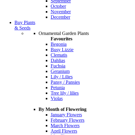
September
October
November
December
Buy Plants
& Seeds
Ornamental Garden Plants
Favourites
Begonia
Busy Lizzie
Clematis
Dahlias
Fuchsia
Geranium
Lily / Lilies
Pansy / Pansies
Petunia
Tree lily / lilies
Violas
By Month of Flowering
January Flowers
February Flowers
March Flowers
April Flowers