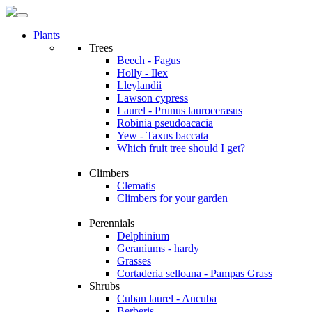
Plants
Trees
Beech - Fagus
Holly - Ilex
Lleylandii
Lawson cypress
Laurel - Prunus laurocerasus
Robinia pseudoacacia
Yew - Taxus baccata
Which fruit tree should I get?
Climbers
Clematis
Climbers for your garden
Perennials
Delphinium
Geraniums - hardy
Grasses
Cortaderia selloana - Pampas Grass
Shrubs
Cuban laurel - Aucuba
Berberis