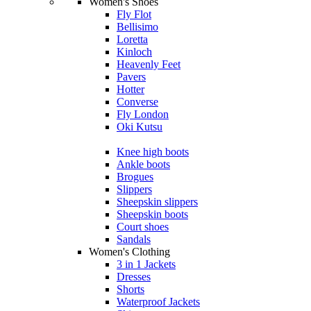
Women's Shoes
Fly Flot
Bellisimo
Loretta
Kinloch
Heavenly Feet
Pavers
Hotter
Converse
Fly London
Oki Kutsu
Knee high boots
Ankle boots
Brogues
Slippers
Sheepskin slippers
Sheepskin boots
Court shoes
Sandals
Women's Clothing
3 in 1 Jackets
Dresses
Shorts
Waterproof Jackets