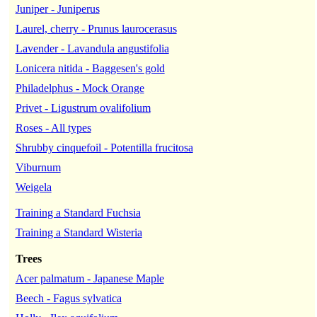
Juniper - Juniperus
Laurel, cherry - Prunus laurocerasus
Lavender - Lavandula angustifolia
Lonicera nitida - Baggesen's gold
Philadelphus - Mock Orange
Privet - Ligustrum ovalifolium
Roses - All types
Shrubby cinquefoil - Potentilla frucitosa
Viburnum
Weigela
Training a Standard Fuchsia
Training a Standard Wisteria
Trees
Acer palmatum - Japanese Maple
Beech - Fagus sylvatica