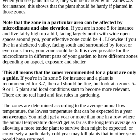
When you see pants for sale, they will be marked with "Zones 4-8"
for instance, this shows that the plant should be hardy if planted in
those zones.
Note that the zone in a particular area can be affected by
microclimate and also elevation.
If you are in zone 5 for instance
and live fairly high up a hill, facing largely north with wide open
spaces around you, your effective zone could be 4 . Likewise if you
live in a sheltered valley, facing south and surrounded by forest or
even rock faces, your zone could be 6. It is even possible for the
microclimate in different parts of your garden to have different zones
depending on aspect, exposure and shelter.
This all means that the zones recommended for a plant are only
a guide.
If you're in In zone 5 for instance and a plant is
recommended for 3-7, then all should be fine, but look at a zones 5-
9 or 1-5 plant and local conditions start to become more relevant.
There are no real hard and fast rules in gardening,
The zones are determined according to the average annual low
temperature, the lowest temperature that can be expected in a year
on average.
You might get a year or more than one in a row where
the annual temperature doesn't get as far as the long term average so
allowing a more tender plant to survive than might be expected, or
conversely a particularly cold year may kill plants that in other years
would have survived.