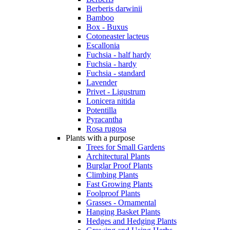
Berberis darwinii
Bamboo
Box - Buxus
Cotoneaster lacteus
Escallonia
Fuchsia - half hardy
Fuchsia - hardy
Fuchsia - standard
Lavender
Privet - Ligustrum
Lonicera nitida
Potentilla
Pyracantha
Rosa rugosa
Plants with a purpose
Trees for Small Gardens
Architectural Plants
Burglar Proof Plants
Climbing Plants
Fast Growing Plants
Foolproof Plants
Grasses - Ornamental
Hanging Basket Plants
Hedges and Hedging Plants