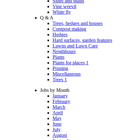
Slugs and snails
Vine weevil
White fly
Q & A
Trees, hedges and houses
Compost making
Hedges
Hard surfaces, garden features
Lawns and Lawn Care
Neighbours
Plants
Plants for places 1
Pruning
Miscellaneous
Trees 1
Jobs by Month
January
February
March
April
May
June
July
August