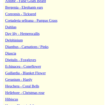
Astilbe - False Goats Beard
Bergenia - Elephants ears
Coreopsis - Tickseed
Cortaderia selloana - Pampas Grass
Dahlias
Day lily - Hemerocallis
Delphinium
Dianthus - Carnations / Pinks
Diascia
Digitalis - Foxgloves
Echinacea - Coneflower
Gaillardia - Blanket Flower
Geranium - Hardy
Heuchera - Coral Bells
Hellebore - Christmas rose
Hibiscus