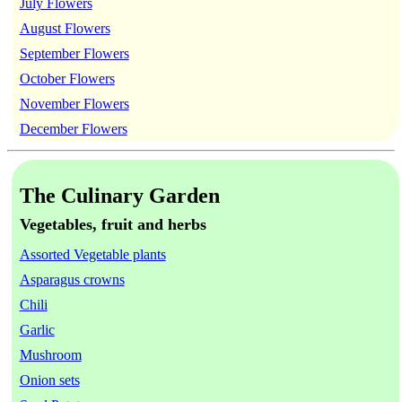
July Flowers
August Flowers
September Flowers
October Flowers
November Flowers
December Flowers
The Culinary Garden
Vegetables, fruit and herbs
Assorted Vegetable plants
Asparagus crowns
Chili
Garlic
Mushroom
Onion sets