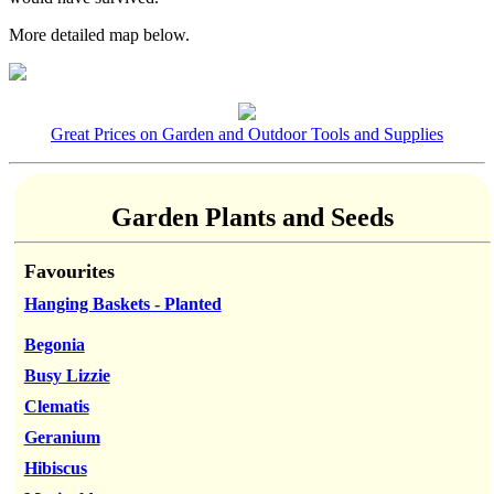
More detailed map below.
Great Prices on Garden and Outdoor Tools and Supplies
Garden Plants and Seeds
Favourites
Hanging Baskets - Planted
Begonia
Busy Lizzie
Clematis
Geranium
Hibiscus