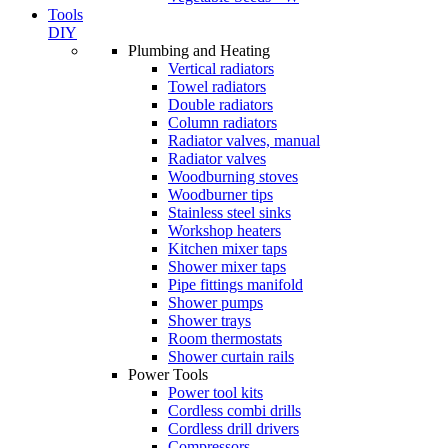
Tools
DIY
Plumbing and Heating
Vertical radiators
Towel radiators
Double radiators
Column radiators
Radiator valves, manual
Radiator valves
Woodburning stoves
Woodburner tips
Stainless steel sinks
Workshop heaters
Kitchen mixer taps
Shower mixer taps
Pipe fittings manifold
Shower pumps
Shower trays
Room thermostats
Shower curtain rails
Power Tools
Power tool kits
Cordless combi drills
Cordless drill drivers
Compressors