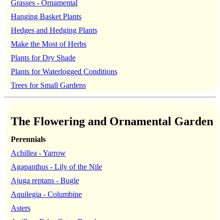
Grasses - Ornamental
Hanging Basket Plants
Hedges and Hedging Plants
Make the Most of Herbs
Plants for Dry Shade
Plants for Waterlogged Conditions
Trees for Small Gardens
The Flowering and Ornamental Garden
Perennials
Achillea - Yarrow
Agapanthus - Lily of the Nile
Ajuga reptans - Bugle
Aquilegia - Columbine
Asters