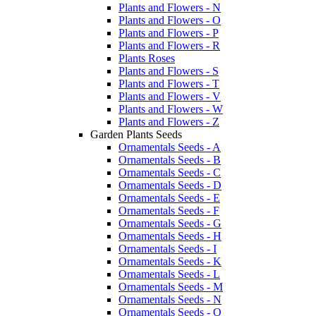
Plants and Flowers - N
Plants and Flowers - O
Plants and Flowers - P
Plants and Flowers - R
Plants Roses
Plants and Flowers - S
Plants and Flowers - T
Plants and Flowers - V
Plants and Flowers - W
Plants and Flowers - Z
Garden Plants Seeds
Ornamentals Seeds - A
Ornamentals Seeds - B
Ornamentals Seeds - C
Ornamentals Seeds - D
Ornamentals Seeds - E
Ornamentals Seeds - F
Ornamentals Seeds - G
Ornamentals Seeds - H
Ornamentals Seeds - I
Ornamentals Seeds - K
Ornamentals Seeds - L
Ornamentals Seeds - M
Ornamentals Seeds - N
Ornamentals Seeds - O