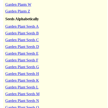
Garden Plants W
Garden Plants Z
Seeds Alphabetically
Garden Plant Seeds A
Garden Plant Seeds B
Garden Plant Seeds C
Garden Plant Seeds D
Garden Plant Seeds E
Garden Plant Seeds F
Garden Plant Seeds G
Garden Plant Seeds H
Garden Plant Seeds K
Garden Plant Seeds L
Garden Plant Seeds M
Garden Plant Seeds N
Garden Plant Seeds O