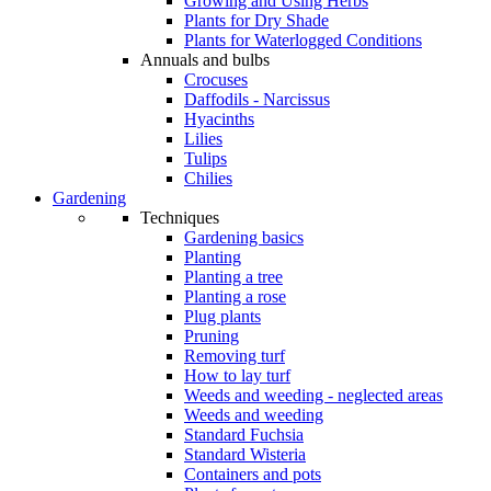
Growing and Using Herbs
Plants for Dry Shade
Plants for Waterlogged Conditions
Annuals and bulbs
Crocuses
Daffodils - Narcissus
Hyacinths
Lilies
Tulips
Chilies
Gardening
Techniques
Gardening basics
Planting
Planting a tree
Planting a rose
Plug plants
Pruning
Removing turf
How to lay turf
Weeds and weeding - neglected areas
Weeds and weeding
Standard Fuchsia
Standard Wisteria
Containers and pots