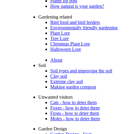
Plants for pots
How natural is your garden?
Gardening related
Bird food and bird feeders
Environmentally friendly gardening
Plant Lore
Tree Lore
Christmas Plant Lore
Halloween Lore
About
Soil
Soil types and improving the soil
Clay soil
Extreme clay soil
Making garden compost
Unwanted visitors
Cats - how to deter them
Foxes - how to deter them
Frogs - how to deter them
Moles - how to deter them
Garden Design