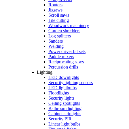
Routers
Jigsaws
Scroll saws
Tile cutting
Woodwork machinery
Garden shredders
Log splitters
Sanders
Welding
Power driver bit sets
Paddle mixers
Reciprocating saws
Percussion drills
Lighting
LED downlights
Security lighting sensors
LED lightbulbs
Floodlights
Security lights
Ceiling spotlights
Bathroom lighting
Cabinet striplights
Security PIR
Linear light bulbs