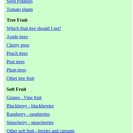
Seed Potatoes
Tomato plants
Tree Fruit
Which fruit tree should I get?
Apple trees
Cherry trees
Peach trees
Pear trees
Plum trees
Other tree fruit
Soft Fruit
Grapes - Vine fruit
Blackberry - blackberries
Raspberry - raspberries
Strawberry - strawberries
Other soft fruit - berries and currants