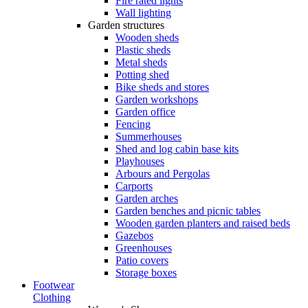
Fire rated lights
Wall lighting
Garden structures
Wooden sheds
Plastic sheds
Metal sheds
Potting shed
Bike sheds and stores
Garden workshops
Garden office
Fencing
Summerhouses
Shed and log cabin base kits
Playhouses
Arbours and Pergolas
Carports
Garden arches
Garden benches and picnic tables
Wooden garden planters and raised beds
Gazebos
Greenhouses
Patio covers
Storage boxes
Footwear
Clothing