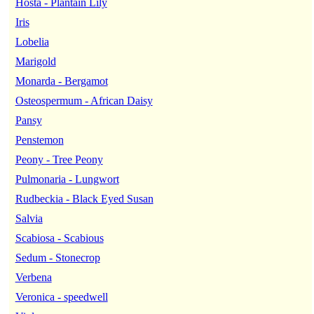
Hosta - Plantain Lily
Iris
Lobelia
Marigold
Monarda - Bergamot
Osteospermum - African Daisy
Pansy
Penstemon
Peony - Tree Peony
Pulmonaria - Lungwort
Rudbeckia - Black Eyed Susan
Salvia
Scabiosa - Scabious
Sedum - Stonecrop
Verbena
Veronica - speedwell