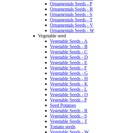
Ornamentals Seeds - P
Ornamentals Seeds - R
Ornamentals Seeds - S
Ornamentals Seeds - T
Ornamentals Seeds - V
Ornamentals Seeds - W
Vegetable seed
Vegetable Seeds - A
Vegetable Seeds - B
Vegetable Seeds - C
Vegetable Seeds - D
Vegetable Seeds - E
Vegetable Seeds - F
Vegetable Seeds - G
Vegetable Seeds - H
Vegetable Seeds - K
Vegetable Seeds - L
Vegetable Seeds - O
Vegetable Seeds - P
Seed Potatoes
Vegetable Seeds - R
Vegetable Seeds - S
Vegetable Seeds - T
Tomato seeds
Vegetable Seeds - W