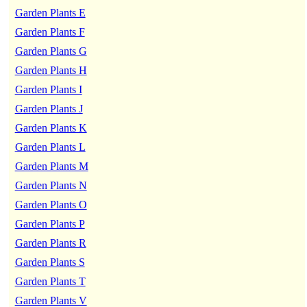
Garden Plants E
Garden Plants F
Garden Plants G
Garden Plants H
Garden Plants I
Garden Plants J
Garden Plants K
Garden Plants L
Garden Plants M
Garden Plants N
Garden Plants O
Garden Plants P
Garden Plants R
Garden Plants S
Garden Plants T
Garden Plants V