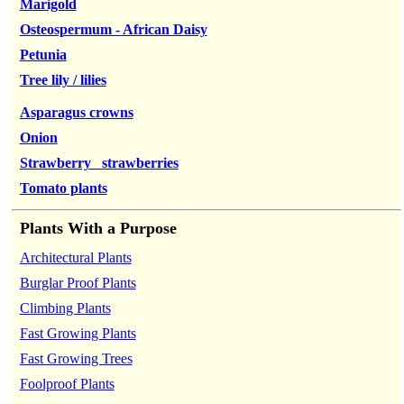
Marigold
Osteospermum - African Daisy
Petunia
Tree lily / lilies
Asparagus crowns
Onion
Strawberry strawberries
Tomato plants
Plants With a Purpose
Architectural Plants
Burglar Proof Plants
Climbing Plants
Fast Growing Plants
Fast Growing Trees
Foolproof Plants