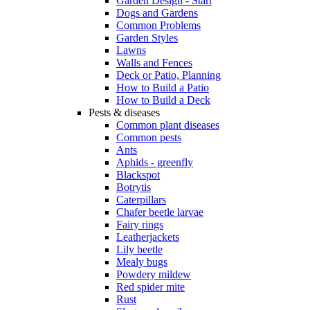
Garden Design - Start
Dogs and Gardens
Common Problems
Garden Styles
Lawns
Walls and Fences
Deck or Patio, Planning
How to Build a Patio
How to Build a Deck
Pests & diseases
Common plant diseases
Common pests
Ants
Aphids - greenfly
Blackspot
Botrytis
Caterpillars
Chafer beetle larvae
Fairy rings
Leatherjackets
Lily beetle
Mealy bugs
Powdery mildew
Red spider mite
Rust