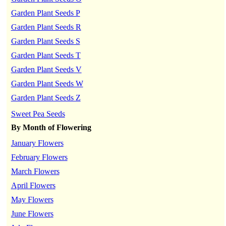
Garden Plant Seeds P
Garden Plant Seeds R
Garden Plant Seeds S
Garden Plant Seeds T
Garden Plant Seeds V
Garden Plant Seeds W
Garden Plant Seeds Z
Sweet Pea Seeds
By Month of Flowering
January Flowers
February Flowers
March Flowers
April Flowers
May Flowers
June Flowers