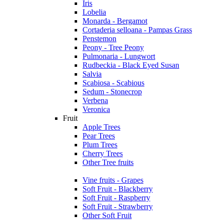
Iris
Lobelia
Monarda - Bergamot
Cortaderia selloana - Pampas Grass
Penstemon
Peony - Tree Peony
Pulmonaria - Lungwort
Rudbeckia - Black Eyed Susan
Salvia
Scabiosa - Scabious
Sedum - Stonecrop
Verbena
Veronica
Fruit
Apple Trees
Pear Trees
Plum Trees
Cherry Trees
Other Tree fruits
Vine fruits - Grapes
Soft Fruit - Blackberry
Soft Fruit - Raspberry
Soft Fruit - Strawberry
Other Soft Fruit