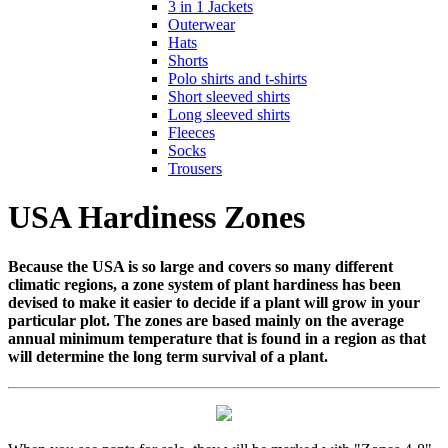
3 in 1 Jackets
Outerwear
Hats
Shorts
Polo shirts and t-shirts
Short sleeved shirts
Long sleeved shirts
Fleeces
Socks
Trousers
USA Hardiness Zones
Because the USA is so large and covers so many different
climatic regions, a zone system of plant hardiness has been
devised to make it easier to decide if a plant will grow in your
particular plot. The zones are based mainly on the average
annual minimum temperature that is found in a region as that
will determine the long term survival of a plant.