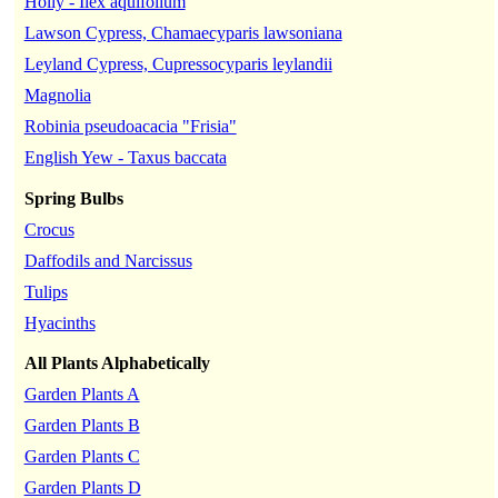
Holly - Ilex aquifolium
Lawson Cypress, Chamaecyparis lawsoniana
Leyland Cypress, Cupressocyparis leylandii
Magnolia
Robinia pseudoacacia "Frisia"
English Yew - Taxus baccata
Spring Bulbs
Crocus
Daffodils and Narcissus
Tulips
Hyacinths
All Plants Alphabetically
Garden Plants A
Garden Plants B
Garden Plants C
Garden Plants D