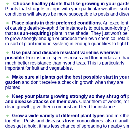
Choose healthy plants that like growing in your gard
Plants that struggle to cope with your particular weather, soil 
conditions will always be more susceptible to pests and dise
Place plants in their preferred conditions.
An excellent
of causing death-by-aphid for instance is to put a sun-loving 
that as
sun-requiring
) plant in the shade. They just won't be
to grow strongly enough or produce their own chemical retali
(a sort of plant immune system) in enough quantities to fight 
Use pest and disease resistant varieties wherever
possible.
For instance species roses and floribundas are ha
much better resistance than hybrid teas. This is particularly
important for fruit and vegetables.
Make sure all plants get the best possible start in you
garden
and don't receive a check in growth when they are
planted.
Keep your plants growing strongly so they shrug off 
and disease attacks on their own.
Clear them of weeds, r
dead growth, give them compost and feed for instance.
Grow a wide variety of different plant types
and mix th
together. Pests and diseases
love
monocultures, also if anyt
does get a hold, it has less chance of spreading to nearby sim