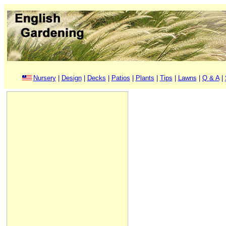
Nursery
|
Design
|
Decks
|
Patios
|
Plants
|
Tips
|
Lawns
|
Q & A
|