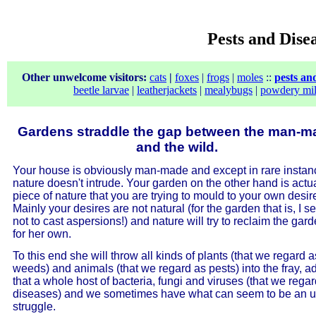
Pests and Dise
Other unwelcome visitors:
cats
|
foxes
|
frogs
|
moles
::
pests an
beetle larvae
|
leatherjackets
|
mealybugs
|
powdery mi
Gardens straddle the gap between the man-m
and the wild.
Your house is obviously man-made and except in rare instan
nature doesn't intrude. Your garden on the other hand is actua
piece of nature that you are trying to mould to your own desir
Mainly your desires are not natural (for the garden that is, I s
not to cast aspersions!) and nature will try to reclaim the gar
for her own.
To this end she will throw all kinds of plants (that we regard a
weeds) and animals (that we regard as pests) into the fray, a
that a whole host of bacteria, fungi and viruses (that we rega
diseases) and we sometimes have what can seem to be an up
struggle.