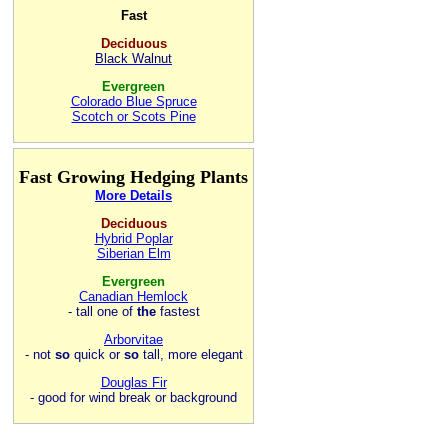
Fast
Deciduous
Black Walnut
Evergreen
Colorado Blue Spruce
Scotch or Scots Pine
Fast Growing Hedging Plants
More Details
Deciduous
Hybrid Poplar
Siberian Elm
Evergreen
Canadian Hemlock
- tall one of
the
fastest
Arborvitae
- not
so
quick or
so
tall, more elegant
Douglas Fir
- good for wind break or background