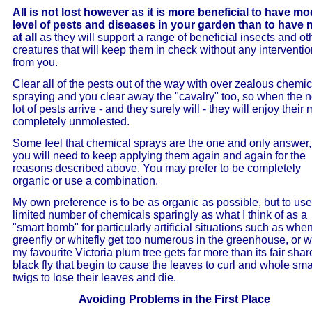
All is not lost however as it is more beneficial to have m
level of pests and diseases in your garden than to have
at all
as they will support a range of beneficial insects and ot
creatures that will keep them in check without any interventi
from you.
Clear all of the pests out of the way with over zealous chemic
spraying and you clear away the "cavalry" too, so when the n
lot of pests arrive - and they surely will - they will enjoy their
completely unmolested.
Some feel that chemical sprays are the one and only answer,
you will need to keep applying them again and again for the
reasons described above. You may prefer to be completely
organic or use a combination.
My own preference is to be as organic as possible, but to use
limited number of chemicals sparingly as what I think of as a
"smart bomb" for particularly artificial situations such as whe
greenfly or whitefly get too numerous in the greenhouse, or 
my favourite Victoria plum tree gets far more than its fair shar
black fly that begin to cause the leaves to curl and whole sma
twigs to lose their leaves and die.
Avoiding Problems in the First Place