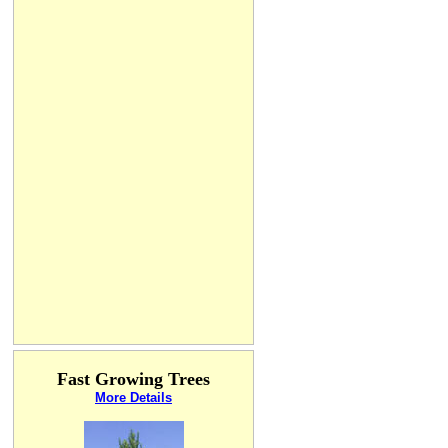
Fast Growing Trees
More Details