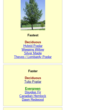
Fastest
Deciduous
Hybrid Poplar
Weeping Willow
Silver Maple
Theves / Lombardy Poplar
Faster
Deciduous
Tulip Poplar
Evergreen
Douglas Fir
Canadian Hemlock
Dawn Redwood