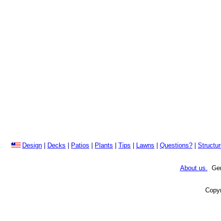
Design
|
Decks
|
Patios
|
Plants
|
Tips
|
Lawns
|
Questions?
|
Structu
About us.
Gene
Copyr