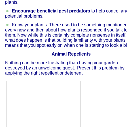
plants.
Encourage beneficial pest predators
to help control an
potential problems.
Know your plants. There used to be something mentione
every now and then about how plants responded if you talk t
them. Now while this is certainly complete nonsense in itself,
what does happen is that building familiarity with your plants
means that you spot early on when one is starting to look a bit 
Animal Repellents
Nothing can be more frustrating than having your garden
destroyed by an unwelcome guest. Prevent this problem by
applying the right repellent or deterrent.