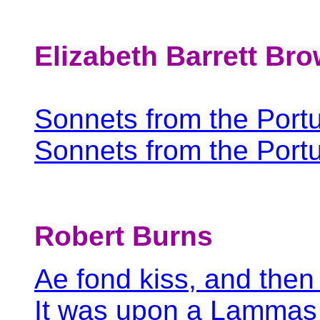
Elizabeth Barrett Br
Sonnets from the Port
Sonnets from the Portu
Robert Burns
Ae fond kiss, and then
It was upon a Lammas 