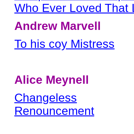
Who Ever Loved That L
Andrew Marvell
To his coy Mistress
Alice Meynell
Changeless
Renouncement