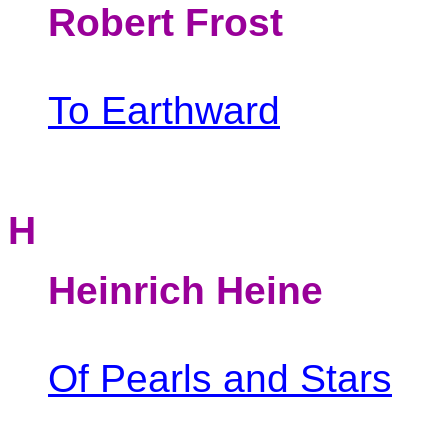
Robert Frost
To Earthward
H
Heinrich
Heine
Of Pearls and Stars