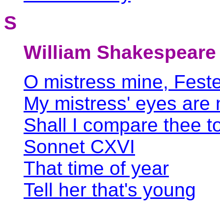
S
William Shakespeare
O mistress mine, Feste
My mistress' eyes are 
Shall I compare thee 
Sonnet CXVI
That time of year
Tell her that's young