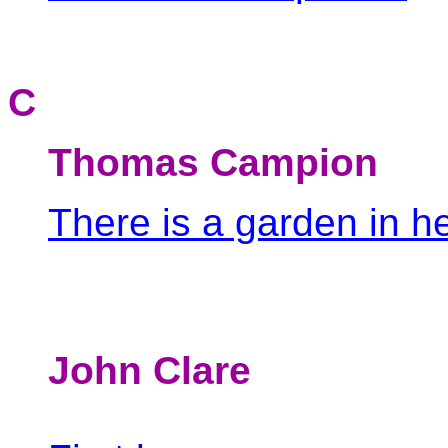
C
Thomas Campion
There is a garden in h
John Clare