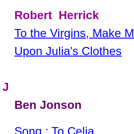
Robert Herrick
To the Virgins, Make 
Upon Julia's Clothes
J
Ben Jonson
Song : To Celia