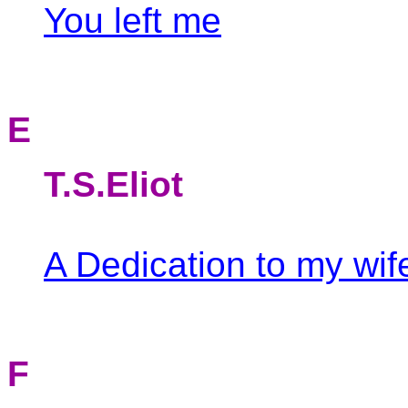
You left me
E
T.S.Eliot
A Dedication to my wif
F