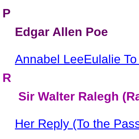
P
Edgar Allen Poe
Annabel Lee
Eulalie
To
R
Sir Walter Ralegh (R
Her Reply (To the Pass