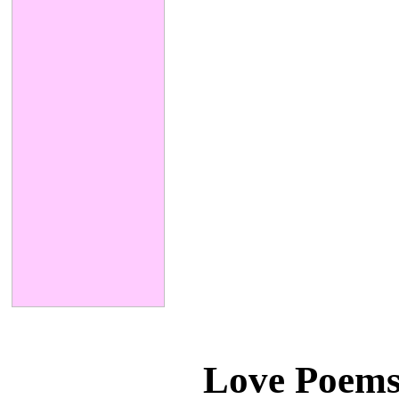
Love Poems