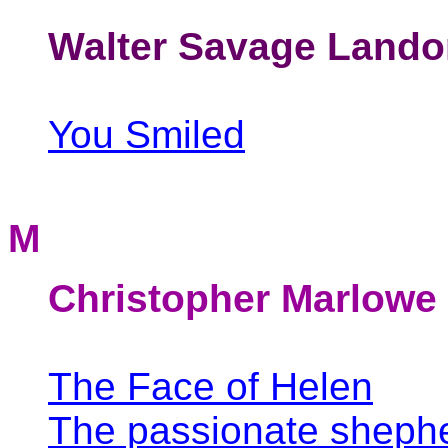
Walter Savage Lando
You Smiled
M
Christopher Marlowe
The Face of Helen
The passionate sheph