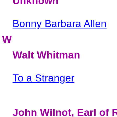
Unknown
Bonny Barbara Allen
W
Walt Whitman
To a Stranger
John Wilnot, Earl of