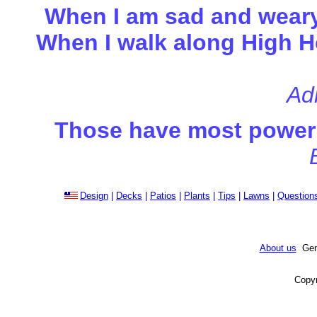
When I am sad and weary.
When I walk along High Ho
Adr
Those have most power t
Design
|
Decks
|
Patios
|
Plants
|
Tips
|
Lawns
|
Question
About us
Gene
Copyr