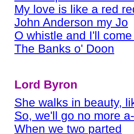
My love is like a red r
John Anderson my Jo
O whistle and I'll come
The Banks o' Doon
Lord Byron
She walks in beauty, li
So, we'll go no more a
When we two parted