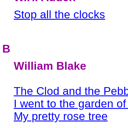
Stop all the clocks
B
William Blake
The Clod and the Pebb
I went to the garden of
My pretty rose tree