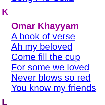
K
Omar Khayyam
A book of verse
Ah my beloved
Come fill the cup
For some we loved
Never blows so red
You know my friends
L