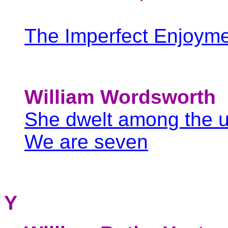
The Imperfect Enjoym
William Wordsworth
She dwelt among the 
We are seven
Y