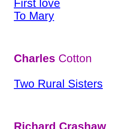
First love
To Mary
Charles
Cotton
Two Rural Sisters
Richard Crashaw