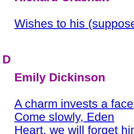
Wishes to his (suppos
D
Emily Dickinson
A charm invests a face
Come slowly, Eden
Heart, we will forget hi