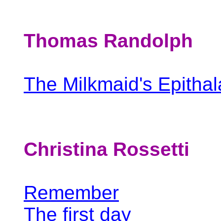
Thomas Randolph
The Milkmaid's Epitha
Christina Rossetti
Remember
The first day