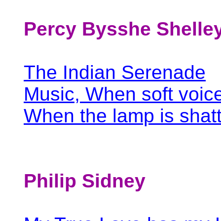
Percy Bysshe Shelle
The Indian Serenade
Music, When soft voic
When the lamp is shat
Philip Sidney