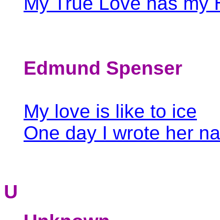
My True Love has my 
Edmund Spenser
My love is like to ice
One day I wrote her n
U