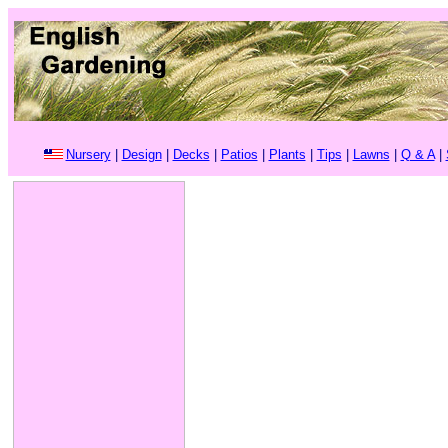
Nursery
|
Design
|
Decks
|
Patios
|
Plants
|
Tips
|
Lawns
|
Q & A
|