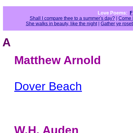
Love Poems:
F
Shall I compare thee to a summer's day?
|
Come l
She walks in beauty, like the night
|
Gather ye rose
A
Matthew Arnold
Dover Beach
W.H. Auden