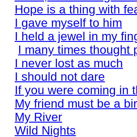
Hope is a thing with fe
I gave myself to him
I held a jewel in my fin
I many times thought
I never lost as much
I should not dare
If you were coming in t
My friend must be a bi
My River
Wild Nights