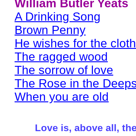
William Butler Yeats
A Drinking Song
Brown Penny
He wishes for the clot
The ragged wood
The sorrow of love
The Rose in the Deeps 
When you are old
Love is, above all, the