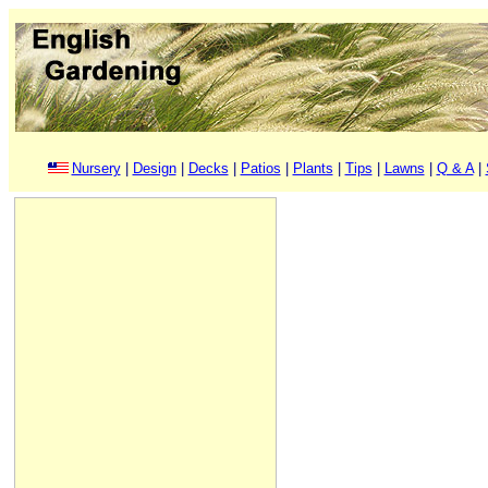
Nursery
|
Design
|
Decks
|
Patios
|
Plants
|
Tips
|
Lawns
|
Q & A
|