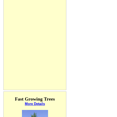
Fast Growing Trees
More Details