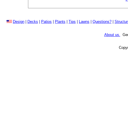
Design
|
Decks
|
Patios
|
Plants
|
Tips
|
Lawns
|
Questions?
|
Structu
About us.
Gene
Copyr