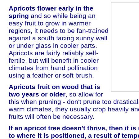
Apricots flower early in the
spring
and so while being an
easy fruit to grow in warmer
regions, it needs to be fan-trained
against a south facing sunny wall
or under glass in cooler parts.
Apricots are fairly reliably self-
fertile, but will benefit in cooler
climates from hand pollination
using a feather or soft brush.
Apricots fruit on wood that is
two years or older
, so allow for
this when pruning - don't prune too drastical
warm climates, they usually crop heavily and
fruits will often be necessary.
If an apricot tree doesn't thrive, then it i
to where it is positioned, a result of temp