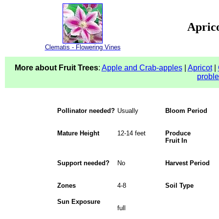
Aprico
Clematis - Flowering Vines
More about Fruit Trees
:
Apple and Crab-apples
|
Apricot
|
probl
Pollinator needed?
Usually
Bloom Period
Mature Height
12-14 feet
Produce
Fruit In
Support needed?
No
Harvest Period
Zones
4-8
Soil Type
Sun Exposure
full