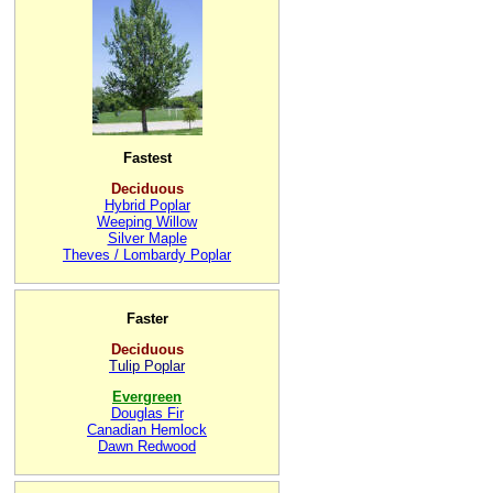
Fastest
Deciduous
Hybrid Poplar
Weeping Willow
Silver Maple
Theves / Lombardy Poplar
Faster
Deciduous
Tulip Poplar
Evergreen
Douglas Fir
Canadian Hemlock
Dawn Redwood