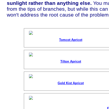
sunlight rather than anything else.
You ma
from the tips of branches, but while this ca
won't address the root cause of the problem
Tomcot Apricot
Tilton Apricot
Gold Kist Apricot
F