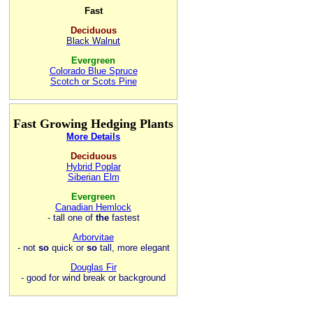
Fast
Deciduous
Black Walnut
Evergreen
Colorado Blue Spruce
Scotch or Scots Pine
Fast Growing Hedging Plants
More Details
Deciduous
Hybrid Poplar
Siberian Elm
Evergreen
Canadian Hemlock
- tall one of
the
fastest
Arborvitae
- not
so
quick or
so
tall, more elegant
Douglas Fir
- good for wind break or background