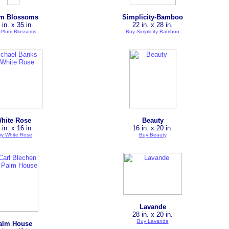
m Blossoms
Simplicity-Bamboo
 in. x 35 in.
22 in. x 28 in.
 Plum Blossoms
Buy Simplicity-Bamboo
hite Rose
Beauty
 in. x 16 in.
16 in. x 20 in.
y White Rose
Buy Beauty
Lavande
28 in. x 20 in.
Buy Lavande
alm House