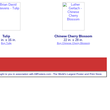
Tulip
Chinese Cherry Blossom
 in. x 16 in.
22 in. x 28 in.
Buy Tulip
Buy Chinese Cherry Blossom
ught to you in association with AllPosters.com - The World's Largest Poster and Print Store.