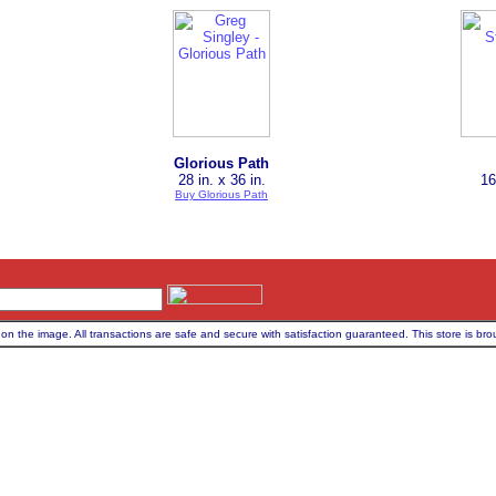
Glorious Path
28 in. x 36 in.
16
Buy Glorious Path
on the image. All transactions are safe and secure with satisfaction guaranteed. This store is bro