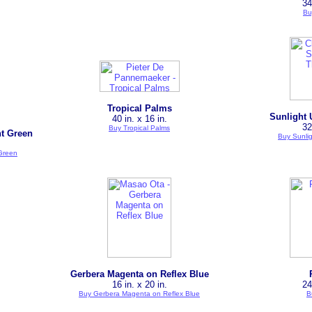
34
Bu
Tropical Palms
Sunlight 
40 in. x 16 in.
32
Buy Tropical Palms
ht Green
Buy Sunli
 Green
Gerbera Magenta on Reflex Blue
16 in. x 20 in.
24
Buy Gerbera Magenta on Reflex Blue
B