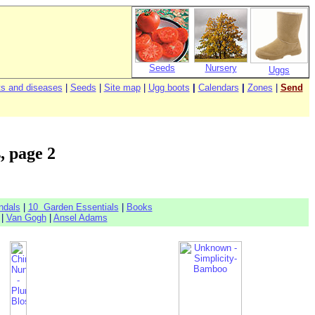
Seeds
Nursery
Uggs
s and diseases
|
Seeds
|
Site map
|
Ugg boots
|
Calendars
|
Zones
|
Send
, page 2
ndals
|
10 Garden Essentials
|
Books
|
Van Gogh
|
Ansel Adams