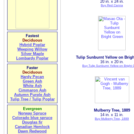
20 in. x 24 in.
Buy Red Canna
Fastest
Deciduous
Hybrid Poplar
Weeping Willow
Silver Maple
Tulip Sunburnt Yellow on Brig
Lombardy Poplar
16 in. x 20 in.
Buy Tulip Sunburnt Yellow on Bright
Faster
Deciduous
Hardy Pecan
Green Ash
White Ash
Cimmaron Ash
Autumn Purple Ash
Tulip Tree / Tulip Poplar
Evergreen
Mulberry Tree, 1889
Norway Spruce
14 in. x 11 in.
Colorado blue spruce
Buy Mulberry Tree, 1889
Douglas fir
Canadian Hemlock
Dawn Redwood