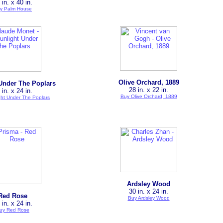
 in. x 40 in.
y Palm House
Olive Orchard, 1889
Under The Poplars
28 in. x 22 in.
 in. x 24 in.
Buy Olive Orchard, 1889
ght Under The Poplars
Ardsley Wood
30 in. x 24 in.
Red Rose
Buy Ardsley Wood
 in. x 24 in.
uy Red Rose