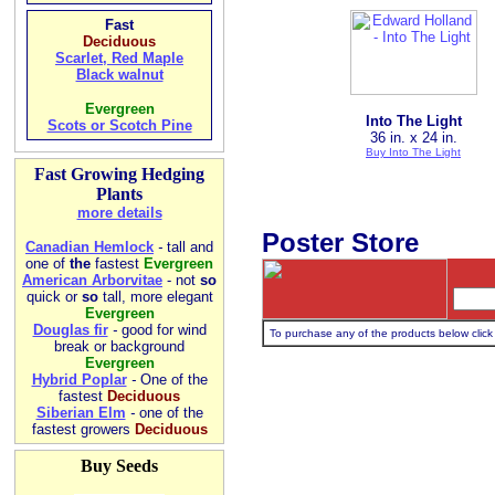
Fast
Deciduous
Scarlet, Red Maple
Black walnut
Evergreen
Into The Light
Scots or Scotch Pine
36 in. x 24 in.
Buy Into The Light
Fast Growing Hedging
Plants
more details
Poster Store
Canadian Hemlock
-
tall and
one of
the
fastest
Evergreen
American Arborvitae
- not
so
quick or
so
tall, more elegant
Evergreen
Douglas fir
-
good for wind
To purchase any of the products below click 
break or background
Evergreen
Hybrid Poplar
-
One of the
fastest
Deciduous
Siberian Elm
-
one of the
fastest growers
Deciduous
Buy Seeds