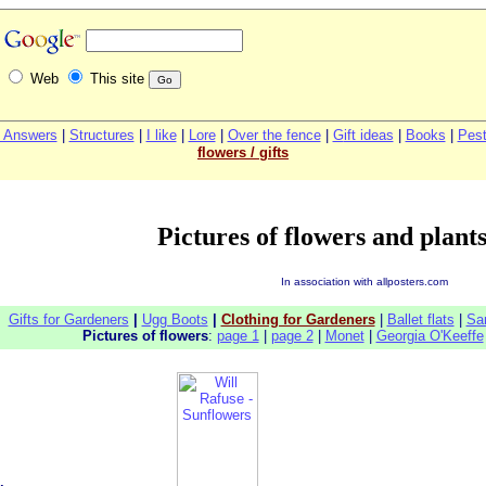
Web
This site
 Answers
|
Structures
|
I like
|
Lore
|
Over the fence
|
G
ift ideas
|
Books
|
Pest
flowers / gifts
Pictures of flowers and plants
In association with allposters.com
Gifts for Gardeners
|
Ugg Boots
|
Clothing for Gardeners
|
Ballet flats
|
Sa
Pictures of flowers
:
page 1
|
page 2
|
Monet
|
Georgia O'Keeffe