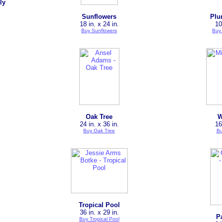
ly
Sunflowers
Plu
18 in. x 24 in.
10
Buy Sunflowers
Buy
Oak Tree
W
24 in. x 36 in.
16
Buy Oak Tree
Bu
Tropical Pool
36 in. x 29 in.
P
Buy Tropical Pool