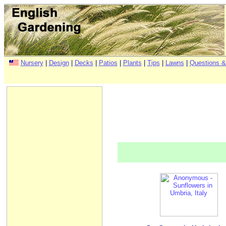
Nursery
|
Design
|
Decks
|
Patios
|
Plants
|
Tips
|
Lawns
|
Questions &