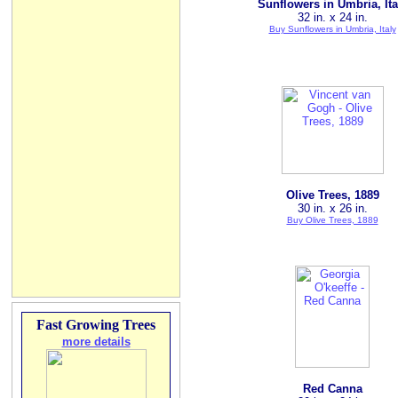
Sunflowers in Umbria, Ita
32 in. x 24 in.
Buy Sunflowers in Umbria, Italy
Olive Trees, 1889
30 in. x 26 in.
Buy Olive Trees, 1889
Fast Growing Trees
more details
Red Canna