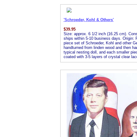
'Schroeder, Kohl & Others'
$
39.95
Size: approx. 6 1/2 inch (16.25 cm). Consis
ships within 5-10 business days. Origin: R
piece set of Schroeder, Kohl and other Ge
handturned from linden wood and then handp
typical nesting doll, and each smaller piec
coated with 3-5 layers of crystal clear lac