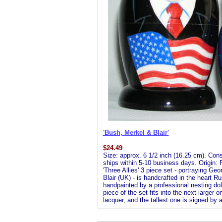
'Bush, Merkel & Blair'
$
24.49
Size: approx. 6 1/2 inch (16.25 cm). Consis
ships within 5-10 business days. Origin: R
'Three Allies' 3 piece set - portraying 
Blair (UK) - is handcrafted in the heart R
handpainted by a professional nesting doll 
piece of the set fits into the next larger o
lacquer, and the tallest one is signed by ar