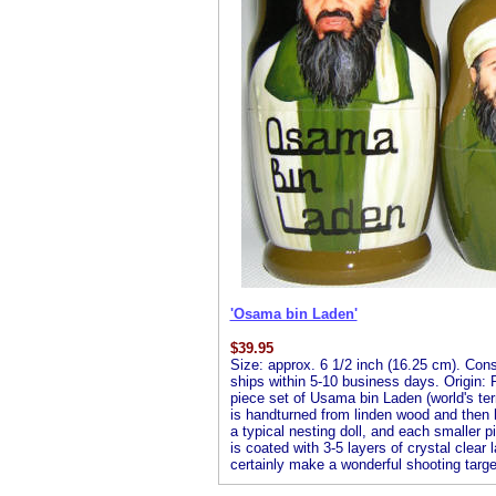
'Osama bin Laden'
$
39.95
Size: approx. 6 1/2 inch (16.25 cm). Consis
ships within 5-10 business days. Origin: R
piece set of Usama bin Laden (world's terr
is handturned from linden wood and then ha
a typical nesting doll, and each smaller pi
is coated with 3-5 layers of crystal clear 
certainly make a wonderful shooting targe