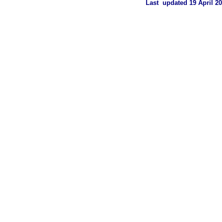
Last updated 19 April