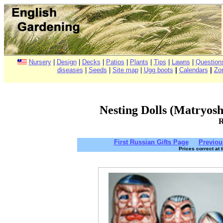
Nursery
|
Design
|
Decks
|
Patios
|
Plants
|
Tips
|
Lawns
|
Question
diseases
|
Seeds
|
Site map
|
Ugg boots
|
Calendars
|
Zo
Nesting Dolls (Matryoshk
R
First Russian Gifts Page
Previou
Prices correct at 