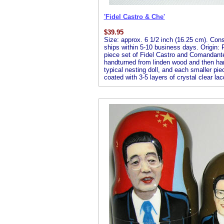
'Fidel Castro & Che'
$
39.95
Size: approx. 6 1/2 inch (16.25 cm). Consis
ships within 5-10 business days. Origin: R
piece set of Fidel Castro and Comandante 
handturned from linden wood and then handp
typical nesting doll, and each smaller piec
coated with 3-5 layers of crystal clear lac