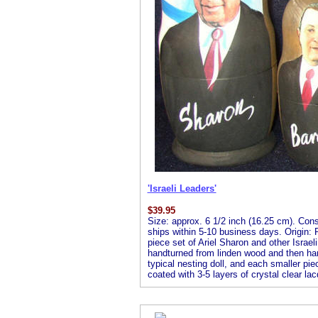
'Israeli Leaders'
$
39.95
Size: approx. 6 1/2 inch (16.25 cm). Consis
ships within 5-10 business days. Origin: R
piece set of Ariel Sharon and other Israeli
handturned from linden wood and then handp
typical nesting doll, and each smaller piec
coated with 3-5 layers of crystal clear lac