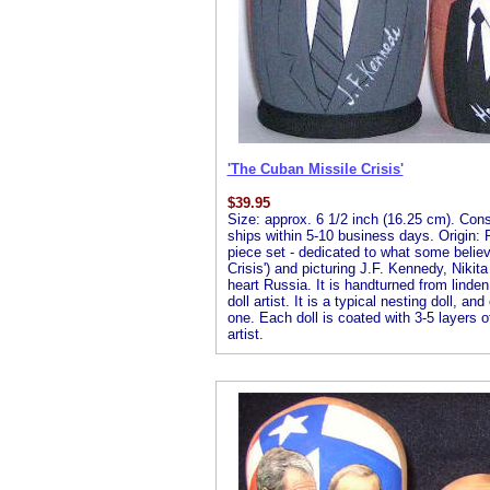
'The Cuban Missile Crisis'
$
39.95
Size: approx. 6 1/2 inch (16.25 cm). Consis
ships within 5-10 business days. Origin: R
piece set - dedicated to what some believ
Crisis') and picturing J.F. Kennedy, Nikit
heart Russia. It is handturned from linde
doll artist. It is a typical nesting doll, an
one. Each doll is coated with 3-5 layers of
artist.