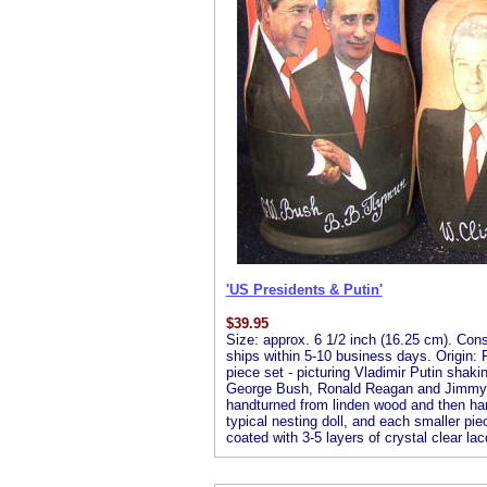
'US Presidents & Putin'
$
39.95
Size: approx. 6 1/2 inch (16.25 cm). Consis
ships within 5-10 business days. Origin: R
piece set - picturing Vladimir Putin shaki
George Bush, Ronald Reagan and Jimmy Car
handturned from linden wood and then handp
typical nesting doll, and each smaller piec
coated with 3-5 layers of crystal clear lac