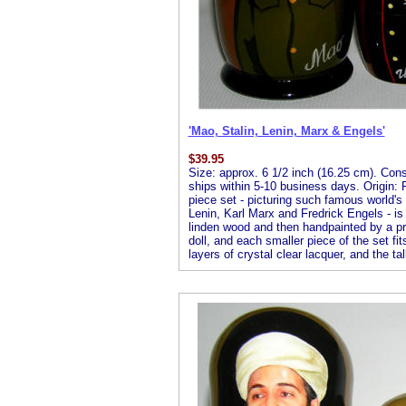
'Mao, Stalin, Lenin, Marx & Engels'
$
39.95
Size: approx. 6 1/2 inch (16.25 cm). Consis
ships within 5-10 business days. Origin: R
piece set - picturing such famous world'
Lenin, Karl Marx and Fredrick Engels - is
linden wood and then handpainted by a profe
doll, and each smaller piece of the set fit
layers of crystal clear lacquer, and the tal