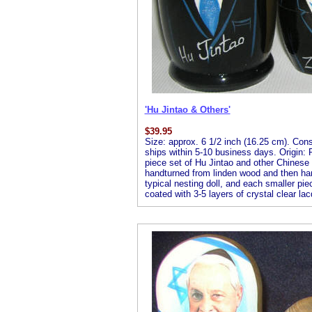
'Hu Jintao & Others'
$
39.95
Size: approx. 6 1/2 inch (16.25 cm). Consis
ships within 5-10 business days. Origin: R
piece set of Hu Jintao and other Chinese l
handturned from linden wood and then handp
typical nesting doll, and each smaller piec
coated with 3-5 layers of crystal clear lac