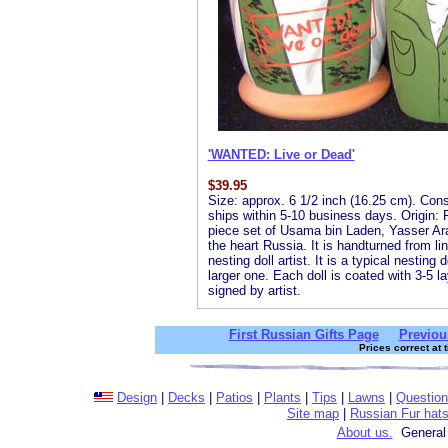
'WANTED: Live or Dead'
$
39.95
Size: approx. 6 1/2 inch (16.25 cm). Consis
ships within 5-10 business days. Origin: R
piece set of Usama bin Laden, Yasser Ar
the heart Russia. It is handturned from l
nesting doll artist. It is a typical nesting
larger one. Each doll is coated with 3-5 la
signed by artist.
First Russian Gifts Page
Previou
Prices correct at 
Design
|
Decks
|
Patios
|
Plants
|
Tips
|
Lawns
|
Questio
Site map
|
Russian Fur hat
About us.
General 