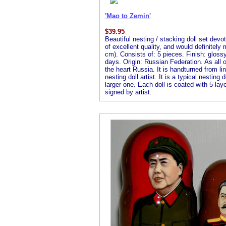
'Mao to Zemin'
$
39.95
Beautiful nesting / stacking doll set dev
of excellent quality, and would definitely
cm). Consists of: 5 pieces. Finish: glossy 
days. Origin: Russian Federation. As all of
the heart Russia. It is handturned from l
nesting doll artist. It is a typical nesting
larger one. Each doll is coated with 5 laye
signed by artist.