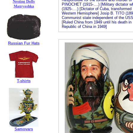
Nesting Dolls
PINOCHET (1915-....) [Military dictator 
Matryoshka
(1925-....) [Dictator of Cuba, transformed 
Western Hemisphere] Josip B. TITO (1892
Communist state independent of the US
[Ruled China from 1949 until his death in
Republic of China in 1949]
Russian Fur Hats
T-shirts
Samovars