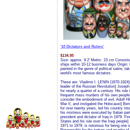
'10 Dictators and Rulers'
$
134.95
Size: approx. 9.2' Metric: 23 cm Consists 
ships within 10-12 business days Origin: 
painted in the genre of political satire, t
world's most famous dictators.
These are: Vladimir I. LENIN (1870-1924)
leader of the Russian Revolution] Joseph
for nearly a quarter of a century. His rule
frequent mass murders of his own peopl
consider the embodiment of evil, Adolf Hi
War II, and instigated the Holocaust] Ben
for over twenty years, led his country int
his mistress were executed by Italian 
president and dictator of Iraq in 1979. F
States and his rule over the Iraqi people
1971 to 1979, is notorious for being one of
Responsible for the torture and murder 