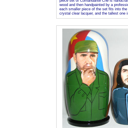
piece set of Comandante Che is handcrafte
wood and then handpainted by a professional
each smaller piece of the set fits into the
crystal clear lacquer, and the tallest one i