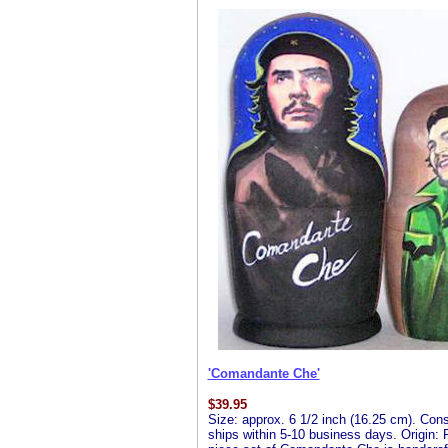
'Comandante Che'
$
39.95
Size: approx. 6 1/2 inch (16.25 cm). Consis
ships within 5-10 business days. Origin: R