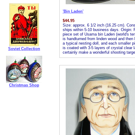
'Bin Laden'
$
44.95
Size: approx. 6 1/2 inch (16.25 cm). Consis
ships within 5-10 business days. Origin: R
piece set of Usama bin Laden (world's terr
is handturned from linden wood and then ha
a typical nesting doll, and each smaller pi
is coated with 3-5 layers of crystal clear 
Soviet Collection
certainly make a wonderful shooting targe
Christmas Shop