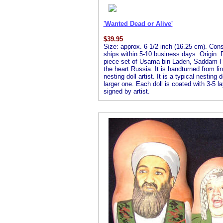
'Wanted Dead or Alive'
$
39.95
Size: approx. 6 1/2 inch (16.25 cm). Consis
ships within 5-10 business days. Origin: R
piece set of Usama bin Laden, Saddam Hu
the heart Russia. It is handturned from l
nesting doll artist. It is a typical nesting
larger one. Each doll is coated with 3-5 la
signed by artist.