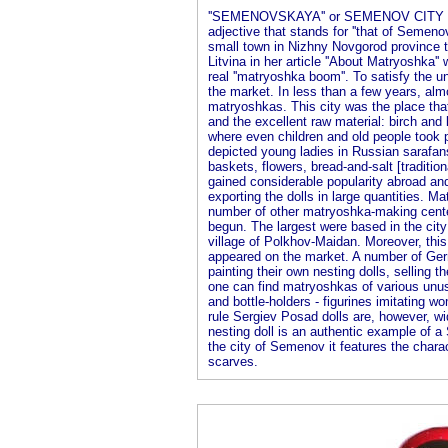
''SEMENOVSKAYA'' or SEMENOV CITY M
adjective that stands for ''that of Semenov'
small town in Nizhny Novgorod province th
Litvina in her article ''About Matryoshka''
real ''matryoshka boom''. To satisfy th
the market. In less than a few years, alm
matryoshkas. This city was the place tha
and the excellent raw material: birch and 
where even children and old people took 
depicted young ladies in Russian sarafan
baskets, flowers, bread-and-salt [traditio
gained considerable popularity abroad and
exporting the dolls in large quantities. M
number of other matryoshka-making cente
begun. The largest were based in the cit
village of Polkhov-Maidan. Moreover, this
appeared on the market. A number of Ger
painting their own nesting dolls, sellin
one can find matryoshkas of various unus
and bottle-holders - figurines imitating w
rule Sergiev Posad dolls are, however, w
nesting doll is an authentic example of 
the city of Semenov it features the charact
scarves.