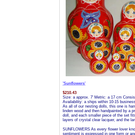
'Sunflowers'
$
210.43
Size: a approx. 7' Metric: a 17 cm Consist
Availability: a ships within 10-15 busine
As all of our nesting dolls, this one is ha
linden wood and then handpainted by a profe
doll, and each smaller piece of the set fit
layers of crystal clear lacquer, and the la
SUNFLOWERS As every flower lover knows
sentiment is expressed in one form or an