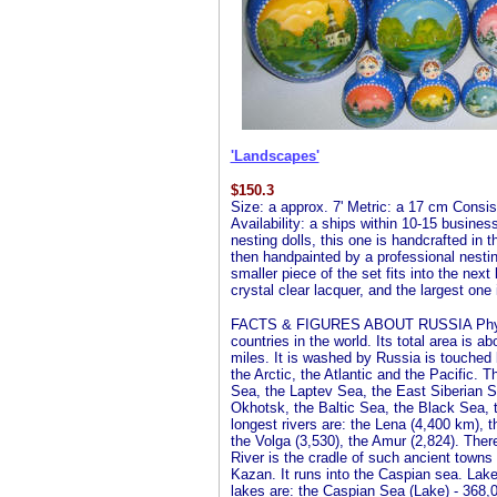
'Landscapes'
$
150.3
Size: a approx. 7' Metric: a 17 cm Consist
Availability: a ships within 10-15 busines
nesting dolls, this one is handcrafted in 
then handpainted by a professional nesting 
smaller piece of the set fits into the next
crystal clear lacquer, and the largest one 
FACTS & FIGURES ABOUT RUSSIA Physical
countries in the world. Its total area is 
miles. It is washed by Russia is touched
the Arctic, the Atlantic and the Pacific.
Sea, the Laptev Sea, the East Siberian S
Okhotsk, the Baltic Sea, the Black Sea, 
longest rivers are: the Lena (4,400 km), t
the Volga (3,530), the Amur (2,824). There
River is the cradle of such ancient towns
Kazan. It runs into the Caspian sea. Lake
lakes are: the Caspian Sea (Lake) - 368,