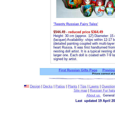
'Twenty Russian Fairy Tales'
$
544.49
- reduced price $364.49
Height: 30 cm (approx. 12') Diameter: 15 
(lacquer) Availability: ships within 12-17
(detailed painting coupled with multi-laye
heart Russia. It was first handturned fro
nesting doll artist. It is a typical nesting
larger one. Each doll is coated with 7-9 la
signed by artist.
First Russian Gifts Page
Previou
Prices correct at 
Design
|
Decks
|
Patios
|
Plants
|
Tips
|
Lawns
|
Questio
Site map
|
Russian Fur hat
About us.
General 
Last updated 19 April