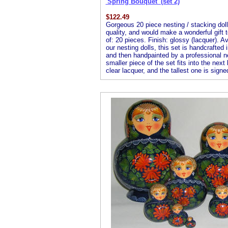
'Spring Bouquet' (set 2)
$
122.49
Gorgeous 20 piece nesting / stacking doll 
quality, and would make a wonderful gift 
of: 20 pieces. Finish: glossy (lacquer). Av
our nesting dolls, this set is handcrafted
and then handpainted by a professional nest
smaller piece of the set fits into the next
clear lacquer, and the tallest one is signed