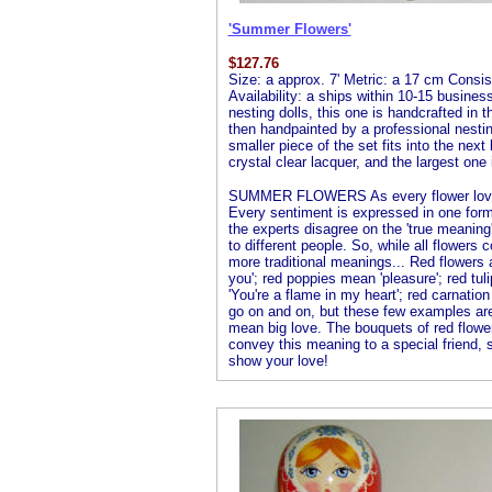
'Summer Flowers'
$
127.76
Size: a approx. 7' Metric: a 17 cm Consist
Availability: a ships within 10-15 busines
nesting dolls, this one is handcrafted in 
then handpainted by a professional nesting 
smaller piece of the set fits into the next
crystal clear lacquer, and the largest one 
SUMMER FLOWERS As every flower lover 
Every sentiment is expressed in one form
the experts disagree on the 'true meanin
to different people. So, while all flowers
more traditional meanings... Red flowers
you'; red poppies mean 'pleasure'; red tuli
'You're a flame in my heart'; red carnation
go on and on, but these few examples ar
mean big love. The bouquets of red flower
convey this meaning to a special friend,
show your love!