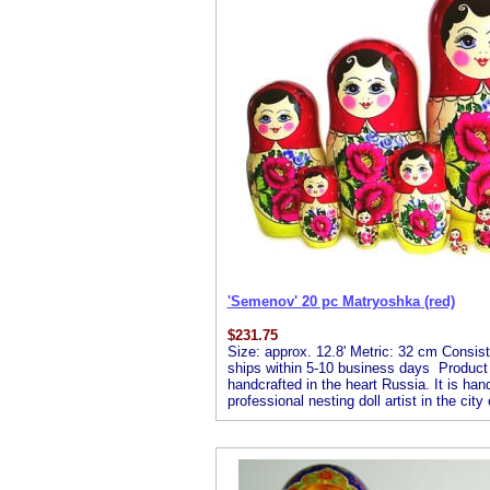
'Semenov' 20 pc Matryoshka (red)
$
231.75
Size: approx. 12.8' Metric: 32 cm Consists
ships within 5-10 business days Product De
handcrafted in the heart Russia. It is ha
professional nesting doll artist in the ci