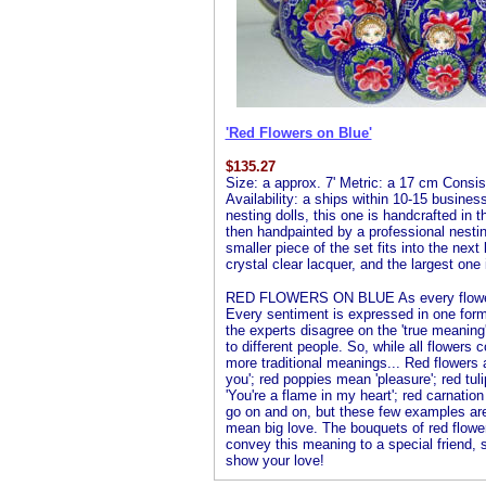
'Red Flowers on Blue'
$
135.27
Size: a approx. 7' Metric: a 17 cm Consist
Availability: a ships within 10-15 busines
nesting dolls, this one is handcrafted in 
then handpainted by a professional nesting 
smaller piece of the set fits into the next
crystal clear lacquer, and the largest one 
RED FLOWERS ON BLUE As every flower l
Every sentiment is expressed in one form
the experts disagree on the 'true meanin
to different people. So, while all flowers
more traditional meanings... Red flowers
you'; red poppies mean 'pleasure'; red tuli
'You're a flame in my heart'; red carnation
go on and on, but these few examples ar
mean big love. The bouquets of red flower
convey this meaning to a special friend,
show your love!