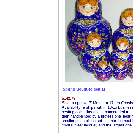
'Spring Bouquet' (set 1)
$
142.79
Size: a approx. 7' Metric: a 17 cm Consist
Availability: a ships within 10-15 busines
nesting dolls, this one is handcrafted in 
then handpainted by a professional nesting 
smaller piece of the set fits into the next
crystal clear lacquer, and the largest one 