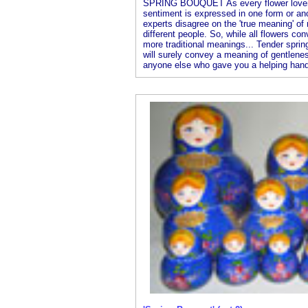
SPRING BOUQUET As every flower lover k
sentiment is expressed in one form or an
experts disagree on the 'true meaning' o
different people. So, while all flowers co
more traditional meanings... Tender spring
will surely convey a meaning of gentlenes
anyone else who gave you a helping hand