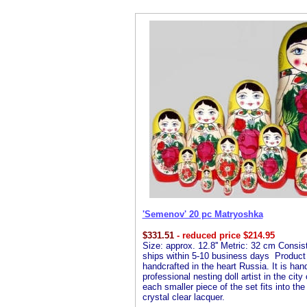
'Semenov' 20 pc Matryoshka
$
331.51
- reduced price $214.95
Size: approx. 12.8'' Metric: 32 cm Consist
ships within 5-10 business days Product De
handcrafted in the heart Russia. It is ha
professional nesting doll artist in the cit
each smaller piece of the set fits into the
crystal clear lacquer.