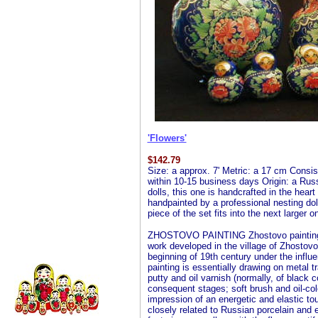
'Flowers'
$
142.79
Size: a approx. 7' Metric: a 17 cm Consist
within 10-15 business days Origin: a Russ
dolls, this one is handcrafted in the hear
handpainted by a professional nesting doll 
piece of the set fits into the next larger 
ZHOSTOVO PAINTING Zhostovo painting is 
work developed in the village of Zhostovo
beginning of 19th century under the influ
painting is essentially drawing on metal t
putty and oil varnish (normally, of black c
consequent stages; soft brush and oil-colo
impression of an energetic and elastic to
closely related to Russian porcelain and