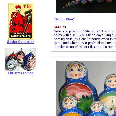
'Girl in Blue'
$
142.79
Size: a approx. 5.3 ' Metric: a 13.5 cm Co
ships within 10-15 business days Origin: 
nesting dolls, this one is handcrafted in 
Soviet Collection
then handpainted by a professional nesting 
smaller piece of the set fits into the next
Christmas Shop