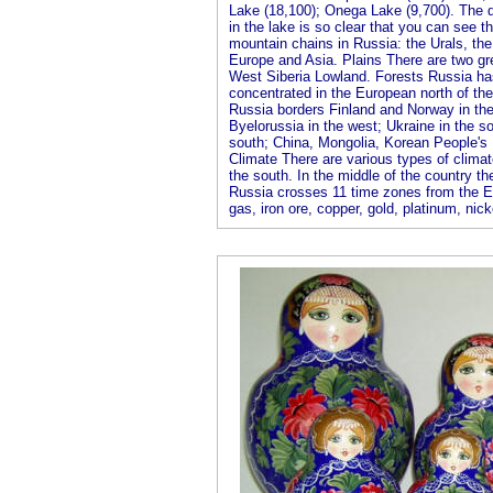
Lake (18,100); Onega Lake (9,700). The d
in the lake is so clear that you can see t
mountain chains in Russia: the Urals, the
Europe and Asia. Plains There are two gre
West Siberia Lowland. Forests Russia has 
concentrated in the European north of the 
Russia borders Finland and Norway in the 
Byelorussia in the west; Ukraine in the s
south; China, Mongolia, Korean People's 
Climate There are various types of climate
the south. In the middle of the country t
Russia crosses 11 time zones from the Ea
gas, iron ore, copper, gold, platinum, nick