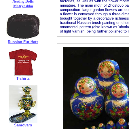
factories, as well as with the flower moti
Nesting Dolls
miniature. The main motif of Zhostovo pain
Matryoshka
composition: larger garden flowers are co
a flower is conveyed through a three-dimen
brought together by a decorative richness 
traditional Russian brush-painting on ches
ornamental pattern (also known as 'uborka
of light varnish, being further polished to m
Russian Fur Hats
T-shirts
Samovars