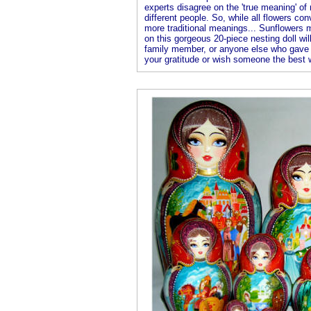
experts disagree on the 'true meaning' o
different people. So, while all flowers co
more traditional meanings... Sunflowers 
on this gorgeous 20-piece nesting doll wil
family member, or anyone else who gave 
your gratitude or wish someone the best 