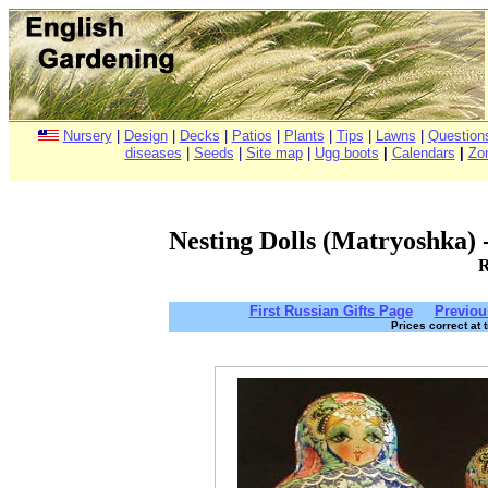
Nursery
|
Design
|
Decks
|
Patios
|
Plants
|
Tips
|
Lawns
|
Question
diseases
|
Seeds
|
Site map
|
Ugg boots
|
Calendars
|
Zo
Nesting Dolls (Matryoshka) - 
R
First Russian Gifts Page
Previou
Prices correct at 