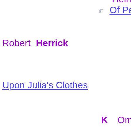
Of P
Robert
Herrick
Upon Julia's Clothes
K
Om