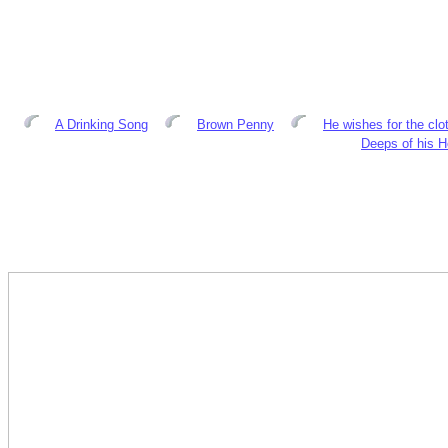
A Drinking Song
Brown Penny
He wishes for the clo
Deeps of his H