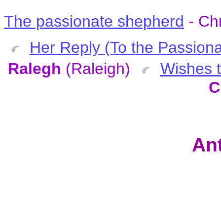
The passionate shepherd
- Ch
Her Reply (To the Passiona
Ralegh
(Raleigh)
Wishes t
C
Ant