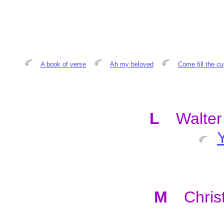
A book of verse
Ah my beloved
Come fill the c
L
Walte
M
Chris