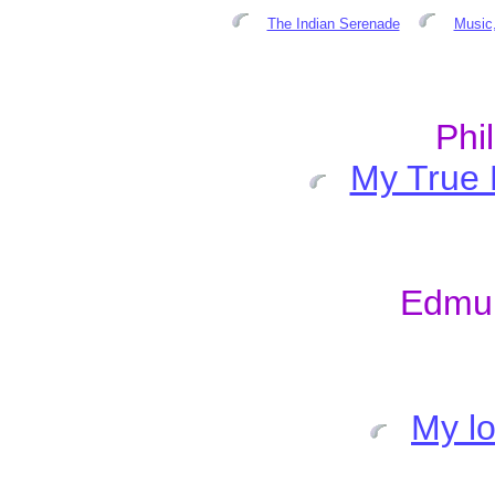
The Indian Serenade
Music,
Phi
My True 
Edmu
My lo