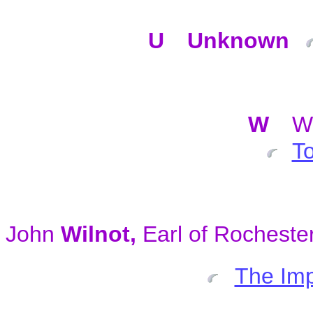
U
Unknown
W
W
To
John
Wilnot,
Earl of Rocheste
The Imp