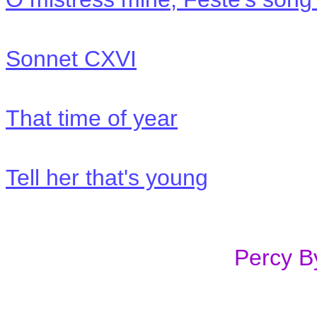
Sonnet CXVI
That time of year
Tell her that's young
Percy 