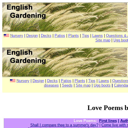
Nursery
|
Design
|
Decks
|
Patios
|
Plants
|
Tips
|
Lawns
|
Questions &
Site map
|
Ugg boo
Nursery
|
Design
|
Decks
|
Patios
|
Plants
|
Tips
|
Lawns
|
Question
diseases
|
Seeds
|
Site map
|
Ugg boots
|
Calenda
Love Poems b
Love Poems:
First lines
|
Aut
Shall I compare thee to a summer's day?
|
Come live with