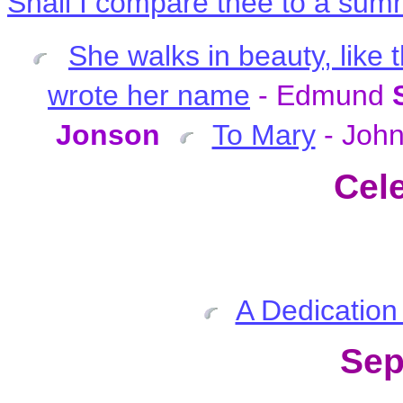
Shall I compare thee to a su
She walks in beauty, like 
wrote her name
- Edmund
Jonson
To Mary
- Joh
Cel
A Dedication
Sep