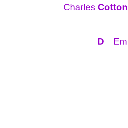
Charles
Cotton
D
Em