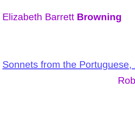
Elizabeth Barrett
Browning
Sonnets from the Portuguese, 
Rob