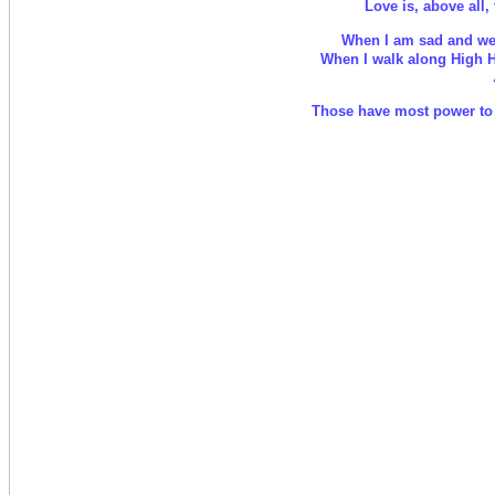
Love is, above all, 
When I am sad and wea
When I walk along High Ho
Those have most power to h