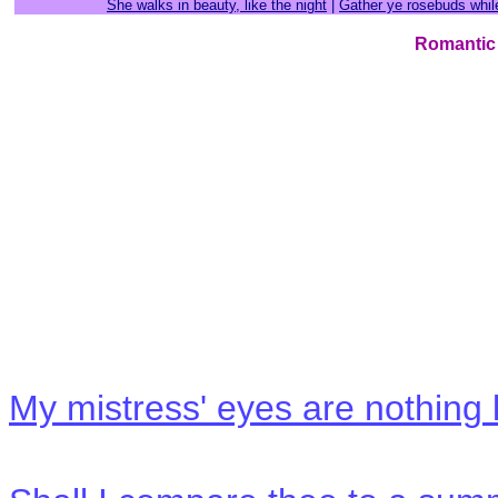
She walks in beauty, like the night
|
Gather ye rosebuds whi
Romantic
My mistress' eyes are nothing 