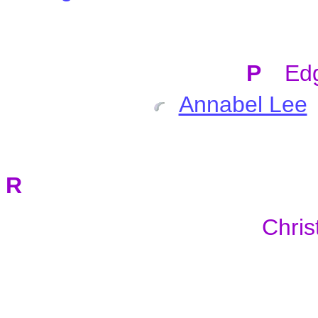
P
Ed
Annabel Lee
R
Chris