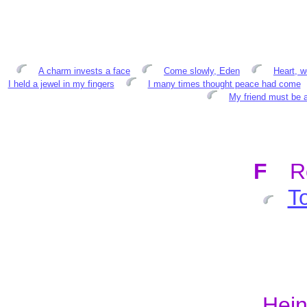
A charm invests a face
Come slowly, Eden
Heart, w
I held a jewel in my fingers
I many times thought peace had come
My friend must be a
F
R
T
Hein