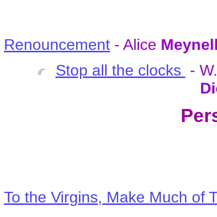
Renouncement
- Alice
Meynel
Stop all the clocks
- W
Di
Per
To the Virgins, Make Much of 