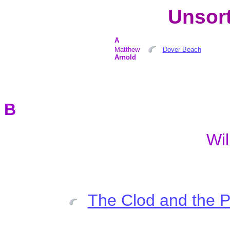
Unsort
A
Matthew
Dover Beach
Arnold
B
Wi
The Clod and the 