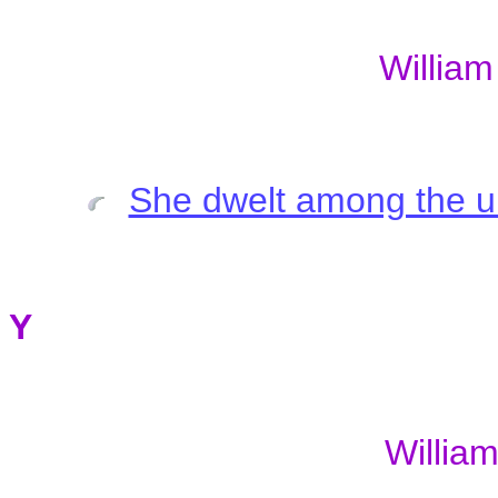
Willia
She dwelt among the 
Y
William