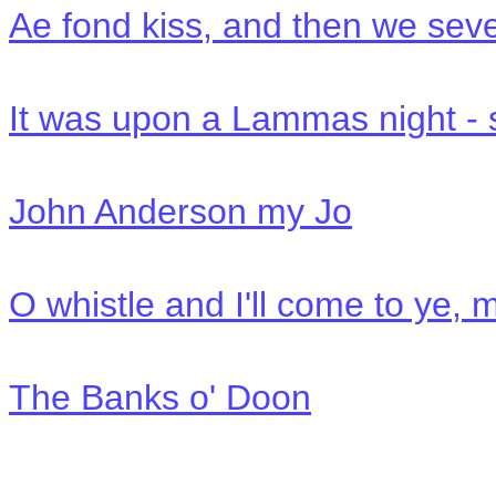
Ae fond kiss, and then we seve
It was upon a Lammas night -
John Anderson my Jo
O whistle and I'll come to ye, 
The Banks o' Doon