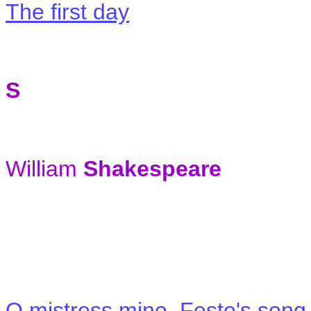
The first day
S
William
Shakespeare
O mistress mine, Feste's song 