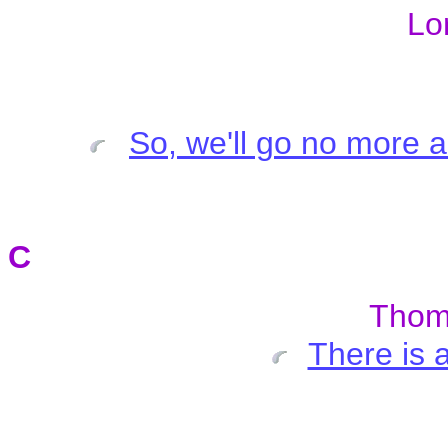
Lo
So, we'll go no more a
C
Tho
There is 