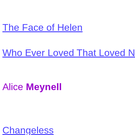
The Face of Helen
Who Ever Loved That Loved Not
Alice
Meynell
Changeless