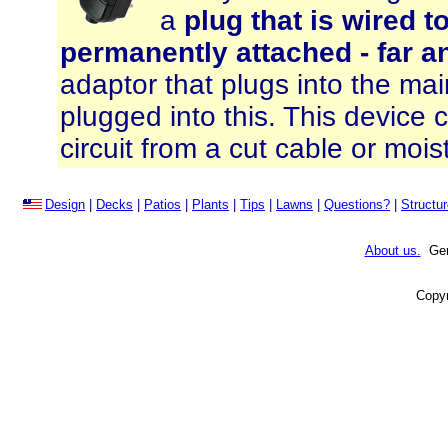
a
plug that is wired 
permanently attached - far a
adaptor that plugs into the ma
plugged into this. This device c
circuit from a cut cable or moist
Design
|
Decks
|
Patios
|
Plants
|
Tips
|
Lawns
|
Questions?
|
Structu
About us.
Gene
Copyr