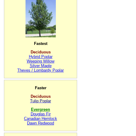
Fastest
Deciduous
Hybrid Poplar
Weeping Willow
Silver Maple
Theves / Lombardy Poplar
Faster
Deciduous
Tulip Poplar
Evergreen
Douglas Fir
Canadian Hemlock
Dawn Redwood