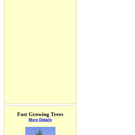
Fast Growing Trees
More Details