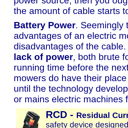
power source, then you ough
the amount of cable starts t
Battery Power
. Seemingly t
advantages of an electric m
disadvantages of the cable
lack of power
, both brute f
running time before the nex
mowers do have their place 
until the technology devel
or mains electric machines f
RCD
-
Residual Curr
safety device designed 