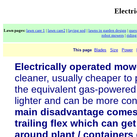
Electr
Lawn pages:
lawn care 1
|
lawn care2
|
laying sod
|
lawns in garden design
|
ques
robot mowers
|
ridin
This page
Blades
Size
Power
Electrically operated mow
cleaner, usually cheaper to
the equivalent gas-powered 
lighter and can be more co
main disadvantage comes
trailing flex which can ge
around plant / containers 