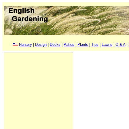
Nursery
|
Design
|
Decks
|
Patios
|
Plants
|
Tips
|
Lawns
|
Q & A
|