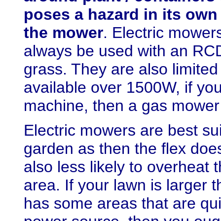
poses a hazard in its own 
the mower
. Electric mower
always be used with an RCD
grass.
They are also limited 
available over 1500W, if you
machine, then a gas mower i
Electric mowers are best su
garden as then the flex doe
also less likely to overheat
area. If your lawn is larger
has some areas that are qui