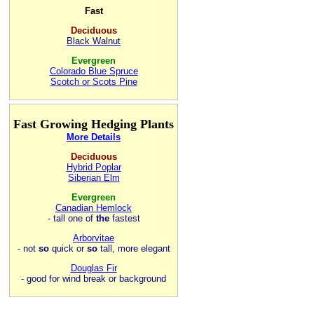
Fast
Deciduous
Black Walnut
Evergreen
Colorado Blue Spruce
Scotch or Scots Pine
Fast Growing Hedging Plants
More Details
Deciduous
Hybrid Poplar
Siberian Elm
Evergreen
Canadian Hemlock
- tall one of
the
fastest
Arborvitae
- not
so
quick or
so
tall, more elegant
Douglas Fir
- good for wind break or background