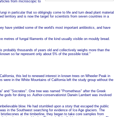
articles from microscopic to
ngi in particular that so obligingly come to life and turn dead plant material
 territory and is now the target for scientists from seven countries in a
hey have yielded some of the world's most important antibiotics, and have
five metres of fungal filaments of the kind usually visible on mouldy bread.
is probably thousands of years old and collectively weighs more than the
 known so far represent only about 5% of the possible total."
California, this led to renewed interest in known trees on
Wheeler Peak in
were in the White Mountains of California left the study group without the
a" and "Socrates". One tree was named "Prometheus" after the Greek
the gods for doing so.
Author-conservationist Darwin Lambert was involved
 unbelievable blow. He had stumbled upon a story that escaped the public
 was in the Southwest searching for evidence of Ice Age glaciers. The
ristlecones at the timberline, they began to take core samples from