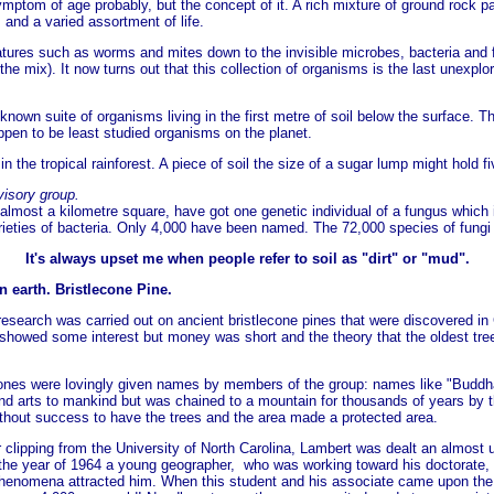
 symptom of age probably, but the concept of it. A rich mixture of ground rock p
and a varied assortment of life.
eatures such as worms and mites down to the invisible microbes, bacteria and fu
mix). It now turns out that this collection of organisms is the last unexplored
nown suite of organisms living in the first metre of soil below the surface. T
appen to be least studied organisms on the planet.
 in the tropical rainforest. A piece of soil the size of a sugar lump might hold 
isory group.
lmost a kilometre square, have got one genetic individual of a fungus which 
 varieties of bacteria. Only 4,000 have been named. The 72,000 species of fungi
It's always upset me when people refer to soil as "dirt" or "mud".
n earth.
Bristlecone Pine.
 research was carried out on ancient bristlecone pines that were discovered in 
howed some interest but money was short and the theory that the oldest trees 
ones were lovingly given names by members of the group: names like "Buddh
and arts to mankind but was chained to a mountain for thousands of years by 
without success to have the trees and the area made a protected area.
r clipping from the University of North Carolina, Lambert was dealt an almost
n the year of 1964 a young geographer, who was working toward his doctorate,
henomena attracted him. When this student and his associate came upon the b