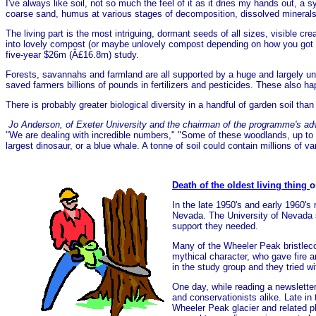
I've always like soil, not so much the feel of it as it dries my hands out, a
coarse sand, humus at various stages of decomposition, dissolved minerals 
The living part is the most intriguing, dormant seeds of all sizes, visible cr
into lovely compost (or maybe unlovely compost depending on how you got the 
five-year $26m (Â£16.8m) study.
Forests, savannahs and farmland are all supported by a huge and largely unk
saved farmers billions of pounds in fertilizers and pesticides. These also h
There is probably greater biological diversity in a handful of garden soil than
Jo Anderson, of Exeter University and the chairman of the programme's adv
"We are dealing with incredible numbers," "Some of these woodlands, up to a
largest dinosaur, or a blue whale. A tonne of soil could contain millions of
Death of the oldest living thing
o
In the late 1950's and early 1960's
Nevada. The University of Nevada s
support they needed.
Many of the Wheeler Peak bristlec
mythical character, who gave fire 
in the study group and they tried 
One day, while reading a newslette
and conservationists alike. Late i
Wheeler Peak glacier and related p