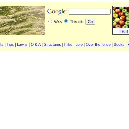
This site
Web
Fruit
ts
|
Tips
|
Lawns
|
Q & A
|
Structures
|
I like
|
Lore
|
Over the fence
|
Books
|