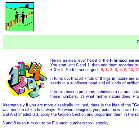
C
Here's an idea, ever heard of the
Fibinacci seri
You start with 0 and 1, then add them together to
+ 3 =
5
. So the series goes
0, 1, 2, 3, 5, 8, 13, 2
It turns out that all kinds of things in nature ar
seeds in a sunflower head and all kinds of unlike
If you're having problems achieving a natural look
these numbers. It's what mother nature does. Plac
Alternatively if you are more classically inclined, there is the idea of the
"Go
was used in all kinds of ways. So when designing your patio, new flower bed
and Archimedes did, apply the Golden Section and proportion them in the ra
5 and 8 even turn out to be Fibinacci numbers too - spooky.