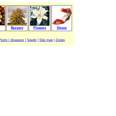
Nursery
Flowers
Shoes
Pests / diseases
|
Seeds
|
Site map
|
Zones