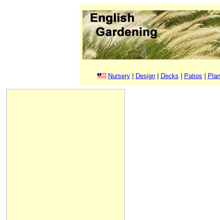
Nursery
|
Design
|
Decks
|
Patios
|
Plan