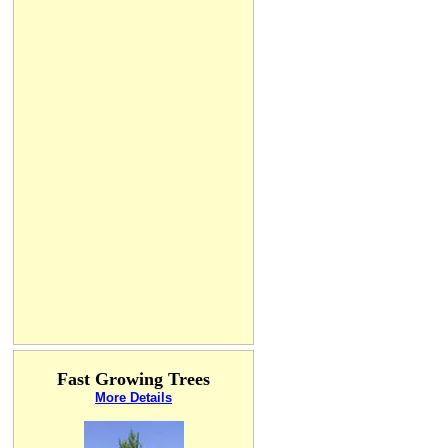
Fast Growing Trees
More Details