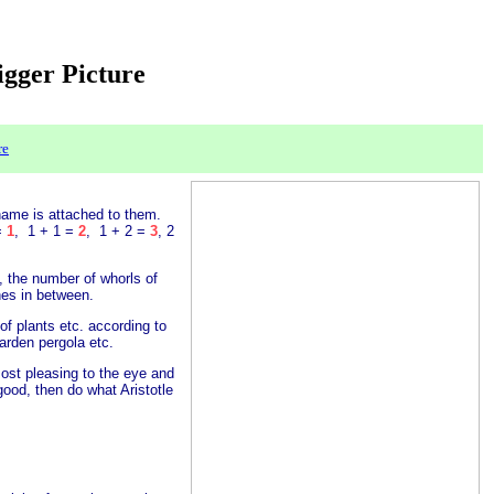
Bigger Picture
re
name is attached to them.
 =
1
, 1 + 1 =
2
, 1 + 2 =
3
, 2
s, the number of whorls of
nes in between.
of plants etc. according to
arden pergola etc.
ost pleasing to the eye and
ood, then do what Aristotle