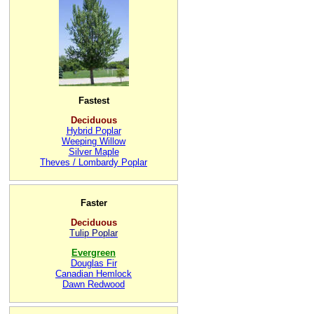
Fastest
Deciduous
Hybrid Poplar
Weeping Willow
Silver Maple
Theves / Lombardy Poplar
Faster
Deciduous
Tulip Poplar
Evergreen
Douglas Fir
Canadian Hemlock
Dawn Redwood