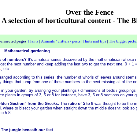
Over the Fence
A selection of horticultural content - The 
onnected pages
Plants
|
Animals / critters / pests
|
Hints and tips
|
The bigger pictu
Mathematical gardening
es of numbers?
It's a natural series discovered by the mathematician whose 
 get the next number and keep adding the last two to get the next one, 0 + 1
1
, etc.
e arranged according to this series, the number of whorls of leaves around stem
ly things that jump from one of these numbers to the next missing all of the o
 in your garden, try arranging your plantings / dimensions of beds / groupings 
e plants in groups of 3, 5 or 8 for instance, have 3, 5 or 8 sections on your g
lden Section" from the Greeks.
The
ratio of 5 to 8
was thought to be the m
, where to bisect your garden when straight down the middle doesn't look so g
tio 5:8.
The jungle beneath our feet