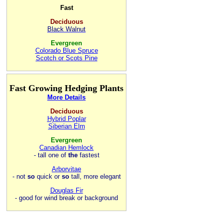
Fast
Deciduous
Black Walnut
Evergreen
Colorado Blue Spruce
Scotch or Scots Pine
Fast Growing Hedging Plants
More Details
Deciduous
Hybrid Poplar
Siberian Elm
Evergreen
Canadian Hemlock
- tall one of
the
fastest
Arborvitae
- not
so
quick or
so
tall, more elegant
Douglas Fir
- good for wind break or background