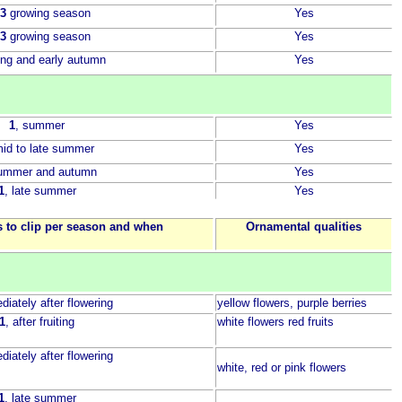
 3
growing season
Yes
 3
growing season
Yes
ring and early autumn
Yes
1
, summer
Yes
mid to late summer
Yes
summer and autumn
Yes
1
, late summer
Yes
 to clip per season and when
Ornamental qualities
diately after flowering
yellow flowers, purple berries
1
, after fruiting
white flowers red fruits
diately after flowering
white, red or pink flowers
1
, late summer