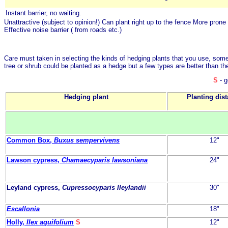
Instant barrier, no waiting.
Unattractive (subject to opinion!)
Can plant right up to the fence
More prone 
Effective noise barrier ( from roads etc.)
Care must taken in selecting the kinds of hedging plants that you use, some
tree or shrub could be planted as a hedge but a few types are better than th
S
- g
Hedging plant
Planting dis
Common Box,
Buxus sempervivens
12"
Lawson cypress,
Chamaecyparis lawsoniana
24"
Leyland cypress,
Cupressocyparis lleylandii
30"
Escallonia
18"
Holly,
Ilex aquifolium
S
12"