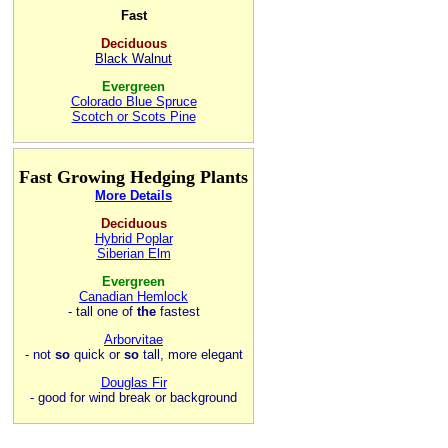
Fast
Deciduous
Black Walnut
Evergreen
Colorado Blue Spruce
Scotch or Scots Pine
Fast Growing Hedging Plants
More Details
Deciduous
Hybrid Poplar
Siberian Elm
Evergreen
Canadian Hemlock
- tall one of
the
fastest
Arborvitae
- not
so
quick or
so
tall, more elegant
Douglas Fir
- good for wind break or background