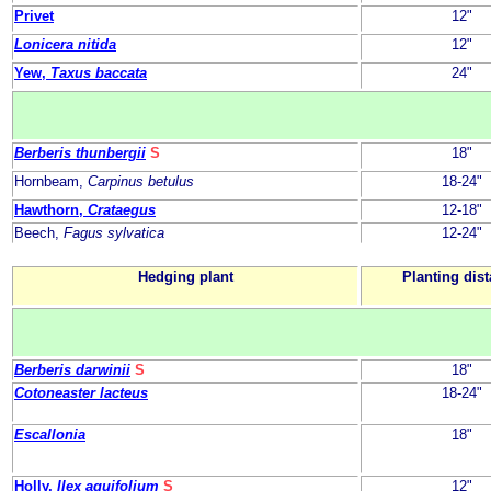
Privet
12"
Lonicera nitida
12"
Yew,
Taxus baccata
24"
Berberis thunbergii
S
18"
Hornbeam,
Carpinus betulus
18-24"
Hawthorn,
Crataegus
12-18"
Beech,
Fagus sylvatica
12-24"
Hedging plant
Planting dis
Berberis darwinii
S
18"
Cotoneaster lacteus
18-24"
Escallonia
18"
Holly,
Ilex aquifolium
S
12"