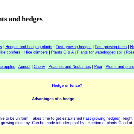
ts and hedges
ts
|
Hedges and hedging plants
|
Fast growing hedges
|
Fast growing trees
|
H
 like conifers
|
I like climbers
|
Plants Q & A
|
Plants for waterlogged soil
|
Ros
ab-apples
|
Apricot
|
Cherry
|
Peaches and Nectarines
|
Pear
|
Plums and prun
Hedge or fence?
Advantages of a hedge
ave to be uniform.
Takes time to get established (
fast growing hedges
)
Height 
 growing close by.
Can be made intruder-proof by selection of plants
Good at f