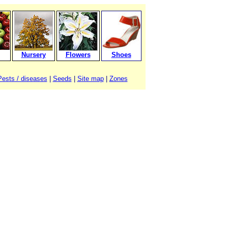
Nursery
Flowers
Shoes
Pests / diseases
|
Seeds
|
Site map
|
Zones