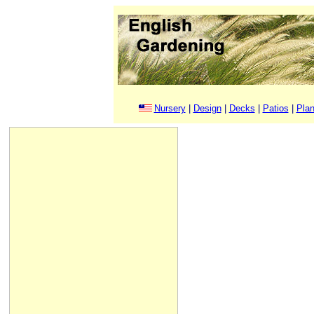
Nursery
|
Design
|
Decks
|
Patios
|
Plan