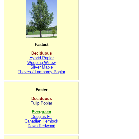
Fastest
Deciduous
Hybrid Poplar
Weeping Willow
Silver Maple
Theves / Lombardy Poplar
Faster
Deciduous
Tulip Poplar
Evergreen
Douglas Fir
Canadian Hemlock
Dawn Redwood