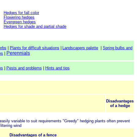
Hedges for fall color
Flowering hedges
Evergreen hedges
Hedges for shade and partial shade
erbs
|
Plants for difficult situations
|
Landscapers palette
|
Spring bulbs and
Perennials
es
|
es
|
Pests and problems
|
Hints and tips
Disadvantages
of a hedge
easily variable to suit requirements
"Greedy" hedging plants often prevent
iltering wind
Disadvantages of a fence