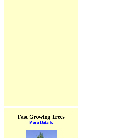
Fast Growing Trees
More Details