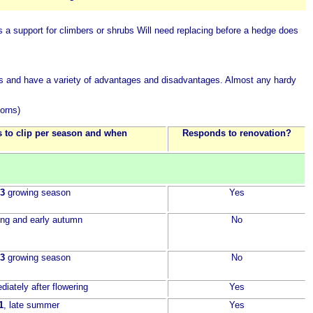
 a support for climbers or shrubs
Will need replacing before a hedge does
rates and have a variety of advantages and disadvantages. Almost any hardy
horns)
 to clip per season and when
Responds to renovation?
 3
growing season
Yes
ring and early autumn
No
 3
growing season
No
diately after flowering
Yes
1
, late summer
Yes