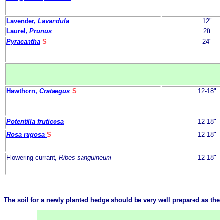
Lavender,
Lavandula
12"
Laurel,
Prunus
2ft
Pyracantha
S
24"
Hawthorn,
Crataegus
S
12-18"
Potentilla fruticosa
12-18"
Rosa rugosa
S
12-18"
Flowering currant,
Ribes sanguineum
12-18"
The soil for a newly planted hedge should be very well prepared as the