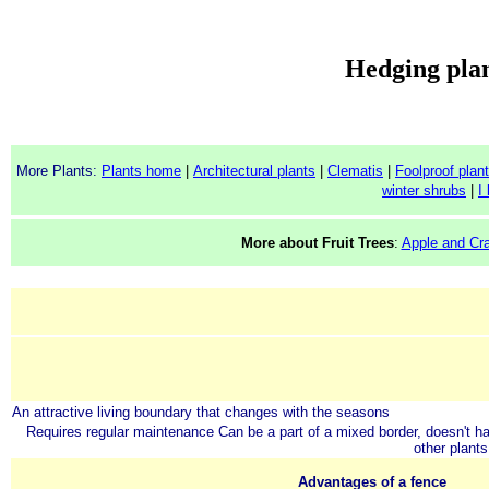
Hedging plan
More Plants:
Plants home
|
Architectural plants
|
Clematis
|
Foolproof plan
winter shrubs
|
I
More about Fruit Trees
:
Apple and Cr
An attractive living boundary that changes with the seasons
Requires regular maintenance
Can be a part of a mixed border, doesn't h
other plants
Advantages of a fence