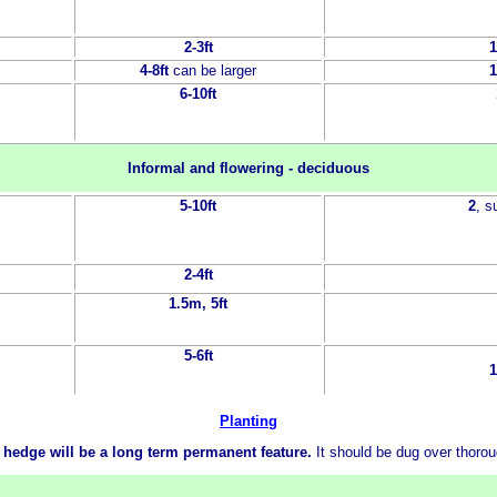
2-3ft
1
4-8ft
can be larger
1
6-10ft
Informal and flowering - deciduous
5-10ft
2
, 
2-4ft
1.5m, 5ft
5-6ft
1
Planting
 hedge will be a long term permanent feature.
It should be dug over thoro