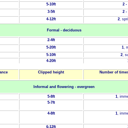
5-10ft
2 -
3-5ft
2 -
4-12ft
2
, sp
Formal - deciduous
2-4ft
5-20ft
1
, 
5-10ft
2
, 
4-20ft
tance
Clipped height
Number of times
Informal and flowering - evergreen
5-8ft
1
, imme
5-7ft
4-8ft
1
, imme
6-12ft