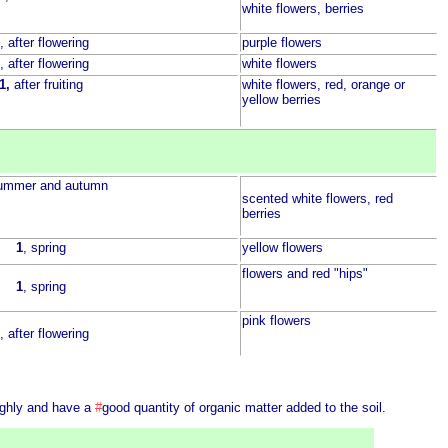
white flowers, berries
, after flowering
purple flowers
, after flowering
white flowers
1,
after fruiting
white flowers, red, orange or
yellow berries
summer and autumn
scented white flowers, red
berries
1
, spring
yellow flowers
flowers and red "hips"
1
, spring
pink flowers
, after flowering
ughly and have a
#
good quantity of organic matter added to the soil.