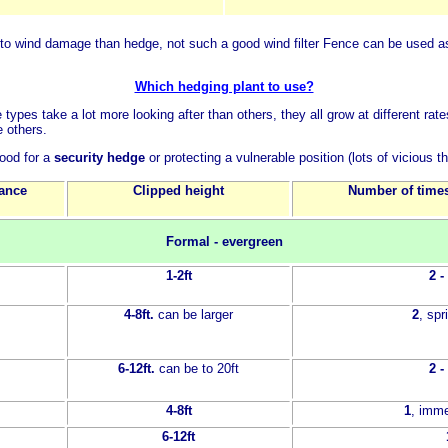
to wind damage than hedge, not such a good wind filter
Fence can be used as
Which hedging plant to use?
 types take a lot more looking after than others, they all grow at different 
e others.
ood for a
security hedge
or protecting a vulnerable position (lots of vicious t
tance
Clipped height
Number of times
Formal - evergreen
1-2ft
2 -
4-8ft.
can be larger
2
, sp
6-12ft.
can be to 20ft
2 -
4-8ft
1
, imme
6-12ft