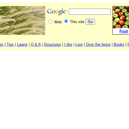
This site
Web
Fruit
ts
|
Tips
|
Lawns
|
Q & A
|
Structures
|
I like
|
Lore
|
Over the fence
|
Books
|