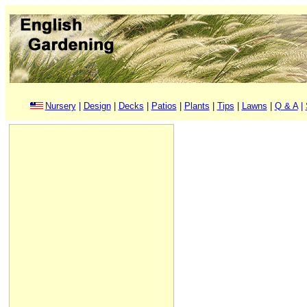
Nursery
|
Design
|
Decks
|
Patios
|
Plants
|
Tips
|
Lawns
|
Q & A
|