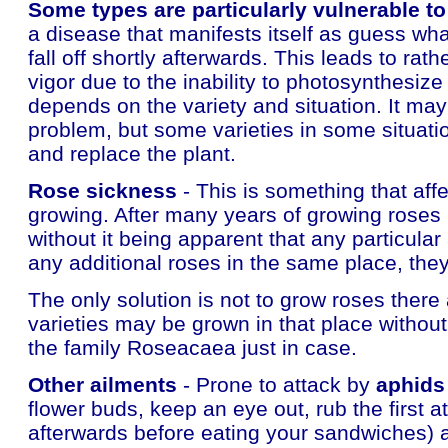
Some types are particularly vulnerable t
a disease that manifests itself as guess what
fall off shortly afterwards. This leads to rat
vigor due to the inability to photosynthesize
depends on the variety and situation. It ma
problem, but some varieties in some situations
and replace the plant.
Rose sickness
- This is something that affe
growing. After many years of growing roses 
without it being apparent that any particula
any additional roses in the same place, th
The only solution is not to grow roses ther
varieties may be grown in that place withou
the family Roseacaea just in case.
Other ailments
- Prone to attack by
aphids
flower buds, keep an eye out, rub the first a
afterwards before eating your sandwiches) a