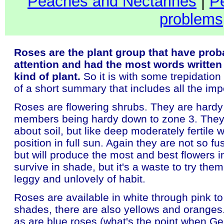
Peaches and Nectarines
|
P
problems
Roses are the plant group that have prob
attention and had the most words written
kind of plant.
So it is with some trepidation
of a short summary that includes all the impo
Roses are flowering shrubs. They are hardy
members being hardy down to zone 3. They 
about soil, but like deep moderately fertile w
position in full sun. Again they are not so f
but will produce the most and best flowers in 
survive in shade, but it's a waste to try them
leggy and unlovely of habit.
Roses are available in white through pink t
shades, there are also yellows and oranges
as are blue roses (what's the point when G