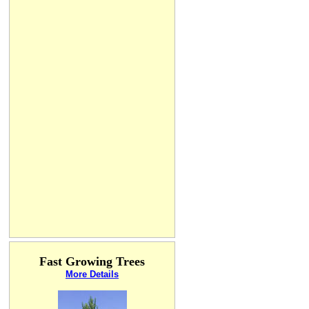
Fast Growing Trees
More Details