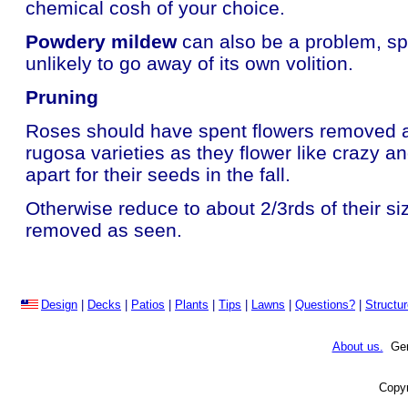
chemical cosh of your choice.
Powdery mildew
can also be a problem, spr
unlikely to go away of its own volition.
Pruning
Roses should have spent flowers removed as 
rugosa varieties as they flower like crazy an
apart for their seeds in the fall.
Otherwise reduce to about 2/3rds of their s
removed as seen.
Design
|
Decks
|
Patios
|
Plants
|
Tips
|
Lawns
|
Questions?
|
Structu
About us.
Gene
Copyr