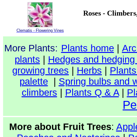
Roses - Climbers
Clematis - Flowering Vines
More Plants:
Plants home
|
Arc
plants
|
Hedges and hedging 
growing trees
|
Herbs
|
Plants 
palette
|
Spring bulbs and w
climbers
|
Plants Q & A
|
Pl
Pe
More about Fruit Trees
:
Appl