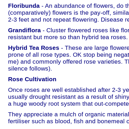
Floribunda
- An abundance of flowers, do th
(comparatively) flowers is the pay-off, simil
2-3 feet and not repeat flowering. Disease re
Grandiflora
- Cluster flowered roses like fl
resistant but more so than hybrid tea roses.
Hybrid Tea Roses
- These are large flowere
prone of all rose types. OK stop being negat
me) and commonly offered rose varieties. Th
silence follows).
Rose Cultivation
Once roses are well established after 2-3 ye
usually drought resistant as a result of shi
a huge woody root system that out-competes
They appreciate a mulch of organic material
fertiliser such as blood, fish and bonemeal o