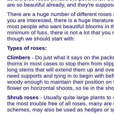
are so beautiful already, and they're suppo
There are a huge number of different roses 
you are interested, there is a huge literature
most people who want beautiful blooms in th
minimum of fuss, there is not a lot that you 
though we should start with:
Types of roses:
Climbers
- Do just what it says on the pack
thorns in most cases to stop them from sli
long stems that will extend them up and ove
need supports and tying in to begin with b
woody enough to maintain their position on 
flower on horizontal shoots, so tie in the s
Shrub roses
- Usually quite large plants to 
the most trouble free of all roses, many are 
schemes, may also be used as hedges or sp