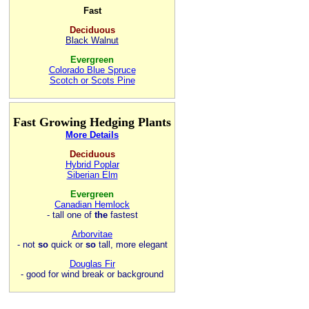
Fast
Deciduous
Black Walnut
Evergreen
Colorado Blue Spruce
Scotch or Scots Pine
Fast Growing Hedging Plants
More Details
Deciduous
Hybrid Poplar
Siberian Elm
Evergreen
Canadian Hemlock
- tall one of
the
fastest
Arborvitae
- not
so
quick or
so
tall, more elegant
Douglas Fir
- good for wind break or background