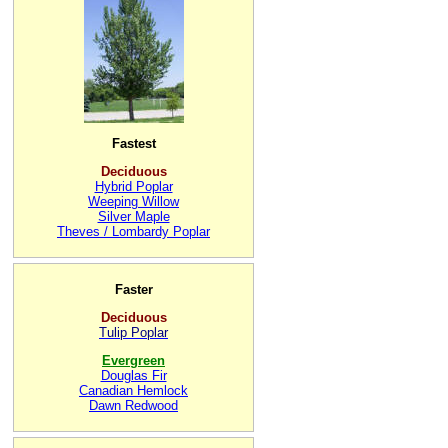
Fastest
Deciduous
Hybrid Poplar
Weeping Willow
Silver Maple
Theves / Lombardy Poplar
Faster
Deciduous
Tulip Poplar
Evergreen
Douglas Fir
Canadian Hemlock
Dawn Redwood