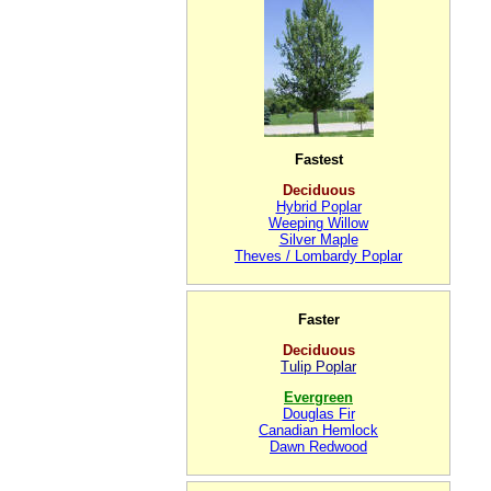
Fastest
Deciduous
Hybrid Poplar
Weeping Willow
Silver Maple
Theves / Lombardy Poplar
Faster
Deciduous
Tulip Poplar
Evergreen
Douglas Fir
Canadian Hemlock
Dawn Redwood