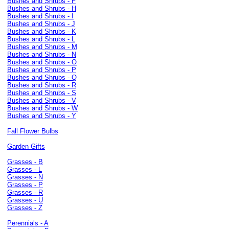
Bushes and Shrubs - F
Bushes and Shrubs - H
Bushes and Shrubs - I
Bushes and Shrubs - J
Bushes and Shrubs - K
Bushes and Shrubs - L
Bushes and Shrubs - M
Bushes and Shrubs - N
Bushes and Shrubs - O
Bushes and Shrubs - P
Bushes and Shrubs - Q
Bushes and Shrubs - R
Bushes and Shrubs - S
Bushes and Shrubs - V
Bushes and Shrubs - W
Bushes and Shrubs - Y
Fall Flower Bulbs
Garden Gifts
Grasses - B
Grasses - L
Grasses - N
Grasses - P
Grasses - R
Grasses - U
Grasses - Z
Perennials - A