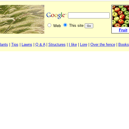
This site
Web
Fruit
lants
|
Tips
|
Lawns
|
Q & A
|
Structures
|
I like
|
Lore
|
Over the fence
|
Books