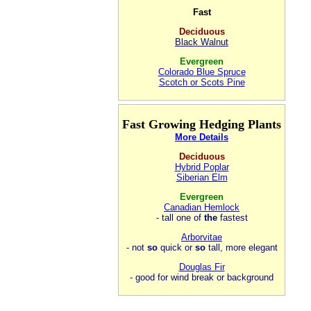
Fast
Deciduous
Black Walnut
Evergreen
Colorado Blue Spruce
Scotch or Scots Pine
Fast Growing Hedging Plants
More Details
Deciduous
Hybrid Poplar
Siberian Elm
Evergreen
Canadian Hemlock
- tall one of
the
fastest
Arborvitae
- not
so
quick or
so
tall, more elegant
Douglas Fir
- good for wind break or background