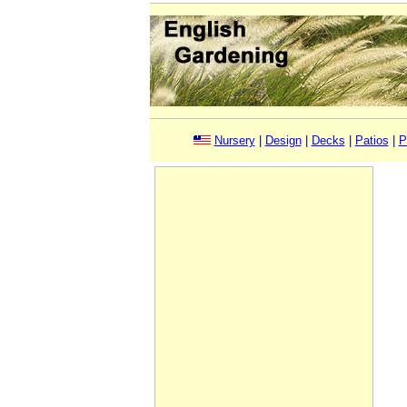
Nursery
|
Design
|
Decks
|
Patios
|
P