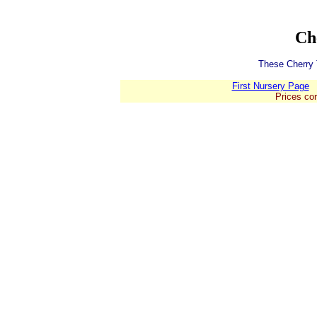
Ch
These Cherry T
First Nursery Page
Prices cor