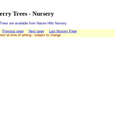
erry Trees - Nursery
rees are available from Nature Hills Nursery.
Previous page
Next page
Last Nursery Page
rect at time of writing - subject to change