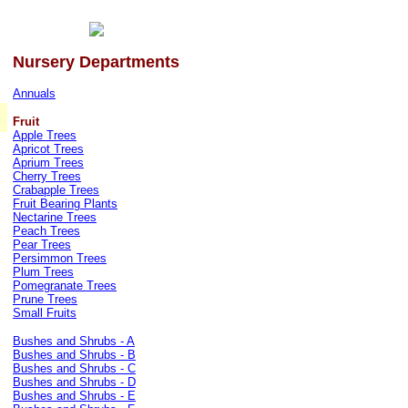
Nursery Departments
Annuals
Fruit
Apple Trees
Apricot Trees
Aprium Trees
Cherry Trees
Crabapple Trees
Fruit Bearing Plants
Nectarine Trees
Peach Trees
Pear Trees
Persimmon Trees
Plum Trees
Pomegranate Trees
Prune Trees
Small Fruits
Bushes and Shrubs - A
Bushes and Shrubs - B
Bushes and Shrubs - C
Bushes and Shrubs - D
Bushes and Shrubs - E