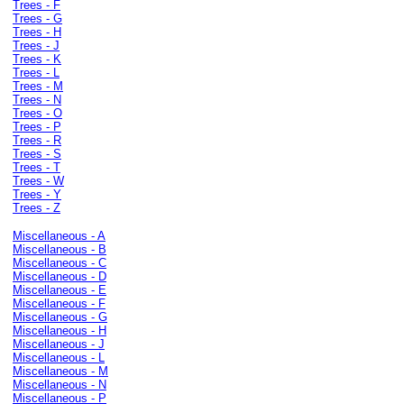
Trees - F
Trees - G
Trees - H
Trees - J
Trees - K
Trees - L
Trees - M
Trees - N
Trees - O
Trees - P
Trees - R
Trees - S
Trees - T
Trees - W
Trees - Y
Trees - Z
Miscellaneous - A
Miscellaneous - B
Miscellaneous - C
Miscellaneous - D
Miscellaneous - E
Miscellaneous - F
Miscellaneous - G
Miscellaneous - H
Miscellaneous - J
Miscellaneous - L
Miscellaneous - M
Miscellaneous - N
Miscellaneous - P