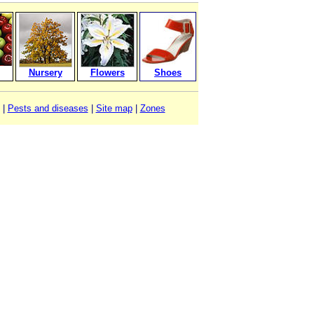
Nursery
Flowers
Shoes
|
Pests and diseases
|
Site map
|
Zones