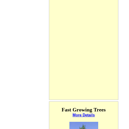
Fast Growing Trees
More Details