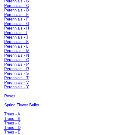
Perennials - B
Perennials - C
Perennials - D
Perennials - E
Perennials - F
Perennials - G
Perennials - H
Perennials - I
Perennials - J
Perennials - K
Perennials - L
Perennials - M
Perennials - N
Perennials - O
Perennials - P
Perennials - R
Perennials - S
Perennials - T
Perennials - V
Perennials - Y
Roses
Spring Flower Bulbs
Trees - A
Trees - B
Trees - C
Trees - D
Trees - E