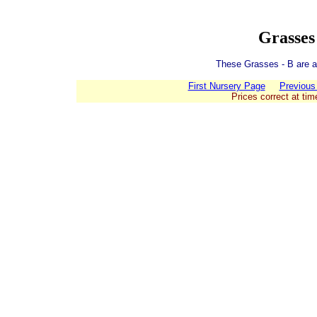
Grasses
These Grasses - B are av
First Nursery Page
Previous
Prices correct at tim