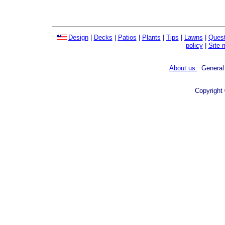
Design
|
Decks
|
Patios
|
Plants
|
Tips
|
Lawns
|
Quest
policy
|
Site 
About us.
General 
Copyright