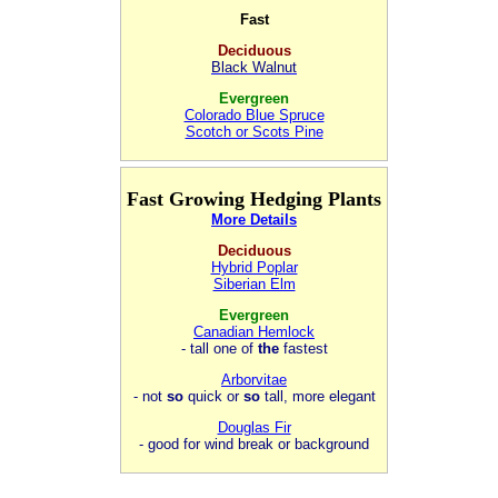
Fast
Deciduous
Black Walnut
Evergreen
Colorado Blue Spruce
Scotch or Scots Pine
Fast Growing Hedging Plants
More Details
Deciduous
Hybrid Poplar
Siberian Elm
Evergreen
Canadian Hemlock
- tall one of
the
fastest
Arborvitae
- not
so
quick or
so
tall, more elegant
Douglas Fir
- good for wind break or background