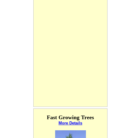
Fast Growing Trees
More Details