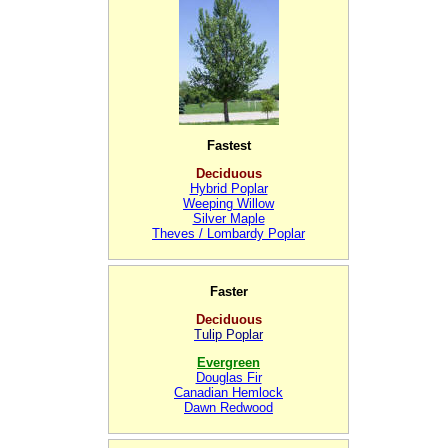
Fastest
Deciduous
Hybrid Poplar
Weeping Willow
Silver Maple
Theves / Lombardy Poplar
Faster
Deciduous
Tulip Poplar
Evergreen
Douglas Fir
Canadian Hemlock
Dawn Redwood