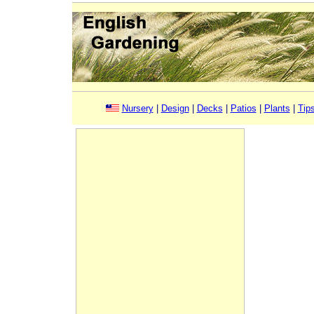
Nursery
|
Design
|
Decks
|
Patios
|
Plants
|
Tip