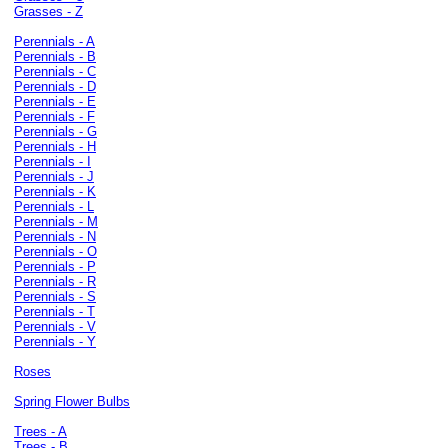
Grasses - Z
Perennials - A
Perennials - B
Perennials - C
Perennials - D
Perennials - E
Perennials - F
Perennials - G
Perennials - H
Perennials - I
Perennials - J
Perennials - K
Perennials - L
Perennials - M
Perennials - N
Perennials - O
Perennials - P
Perennials - R
Perennials - S
Perennials - T
Perennials - V
Perennials - Y
Roses
Spring Flower Bulbs
Trees - A
Trees - B