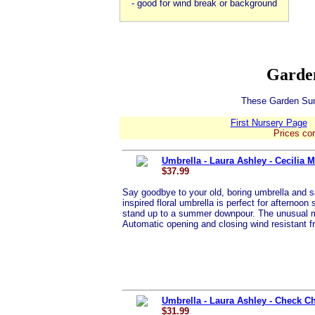
- good for wind break or background
Garden
These Garden Sund
First Nursery Page
Prices cor
Umbrella - Laura Ashley - Cecilia 
$37.99
Say goodbye to your old, boring umbrella and sa
inspired floral umbrella is perfect for afternoon 
stand up to a summer downpour. The unusual mar
Automatic opening and closing wind resistant 
Umbrella - Laura Ashley - Check C
$31.99