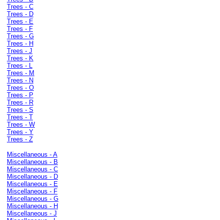
Trees - C
Trees - D
Trees - E
Trees - F
Trees - G
Trees - H
Trees - J
Trees - K
Trees - L
Trees - M
Trees - N
Trees - O
Trees - P
Trees - R
Trees - S
Trees - T
Trees - W
Trees - Y
Trees - Z
Miscellaneous - A
Miscellaneous - B
Miscellaneous - C
Miscellaneous - D
Miscellaneous - E
Miscellaneous - F
Miscellaneous - G
Miscellaneous - H
Miscellaneous - J