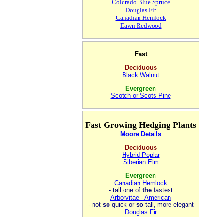
Colorado Blue Spruce
Douglas Fir
Canadian Hemlock
Dawn Redwood
Fast
Deciduous
Black Walnut
Evergreen
Scotch or Scots Pine
Fast Growing Hedging Plants
Moore Details
Deciduous
Hybrid Poplar
Siberian Elm
Evergreen
Canadian Hemlock
- tall one of
the
fastest
Arborvitae - American
- not
so
quick or
so
tall, more elegant
Douglas Fir