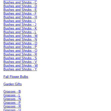
Bushes and Shrubs - C
Bushes and Shrubs - D
Bushes and Shrubs - E
Bushes and Shrubs - F
Bushes and Shrubs - H
Bushes and Shrubs - I
Bushes and Shrubs - J
Bushes and Shrubs - K
Bushes and Shrubs - L
Bushes and Shrubs - M
Bushes and Shrubs - N
Bushes and Shrubs - O
Bushes and Shrubs - P
Bushes and Shrubs - Q
Bushes and Shrubs - R
Bushes and Shrubs - S
Bushes and Shrubs - V
Bushes and Shrubs - W
Bushes and Shrubs - Y
Fall Flower Bulbs
Garden Gifts
Grasses - B
Grasses - L
Grasses - N
Grasses - P
Grasses - R
Grasses - U