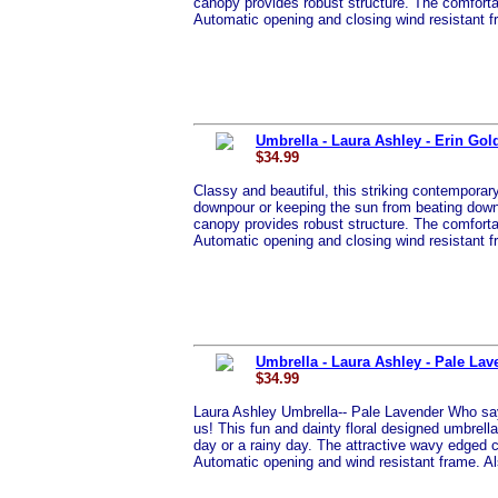
canopy provides robust structure. The comfortab
Automatic opening and closing wind resistant 
Umbrella - Laura Ashley - Erin Gol
$34.99
Classy and beautiful, this striking contemporary 
downpour or keeping the sun from beating down d
canopy provides robust structure. The comfortab
Automatic opening and closing wind resistant 
Umbrella - Laura Ashley - Pale Lav
$34.99
Laura Ashley Umbrella-- Pale Lavender Who says
us! This fun and dainty floral designed umbrella 
day or a rainy day. The attractive wavy edged 
Automatic opening and wind resistant frame. Al