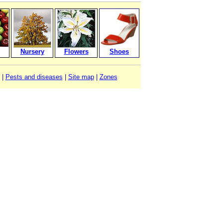
Nursery
Flowers
Shoes
|
Pests and diseases
|
Site map
|
Zones