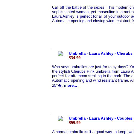
Call off the battle of the sexes! This modern c
sophisticated woman, yet masculine in a metro
Laura Ashley is perfect for all of your outdoor ac
Automatic opening and closing wind resistant 
Umbrella - Laura Ashley - Cherubs
$34.99
Who says umbrellas are just for rainy days? Yo
the stylish Cherubs Pink umbrella from Laura As
perfect for afternoon strolling in the park. The
Automatic opening and wind resistant frame. A
25"�.
more...
Umbrella - Laura Ashley - Couples
$59.99
A normal umbrella isn't a good way to keep two