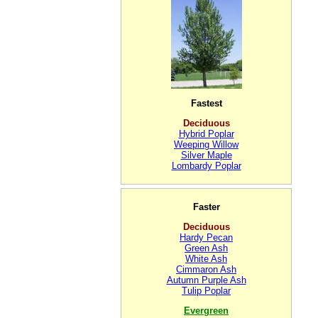
Fastest
Deciduous
Hybrid Poplar
Weeping Willow
Silver Maple
Lombardy Poplar
Faster
Deciduous
Hardy Pecan
Green Ash
White Ash
Cimmaron Ash
Autumn Purple Ash
Tulip Poplar
Evergreen