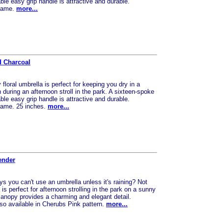
le easy grip handle is attractive and durable.
frame.
more...
d Charcoal
floral umbrella is perfect for keeping you dry in a
uring an afternoon stroll in the park. A sixteen-spoke
le easy grip handle is attractive and durable.
frame. 25 inches.
more...
ender
 you can't use an umbrella unless it's raining? Not
is perfect for afternoon strolling in the park on a sunny
canopy provides a charming and elegant detail.
so available in Cherubs Pink pattern.
more...