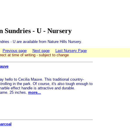
 Sundries - U - Nursery
ries - U are available from Nature Hills Nursery.
Previous page
Next page
Last Nursery Page
rect at time of writing - subject to change
Mauve
y hello to Cecilia Mauve. This traditional country-
strolling in the park. Of course, it's also tough enough to
ble effect handle is attractive and durable.
frame. 25 inches.
more...
harcoal