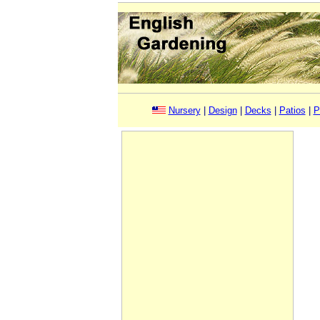
Nursery
|
Design
|
Decks
|
Patios
|
P