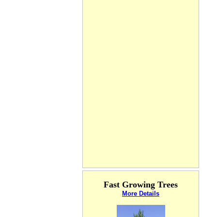
Fast Growing Trees
More Details