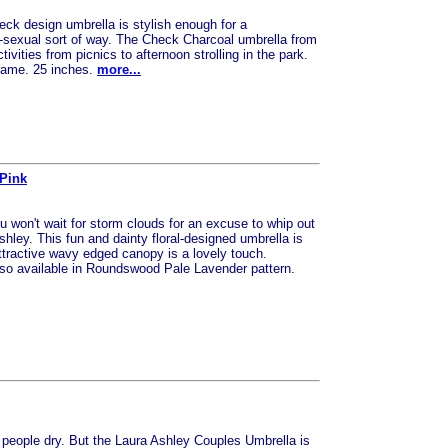
heck design umbrella is stylish enough for a
-sexual sort of way. The Check Charcoal umbrella from
tivities from picnics to afternoon strolling in the park.
frame. 25 inches.
more...
 Pink
u won't wait for storm clouds for an excuse to whip out
hley. This fun and dainty floral-designed umbrella is
 attractive wavy edged canopy is a lovely touch.
lso available in Roundswood Pale Lavender pattern.
 people dry. But the Laura Ashley Couples Umbrella is