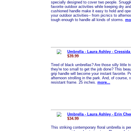
specially designed to cover two people. Snuggl
favorite outdoor activities while keeping dry a
cushioned handle make it easy to hold and operat
your outdoor activities-- from picnics to afterno
tough enough to handle all kinds of storms.
mor
Umbrella - Laura Ashley - Cressida 
$39.99
Tired of black umbrellas? Are those silly little
they're too small to get the job done? This beau
grip handle will become your instant favorite. Pe
afternoon strolling in the park. And, of course
resistant frame. 25 inches.
more...
Umbrella - Laura Ashley - Erin Che
$34.99
This striking contemporary floral umbrella is per