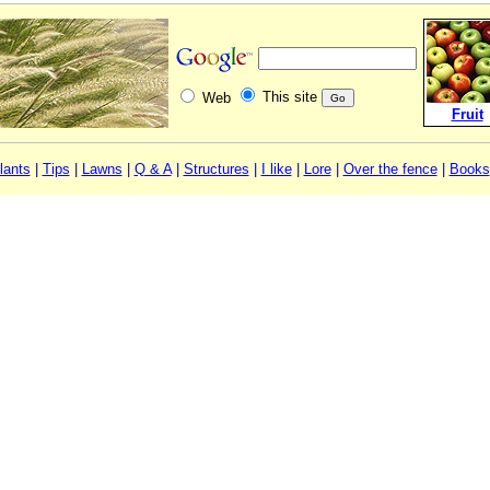
This site
Web
Fruit
lants
|
Tips
|
Lawns
|
Q & A
|
Structures
|
I like
|
Lore
|
Over the fence
|
Books