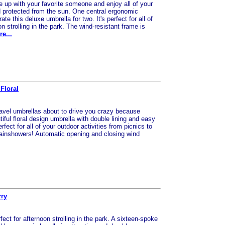
e up with your favorite someone and enjoy all of your
nd protected from the sun. One central ergonomic
e this deluxe umbrella for two. It's perfect for all of
on strolling in the park. The wind-resistant frame is
e...
Floral
 travel umbrellas about to drive you crazy because
tiful floral design umbrella with double lining and easy
rfect for all of your outdoor activities from picnics to
, rainshowers! Automatic opening and closing wind
rry
fect for afternoon strolling in the park. A sixteen-spoke