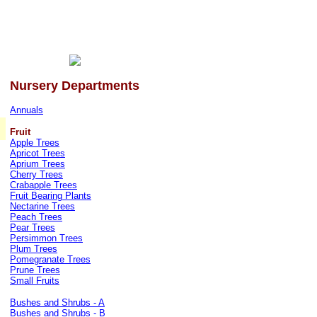
Nursery Departments
Annuals
Fruit
Apple Trees
Apricot Trees
Aprium Trees
Cherry Trees
Crabapple Trees
Fruit Bearing Plants
Nectarine Trees
Peach Trees
Pear Trees
Persimmon Trees
Plum Trees
Pomegranate Trees
Prune Trees
Small Fruits
Bushes and Shrubs - A
Bushes and Shrubs - B