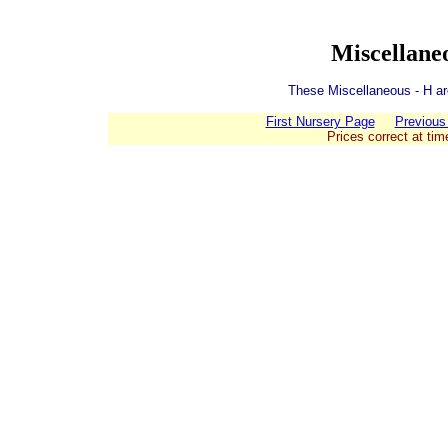
Miscellane
These Miscellaneous - H are
First Nursery Page
Previous
Prices correct at tim