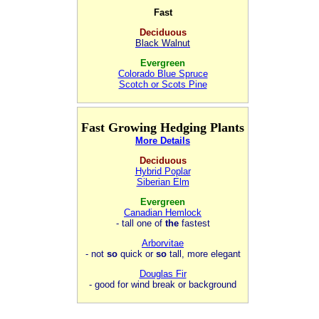
Fast
Deciduous
Black Walnut
Evergreen
Colorado Blue Spruce
Scotch or Scots Pine
Fast Growing Hedging Plants
More Details
Deciduous
Hybrid Poplar
Siberian Elm
Evergreen
Canadian Hemlock
- tall one of
the
fastest
Arborvitae
- not
so
quick or
so
tall, more elegant
Douglas Fir
- good for wind break or background