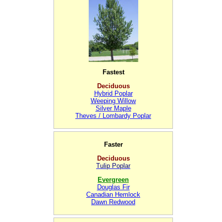
Fastest
Deciduous
Hybrid Poplar
Weeping Willow
Silver Maple
Theves / Lombardy Poplar
Faster
Deciduous
Tulip Poplar
Evergreen
Douglas Fir
Canadian Hemlock
Dawn Redwood