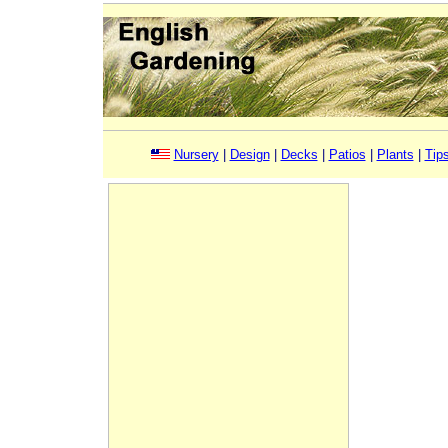
Nursery
|
Design
|
Decks
|
Patios
|
Plants
|
Tip