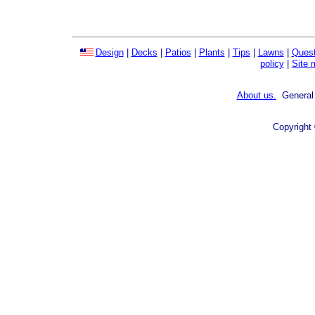
Design
|
Decks
|
Patios
|
Plants
|
Tips
|
Lawns
|
Quest
policy
|
Site 
About us.
General 
Copyright