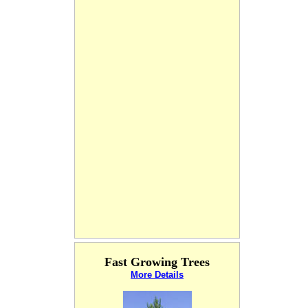
Fast Growing Trees
More Details