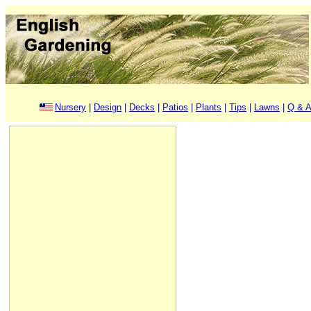
Nursery
|
Design
|
Decks
|
Patios
|
Plants
|
Tips
|
Lawns
|
Q & A