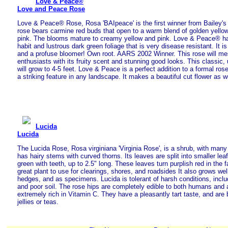
Love & Peace®
Love and Peace Rose
Love & Peace® Rose, Rosa 'BAIpeace' is the first winner from Bailey's
rose bears carmine red buds that open to a warm blend of golden yello
pink. The blooms mature to creamy yellow and pink. Love & Peace® h
habit and lustrous dark green foliage that is very disease resistant. It is t
and a profuse bloomer! Own root. AARS 2002 Winner. This rose will m
enthusiasts with its fruity scent and stunning good looks. This classic, 
will grow to 4-5 feet. Love & Peace is a perfect addition to a formal rose
a striking feature in any landscape. It makes a beautiful cut flower as we
Lucida
Lucida
The Lucida Rose, Rosa virginiana 'Virginia Rose', is a shrub, with many
has hairy stems with curved thorns. Its leaves are split into smaller leaf
green with teeth, up to 2.5" long. These leaves turn purplish red in the f
great plant to use for clearings, shores, and roadsides It also grows wel
hedges, and as specimens. Lucida is tolerant of harsh conditions, includ
and poor soil. The rose hips are completely edible to both humans and 
extremely rich in Vitamin C. They have a pleasantly tart taste, and ar
jellies or teas.