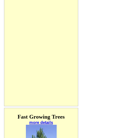
Fast Growing Trees
more details