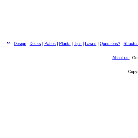
Design
|
Decks
|
Patios
|
Plants
|
Tips
|
Lawns
|
Questions?
|
Structu
About us.
Gene
Copyr