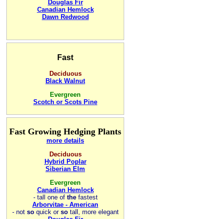
Douglas Fir
Canadian Hemlock
Dawn Redwood
Fast
Deciduous
Black Walnut
Evergreen
Scotch or Scots Pine
Fast Growing Hedging Plants
more details
Deciduous
Hybrid Poplar
Siberian Elm
Evergreen
Canadian Hemlock
-
tall one of
the
fastest
Arborvitae - American
- not
so
quick or
so
tall, more elegant