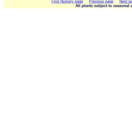
First Nursery page
Previous page
Next p
All plants subject to seasonal a