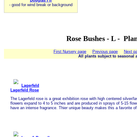
Douglas Fir
-
good for wind break or background
Rose Bushes - L - Pla
First Nursery page
Previous page
Next p
All plants subject to seasonal a
Lagerfeld
Lagerfeld Rose
The Lagerfeld rose is a great exhibition rose with high centered silver/
flowers expand to 4 to 5 inches and are produced in sprays of 5-15 flow
have an intense fragrance. Thier unique beauty makes this a favorite o