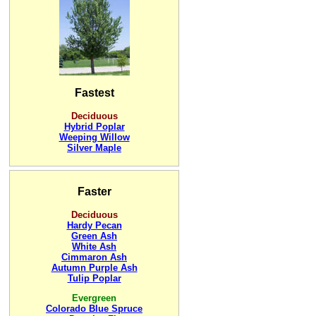
Fastest
Deciduous
Hybrid Poplar
Weeping Willow
Silver Maple
Faster
Deciduous
Hardy Pecan
Green Ash
White Ash
Cimmaron Ash
Autumn Purple Ash
Tulip Poplar
Evergreen
Colorado Blue Spruce