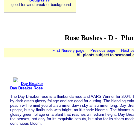
Douglas Fir
-
good for wind break or background
Rose Bushes - D - Pla
First Nursery page
Previous page
Next p
All plants subject to seasonal a
Day Breaker
Day Breaker Rose
The Day Breaker rose is a floribunda rose and AARS Winner for 2004. T
by dark green glossy foliage and are good for cutting. The blending color
peach will remind you of a summer dawn sky all summer long. Day Bre
upright, bushy floribunda with bright, multi-shade blooms. The blooms 
glossy green foliage on a plant that reaches a medium height. Day Bre
the senses, not only for its exquisite beauty, but also for its sharp mod
continuous bloom.