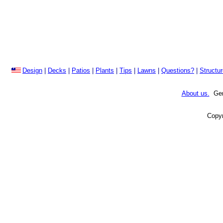
Design
|
Decks
|
Patios
|
Plants
|
Tips
|
Lawns
|
Questions?
|
Structu
About us.
Gene
Copyr