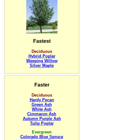
Fastest
Deciduous
Hybrid Poplar
Weeping Willow
Silver Maple
Faster
Deciduous
Hardy Pecan
Green Ash
White Ash
Cimmaron Ash
Autumn Purple Ash
Tulip Poplar
Evergreen
Colorado Blue Spruce