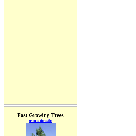
Fast Growing Trees
more details