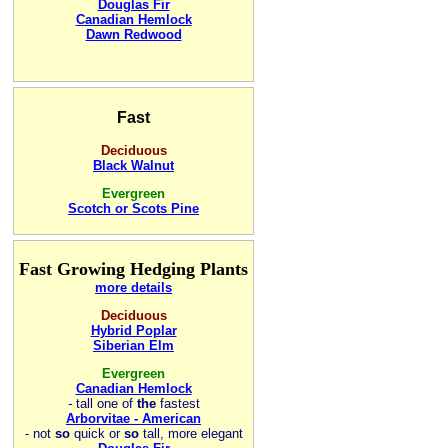
Douglas Fir
Canadian Hemlock
Dawn Redwood
Fast
Deciduous
Black Walnut
Evergreen
Scotch or Scots Pine
Fast Growing Hedging Plants
more details
Deciduous
Hybrid Poplar
Siberian Elm
Evergreen
Canadian Hemlock
-
tall one of
the
fastest
Arborvitae - American
- not
so
quick or
so
tall, more elegant