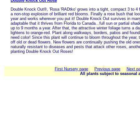
Double Knock Out Rose
Double Knock Out®, 'Rosa 'RADtko' grows into a tight, compact 3 to 4 f
a non-stop explosion of brilliant red blooms. Finally a rose bush that lo
year and works wherever you put it! Double Knock Out survives in man
adaptable that it thrives from Florida to Canada...full sun or partial sha
up to 9 months a year. After that, the attractive winter foliage turns a 
lightens to orange-red. Plant along walkways, borders, patios and foun
need color! Since this plant will continue to bloom throughout the year, 
off old or dead flowers. New flowers are continually pushing the old ones
naturally resistant to diseases and pests that attack other roses, anot
planting Double Knock Out Roses!
First Nursery page
Previous page
Next p
All plants subject to seasonal a