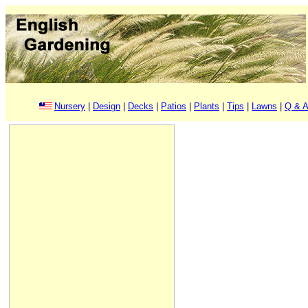
Nursery
|
Design
|
Decks
|
Patios
|
Plants
|
Tips
|
Lawns
|
Q & A