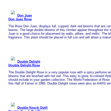
Don Juan
Don Juan Rose
The Rose Don Juan, displays full, cupped, dark red blooms that are car
leaves. The large double blooms of this climber appear throughout the 
Juan is a good choice for placement by walls, pillars, and trellis'. The
fragrance. This plant should be placed in full sun and will attain a matur
Double Delight
Double Delight Rose
The Double Delight Rose is a very popular rose with a spicy perfume a
blooms that are brushed with hot red. This easy to grow, bi-colored Hybr
should include in your garden collection. The World Federation of Rose 
this Hall of Famer in 1985. Double Delight roses were also an AARS win
Double Knock Out®