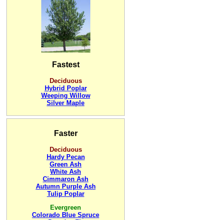
Fastest
Deciduous
Hybrid Poplar
Weeping Willow
Silver Maple
Faster
Deciduous
Hardy Pecan
Green Ash
White Ash
Cimmaron Ash
Autumn Purple Ash
Tulip Poplar
Evergreen
Colorado Blue Spruce