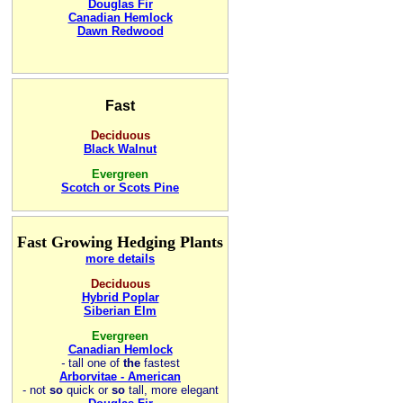
Douglas Fir
Canadian Hemlock
Dawn Redwood
Fast
Deciduous
Black Walnut
Evergreen
Scotch or Scots Pine
Fast Growing Hedging Plants
more details
Deciduous
Hybrid Poplar
Siberian Elm
Evergreen
Canadian Hemlock
-
tall one of
the
fastest
Arborvitae - American
- not
so
quick or
so
tall, more elegant