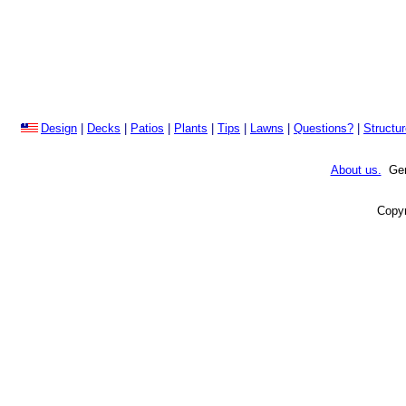
Design
|
Decks
|
Patios
|
Plants
|
Tips
|
Lawns
|
Questions?
|
Structu
About us.
Gene
Copyr