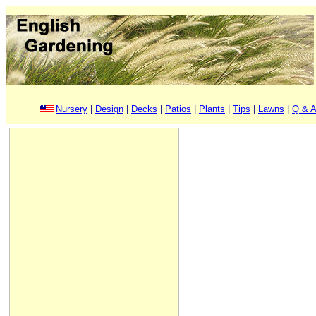
Nursery
|
Design
|
Decks
|
Patios
|
Plants
|
Tips
|
Lawns
|
Q & A