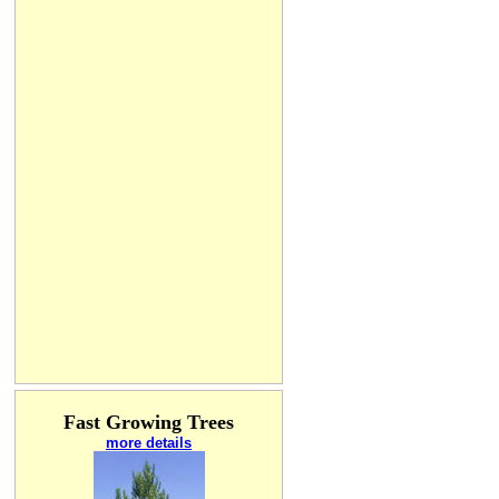
Fast Growing Trees
more details