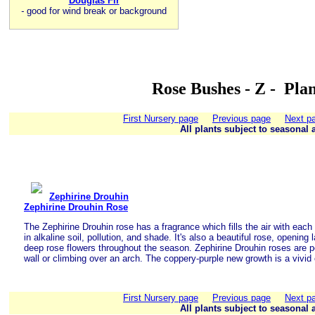
Douglas Fir
-
good for wind break or background
Rose Bushes - Z - Pla
First Nursery page
Previous page
Next p
All plants subject to seasonal a
Zephirine Drouhin
Zephirine Drouhin Rose
The Zephirine Drouhin rose has a fragrance which fills the air with each
in alkaline soil, pollution, and shade. It's also a beautiful rose, opening 
deep rose flowers throughout the season. Zephirine Drouhin roses are pe
wall or climbing over an arch. The coppery-purple new growth is a vivid 
First Nursery page
Previous page
Next p
All plants subject to seasonal a