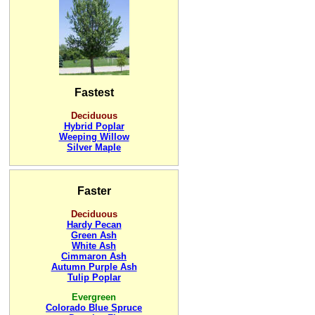
Fastest
Deciduous
Hybrid Poplar
Weeping Willow
Silver Maple
Faster
Deciduous
Hardy Pecan
Green Ash
White Ash
Cimmaron Ash
Autumn Purple Ash
Tulip Poplar
Evergreen
Colorado Blue Spruce