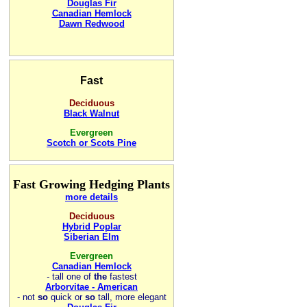
Douglas Fir
Canadian Hemlock
Dawn Redwood
Fast
Deciduous
Black Walnut
Evergreen
Scotch or Scots Pine
Fast Growing Hedging Plants
more details
Deciduous
Hybrid Poplar
Siberian Elm
Evergreen
Canadian Hemlock
-
tall one of
the
fastest
Arborvitae - American
- not
so
quick or
so
tall, more elegant