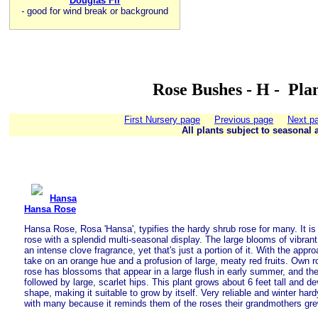
Douglas Fir
-
good for wind break or background
Rose Bushes - H - Pla
First Nursery page
Previous page
Next p
All plants subject to seasonal a
Hansa
Hansa Rose
Hansa Rose, Rosa 'Hansa', typifies the hardy shrub rose for many. It is 
rose with a splendid multi-seasonal display. The large blooms of vibrant
an intense clove fragrance, yet that's just a portion of it. With the appro
take on an orange hue and a profusion of large, meaty red fruits. Own ro
rose has blossoms that appear in a large flush in early summer, and th
followed by large, scarlet hips. This plant grows about 6 feet tall and d
shape, making it suitable to grow by itself. Very reliable and winter hard
with many because it reminds them of the roses their grandmothers gre