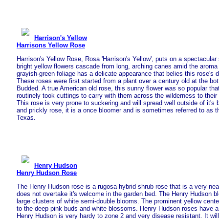
Harrison's Yellow
Harrisons Yellow Rose
Harrison's Yellow Rose, Rosa 'Harrison's Yellow', puts on a spectacula
bright yellow flowers cascade from long, arching canes amid the aroma o
grayish-green foliage has a delicate appearance that belies this rose's du
These roses were first started from a plant over a century old at the bot
Budded. A true American old rose, this sunny flower was so popular th
routinely took cuttings to carry with them across the wilderness to thei
This rose is very prone to suckering and will spread well outside of it's
and prickly rose, it is a once bloomer and is sometimes referred to as 
Texas.
Henry Hudson
Henry Hudson Rose
The Henry Hudson rose is a rugosa hybrid shrub rose that is a very nea
does not overtake it's welcome in the garden bed. The Henry Hudson b
large clusters of white semi-double blooms. The prominent yellow center
to the deep pink buds and white blossoms. Henry Hudson roses have a 
Henry Hudson is very hardy to zone 2 and very disease resistant. It wil