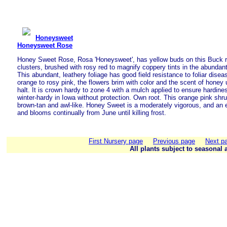
Honeysweet
Honeysweet Rose
Honey Sweet Rose, Rosa 'Honeysweet', has yellow buds on this Buck ro
clusters, brushed with rosy red to magnify coppery tints in the abundant
This abundant, leathery foliage has good field resistance to foliar dise
orange to rosy pink, the flowers brim with color and the scent of honey unti
halt. It is crown hardy to zone 4 with a mulch applied to ensure hardine
winter-hardy in Iowa without protection. Own root. This orange pink shru
brown-tan and awl-like. Honey Sweet is a moderately vigorous, and an e
and blooms continually from June until killing frost.
First Nursery page
Previous page
Next p
All plants subject to seasonal a