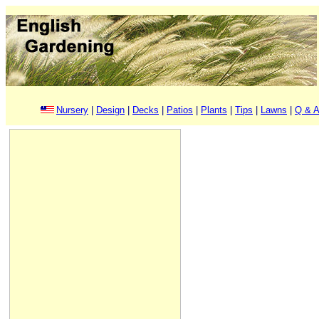
Nursery
|
Design
|
Decks
|
Patios
|
Plants
|
Tips
|
Lawns
|
Q & A