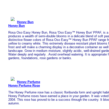
Honey Bun
Honey Bun
Rosa Oso Easy Honey Bun, Rosa 'Oso Easy™ Honey Bun' PPAF, is a s
produces a wealth of semi-double blooms in a delicate blend of soft pas
distinctive flower colors of Rosa Oso Easy™ Honey Bun PPAF range fro
yellow to creamy white. This extremely disease resistant plant blooms
frost and will make a charming display in a decorative container as well
landscape. Grow in medium moisture, slightly acidic, well-drained garde
Water deeply and regularly . Avoid overhead watering. It is appropriate f
gardens, foundations, rose gardens or banks.
Honey Perfume
Honey Perfume Rose
The Honey Perfume rose has a classic floribunda form and upright habi
Honey Perfume roses have earned a place in your garden. It was vote
2004. This rose has proved to be a success through the country. It bloo
autumn.