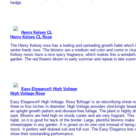
hedge.
Henry Kelsey CL
Henry Kelsey CL Rose
The Henry Kelsey rose has a trailing and spreading growth habit which is
winter hardy rose. The blooms are a medium red color and come in clust
Kelsey roses have a nice spicy fragrance, which makes this a wonderful
garden. The red flowers bloom in early summer and repeat in late summ
Easy Elegance® High Voltage
High Voltage Rose
Easy Elegance® High Voltage, Rosa 'BAIage' is an electrifying shrub ros
three to four inches in diameter. High Voltage provides shockingly beauti
an upright growth pattern and disease-free foliage. The plant is highly d
spot. Blooms are held high on sturdy canes and are very fragrant. Thi
habit, so it is good for back of the border. Large, plentiful blooms make
showstopper in any garden. It is grown on its own root instead of being 
stock. It prefers well drained soil and full sun. The Easy Elegance line 
show their outstanding performance.