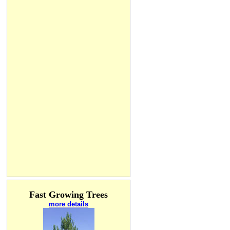
Fast Growing Trees
more details