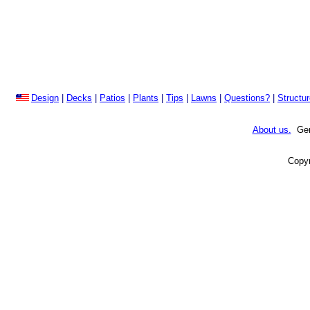
Design
|
Decks
|
Patios
|
Plants
|
Tips
|
Lawns
|
Questions?
|
Structu
About us.
Gene
Copyr