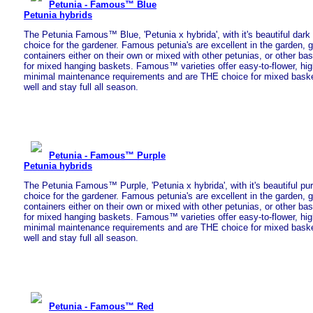
Petunia - Famous™ Blue
Petunia hybrids
The Petunia Famous™ Blue, 'Petunia x hybrida', with it's beautiful dark 
choice for the gardener. Famous petunia's are excellent in the garden, 
containers either on their own or mixed with other petunias, or other bas
for mixed hanging baskets. Famous™ varieties offer easy-to-flower, hig
minimal maintenance requirements and are THE choice for mixed baskets
well and stay full all season.
Petunia - Famous™ Purple
Petunia hybrids
The Petunia Famous™ Purple, 'Petunia x hybrida', with it's beautiful purp
choice for the gardener. Famous petunia's are excellent in the garden, 
containers either on their own or mixed with other petunias, or other bas
for mixed hanging baskets. Famous™ varieties offer easy-to-flower, hig
minimal maintenance requirements and are THE choice for mixed baskets
well and stay full all season.
Petunia - Famous™ Red