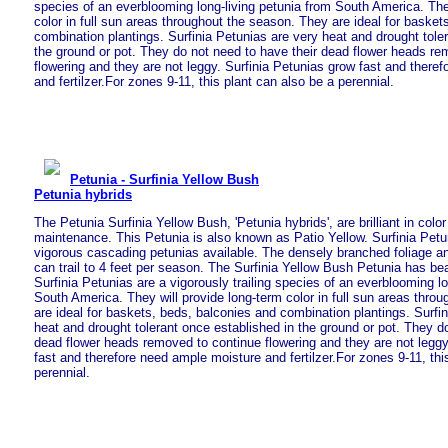
species of an everblooming long-living petunia from South America. The
color in full sun areas throughout the season. They are ideal for basket
combination plantings. Surfinia Petunias are very heat and drought tole
the ground or pot. They do not need to have their dead flower heads re
flowering and they are not leggy. Surfinia Petunias grow fast and there
and fertilzer.For zones 9-11, this plant can also be a perennial.
Petunia - Surfinia Yellow Bush
Petunia hybrids
The Petunia Surfinia Yellow Bush, 'Petunia hybrids', are brilliant in colo
maintenance. This Petunia is also known as Patio Yellow. Surfinia Petu
vigorous cascading petunias available. The densely branched foliage 
can trail to 4 feet per season. The Surfinia Yellow Bush Petunia has bea
Surfinia Petunias are a vigorously trailing species of an everblooming lo
South America. They will provide long-term color in full sun areas thro
are ideal for baskets, beds, balconies and combination plantings. Surfi
heat and drought tolerant once established in the ground or pot. They d
dead flower heads removed to continue flowering and they are not leggy
fast and therefore need ample moisture and fertilzer.For zones 9-11, thi
perennial.