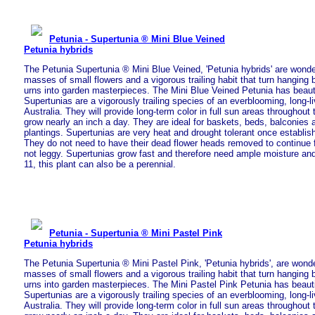
Petunia - Supertunia ® Mini Blue Veined
Petunia hybrids
The Petunia Supertunia ® Mini Blue Veined, 'Petunia hybrids' are wonde
masses of small flowers and a vigorous trailing habit that turn hanging
urns into garden masterpieces. The Mini Blue Veined Petunia has beauti
Supertunias are a vigorously trailing species of an everblooming, long-l
Australia. They will provide long-term color in full sun areas throughou
grow nearly an inch a day. They are ideal for baskets, beds, balconies
plantings. Supertunias are very heat and drought tolerant once establish
They do not need to have their dead flower heads removed to continue 
not leggy. Supertunias grow fast and therefore need ample moisture and 
11, this plant can also be a perennial.
Petunia - Supertunia ® Mini Pastel Pink
Petunia hybrids
The Petunia Supertunia ® Mini Pastel Pink, 'Petunia hybrids', are wonde
masses of small flowers and a vigorous trailing habit that turn hanging
urns into garden masterpieces. The Mini Pastel Pink Petunia has beautif
Supertunias are a vigorously trailing species of an everblooming, long-l
Australia. They will provide long-term color in full sun areas throughou