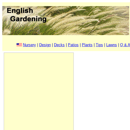
Nursery
|
Design
|
Decks
|
Patios
|
Plants
|
Tips
|
Lawns
|
Q & A