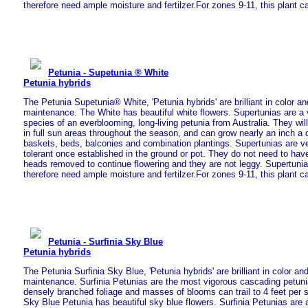
therefore need ample moisture and fertilzer.For zones 9-11, this plant c
Petunia - Supetunia ® White
Petunia hybrids
The Petunia Supetunia® White, 'Petunia hybrids' are brilliant in color an
maintenance. The White has beautiful white flowers. Supertunias are a v
species of an everblooming, long-living petunia from Australia. They will
in full sun areas throughout the season, and can grow nearly an inch a d
baskets, beds, balconies and combination plantings. Supertunias are v
tolerant once established in the ground or pot. They do not need to have
heads removed to continue flowering and they are not leggy. Supertuni
therefore need ample moisture and fertilzer.For zones 9-11, this plant c
Petunia - Surfinia Sky Blue
Petunia hybrids
The Petunia Surfinia Sky Blue, 'Petunia hybrids' are brilliant in color an
maintenance. Surfinia Petunias are the most vigorous cascading petuni
densely branched foliage and masses of blooms can trail to 4 feet per 
Sky Blue Petunia has beautiful sky blue flowers. Surfinia Petunias are a