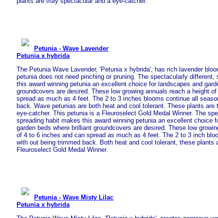
plants are truly spectacular and a eye-catcher.
Petunia - Wave Lavender
Petunia x hybrida
The Petunia Wave Lavender, 'Petunia x hybrida', has rich lavender bl
petunia does not need pinching or pruning. The spectacularly different,
this award winning petunia an excellent choice for landscapes and garde
groundcovers are desired. These low growing annuals reach a height of
spread as much as 4 feet. The 2 to 3 inches blooms continue all seaso
back. Wave petunias are both heat and cool tolerant. These plants are 
eye-catcher. This petunia is a Fleuroselect Gold Medal Winner. The spec
spreading habit makes this award winning petunia an excellent choice 
garden beds where brilliant groundcovers are desired. These low growin
of 4 to 6 inches and can spread as much as 4 feet. The 2 to 3 inch blo
with out being trimmed back. Both heat and cool tolerant, these plants a
Fleuroselect Gold Medal Winner.
Petunia - Wave Misty Lilac
Petunia x hybrida