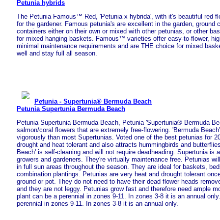
Petunia hybrids
The Petunia Famous™ Red, 'Petunia x hybrida', with it's beautiful red fl
for the gardener. Famous petunia's are excellent in the garden, ground 
containers either on their own or mixed with other petunias, or other bas
for mixed hanging baskets. Famous™ varieties offer easy-to-flower, hig
minimal maintenance requirements and are THE choice for mixed baskets
well and stay full all season.
Petunia - Supertunia® Bermuda Beach
Petunia Supertunia Bermuda Beach
Petunia Supertunia Bermuda Beach, Petunia 'Supertunia® Bermuda Be
salmon/coral flowers that are extremely free-flowering. 'Bermuda Beach
vigorously than most Supertunias. Voted one of the best petunias for 20
drought and heat tolerant and also attracts hummingbirds and butterfli
Beach' is self-cleaning and will not require deadheading. Supertunia is a
growers and gardeners. They're virtually maintenance free. Petunias will
in full sun areas throughout the season. They are ideal for baskets, be
combination plantings. Petunias are very heat and drought tolerant once
ground or pot. They do not need to have their dead flower heads remove
and they are not leggy. Petunias grow fast and therefore need ample moi
plant can be a perennial in zones 9-11. In zones 3-8 it is an annual only
perennial in zones 9-11. In zones 3-8 it is an annual only.