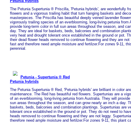
Petunia hybrids
The Petunia Supertunia ® Priscilla, 'Petunia hybrids', are wonderfully fr
flowers and a vigorous trailing habit that turn hanging baskets and deco
masterpieces. The Priscilla has beautiful deeply veined lavender flower
vigorously trailing species of an everblooming, long-living petunia from A
provide long-term color in full sun areas throughout the season, and ca
day. They are ideal for baskets, beds, balconies and combination plant
very heat and drought tolerant once established in the ground or pot. T
their dead flower heads removed to continue flowering and they are not
fast and therefore need ample moisture and fertilzer.For zones 9-11, thi
perennial.
Petunia - Supertunia ® Red
Petunia hybrids
The Petunia Supertunia ® Red, 'Petunia hybrids' are brilliant in color an
maintenance. The Red has beautiful red flowers. Supertunias are a vigor
of an everblooming, long-living petunia from Australia. They will provide 
sun areas throughout the season, and can grow nearly an inch a day. Th
baskets, beds, balconies and combination plantings. Supertunias are v
tolerant once established in the ground or pot. They do not need to have
heads removed to continue flowering and they are not leggy. Supertuni
therefore need ample moisture and fertilzer.For zones 9-11, this plant c