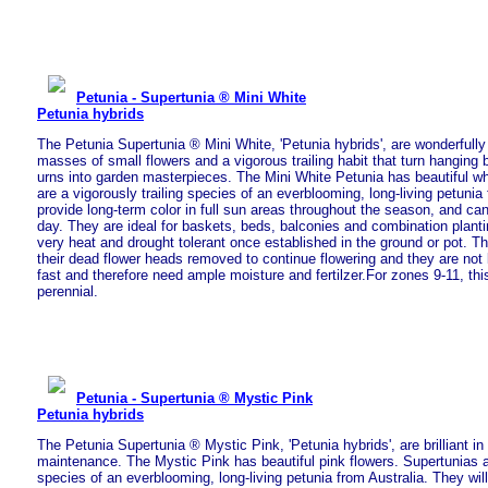
Petunia - Supertunia ® Mini White
Petunia hybrids
The Petunia Supertunia ® Mini White, 'Petunia hybrids', are wonderfully
masses of small flowers and a vigorous trailing habit that turn hanging
urns into garden masterpieces. The Mini White Petunia has beautiful wh
are a vigorously trailing species of an everblooming, long-living petunia 
provide long-term color in full sun areas throughout the season, and ca
day. They are ideal for baskets, beds, balconies and combination plant
very heat and drought tolerant once established in the ground or pot. T
their dead flower heads removed to continue flowering and they are not
fast and therefore need ample moisture and fertilzer.For zones 9-11, thi
perennial.
Petunia - Supertunia ® Mystic Pink
Petunia hybrids
The Petunia Supertunia ® Mystic Pink, 'Petunia hybrids', are brilliant in
maintenance. The Mystic Pink has beautiful pink flowers. Supertunias ar
species of an everblooming, long-living petunia from Australia. They will