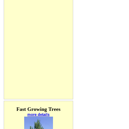
Fast Growing Trees
more details