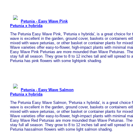
Petunia - Easy Wave Pink
Petunia x hybrida
The Petunia Easy Wave Pink, 'Petunia x hybrida', is a great choice fo
wave is excellent in the garden, ground cover, baskets or containers eit
mixed with wave petunias, or other basket or container plants for mixe
Wave varieties offer easy-to-flower, high-impact plants with minimal m
Easy Wave Pink Petunias are more mounded than Wave Petuinas. The pl
stay full all season. They grow to 8 to 12 inches tall and will spread to 
Petunia has pink flowers with some lightpink shading.
Petunia - Easy Wave Salmon
Petunia x hybrida
The Petunia Easy Wave Salmon, 'Petunia x hybrida', is a great choice f
wave is excellent in the garden, ground cover, baskets or containers eit
mixed with wave petunias, or other basket or container plants for mixe
Wave varieties offer easy-to-flower, high-impact plants with minimal m
Easy Wave Red Petunias are more mounded than Wave Petuinas. The pla
stay full all season. They grow to 8 to 12 inches tall and will spread to 
Petunia hassalmon flowers with some light salmon shading.