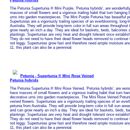
Petunia hybrids
The Petunia Supertunia ® Mini Purple, 'Petunia hybrids', are wonderfull
masses of small flowers and a vigorous trailing habit that turn hanging
urns into garden masterpieces. The Mini Purple Petunia has beautiful pu
Supertunias are a vigorously trailing species of an everblooming, long-l
Australia. They will provide long-term color in full sun areas throughou
grow nearly an inch a day. They are ideal for baskets, beds, balconies
plantings. Supertunias are very heat and drought tolerant once establish
They do not need to have their dead flower heads removed to continue 
not leggy. Supertunias grow fast and therefore need ample moisture and 
11, this plant can also be a perennial.
Petunia - Supertunia ® Mini Rose Veined
Petunia hybrids
The Petunia Supertunia ® Mini Rose Veined, 'Petunia hybrids', are wond
have masses of small flowers and a vigorous trailing habit that turn ha
decorative urns into garden masterpieces. The Mini Rose Veined Petuni
veined flowers. Supertunias are a vigorously trailing species of an everb
petunia from Australia. They will provide long-term color in full sun are
and can grow nearly an inch a day. They are ideal for baskets, beds, b
plantings. Supertunias are very heat and drought tolerant once establish
They do not need to have their dead flower heads removed to continue 
not leggy. Supertunias grow fast and therefore need ample moisture and 
11, this plant can also be a perennial.