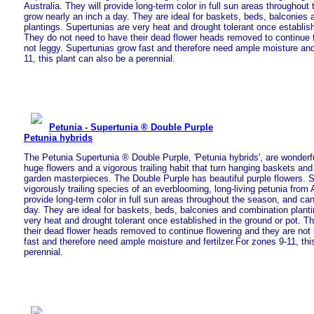
Australia. They will provide long-term color in full sun areas throughou
grow nearly an inch a day. They are ideal for baskets, beds, balconies
plantings. Supertunias are very heat and drought tolerant once establish
They do not need to have their dead flower heads removed to continue 
not leggy. Supertunias grow fast and therefore need ample moisture and 
11, this plant can also be a perennial.
Petunia - Supertunia ® Double Purple
Petunia hybrids
The Petunia Supertunia ® Double Purple, 'Petunia hybrids', are wonderful
huge flowers and a vigorous trailing habit that turn hanging baskets and
garden masterpieces. The Double Purple has beautiful purple flowers. S
vigorously trailing species of an everblooming, long-living petunia from A
provide long-term color in full sun areas throughout the season, and ca
day. They are ideal for baskets, beds, balconies and combination plant
very heat and drought tolerant once established in the ground or pot. T
their dead flower heads removed to continue flowering and they are not
fast and therefore need ample moisture and fertilzer.For zones 9-11, thi
perennial.