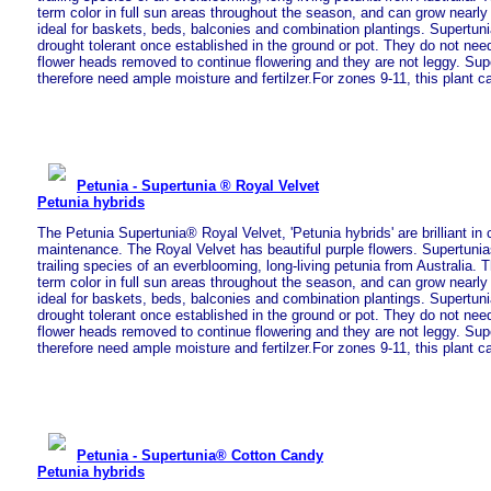
term color in full sun areas throughout the season, and can grow nearly
ideal for baskets, beds, balconies and combination plantings. Supertun
drought tolerant once established in the ground or pot. They do not nee
flower heads removed to continue flowering and they are not leggy. Sup
therefore need ample moisture and fertilzer.For zones 9-11, this plant c
Petunia - Supertunia ® Royal Velvet
Petunia hybrids
The Petunia Supertunia® Royal Velvet, 'Petunia hybrids' are brilliant in 
maintenance. The Royal Velvet has beautiful purple flowers. Supertunia
trailing species of an everblooming, long-living petunia from Australia. T
term color in full sun areas throughout the season, and can grow nearly
ideal for baskets, beds, balconies and combination plantings. Supertun
drought tolerant once established in the ground or pot. They do not nee
flower heads removed to continue flowering and they are not leggy. Sup
therefore need ample moisture and fertilzer.For zones 9-11, this plant c
Petunia - Supertunia® Cotton Candy
Petunia hybrids