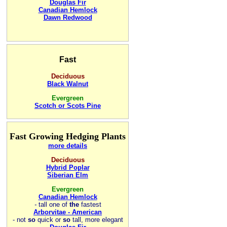
Douglas Fir
Canadian Hemlock
Dawn Redwood
Fast
Deciduous
Black Walnut
Evergreen
Scotch or Scots Pine
Fast Growing Hedging Plants
more details
Deciduous
Hybrid Poplar
Siberian Elm
Evergreen
Canadian Hemlock
-
tall one of
the
fastest
Arborvitae - American
- not
so
quick or
so
tall, more elegant