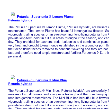
Petunia - Supertunia ® Lemon Plume
Petunia hybrids
The Petunia Supertunia ® Lemon Plume, 'Petunia hybrids', are brilliant i
maintenance. The Lemon Plume has beautiful lemon yellow flowers. Su
vigorously trailing species of an everblooming, long-living petunia from A
provide long-term color in full sun areas throughout the season, and ca
day. They are ideal for baskets, beds, balconies and combination plant
very heat and drought tolerant once established in the ground or pot. T
their dead flower heads removed to continue flowering and they are not
fast and therefore need ample moisture and fertilzer.For zones 9-11, thi
perennial.
Petunia - Supertunia ® Mini Blue
Petunia hybrids
The Petunia Supertunia ® Mini Blue, 'Petunia hybrids', are wonderfully 
masses of small flowers and a vigorous trailing habit that turn hanging
urns into garden masterpieces. The Mini Blue has beautiful blue flowers
vigorously trailing species of an everblooming, long-living petunia from A
provide long-term color in full sun areas throughout the season, and ca
day. They are ideal for baskets, beds, balconies and combination plant