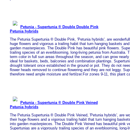
Petunia - Supertunia ® Double Double Pink
Petunia hybrids
The Petunia Supertunia ® Double Pink, 'Petunia hybrids', are wonderfully
huge flowers and vigorous a trailing habit that turn hanging baskets and
garden masterpieces. The Double Pink has beautiful pink flowers. Super
trailing species of an everblooming, long-living petunia from Australia. T
term color in full sun areas throughout the season, and can grow nearly
ideal for baskets, beds, balconies and combination plantings. Supertun
drought tolerant once established in the ground or pot. They do not nee
flower heads removed to continue flowering and they are not leggy. Sup
therefore need ample moisture and fertilzer.For zones 9-11, this plant c
Petunia - Supertunia ® Double Pink Veined
Petunia hybrids
The Petunia Supertunia ® Double Pink Veined, 'Petunia hybrids', are wo
their huge flowers and a vigorous trailing habit that turn hanging baske
into garden masterpieces. The Double Pink Veined has beautiful pink ve
Supertunias are a vigorously trailing species of an everblooming, long-l