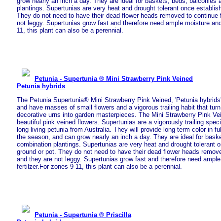
grow nearly an inch a day. They are ideal for baskets, beds, balconies
plantings. Supertunias are very heat and drought tolerant once establish
They do not need to have their dead flower heads removed to continue 
not leggy. Supertunias grow fast and therefore need ample moisture and 
11, this plant can also be a perennial.
Petunia - Supertunia ® Mini Strawberry Pink Veined
Petunia hybrids
The Petunia Supertunia® Mini Strawberry Pink Veined, 'Petunia hybrids'
and have masses of small flowers and a vigorous trailing habit that tu
decorative urns into garden masterpieces. The Mini Strawberry Pink Ve
beautiful pink veined flowers. Supertunias are a vigorously trailing spe
long-living petunia from Australia. They will provide long-term color in f
the season, and can grow nearly an inch a day. They are ideal for bask
combination plantings. Supertunias are very heat and drought tolerant o
ground or pot. They do not need to have their dead flower heads remove
and they are not leggy. Supertunias grow fast and therefore need ampl
fertilzer.For zones 9-11, this plant can also be a perennial.
Petunia - Supertunia ® Priscilla