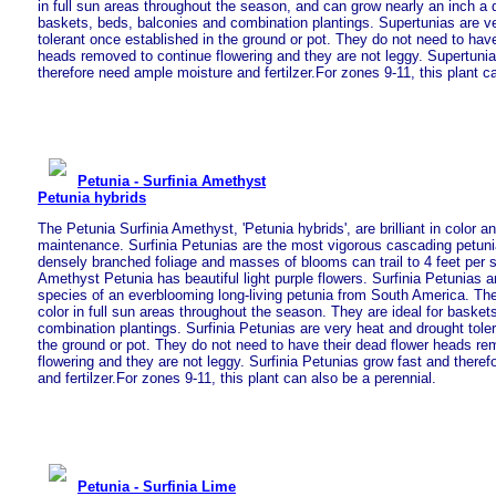
in full sun areas throughout the season, and can grow nearly an inch a d
baskets, beds, balconies and combination plantings. Supertunias are v
tolerant once established in the ground or pot. They do not need to have
heads removed to continue flowering and they are not leggy. Supertuni
therefore need ample moisture and fertilzer.For zones 9-11, this plant c
Petunia - Surfinia Amethyst
Petunia hybrids
The Petunia Surfinia Amethyst, 'Petunia hybrids', are brilliant in color a
maintenance. Surfinia Petunias are the most vigorous cascading petuni
densely branched foliage and masses of blooms can trail to 4 feet per 
Amethyst Petunia has beautiful light purple flowers. Surfinia Petunias ar
species of an everblooming long-living petunia from South America. The
color in full sun areas throughout the season. They are ideal for basket
combination plantings. Surfinia Petunias are very heat and drought tole
the ground or pot. They do not need to have their dead flower heads re
flowering and they are not leggy. Surfinia Petunias grow fast and there
and fertilzer.For zones 9-11, this plant can also be a perennial.
Petunia - Surfinia Lime