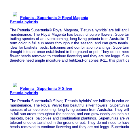
Petunia - Supertunia ® Royal Magenta
Petunia hybrids
The Petunia Supertunia® Royal Magenta, 'Petunia hybrids' are brilliant i
maintenance. The Royal Magenta has beautiful purple flowers. Supertun
trailing species of an everblooming, long-living petunia from Australia. T
term color in full sun areas throughout the season, and can grow nearly
ideal for baskets, beds, balconies and combination plantings. Supertun
drought tolerant once established in the ground or pot. They do not nee
flower heads removed to continue flowering and they are not leggy. Sup
therefore need ample moisture and fertilzer.For zones 9-11, this plant c
Petunia - Supertunia ® Silver
Petunia hybrids
The Petunia Supertunia® Silver, 'Petunia hybrids' are brilliant in color a
maintenance. The Royal Velvet has beautiful silver flowers. Supertunias 
species of an everblooming, long-living petunia from Australia. They will
in full sun areas throughout the season, and can grow nearly an inch a d
baskets, beds, balconies and combination plantings. Supertunias are v
tolerant once established in the ground or pot. They do not need to have
heads removed to continue flowering and they are not leggy. Supertuni