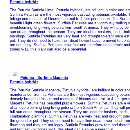
Petunia hybrids
The Petunia Surfinia Lime, 'Petunia hybrids', are brilliant in color and 
Surfinia Petunias are the most vigorous cascading petunias available.
foliage and masses of blooms can trail to 4 feet per season. The Surfi
beautiful light green flowers. Surfinia Petunias are a vigorously trailing 
everblooming long-living petunia from South America. They will provide l
sun areas throughout the season. They are ideal for baskets, beds, ba
plantings. Surfinia Petunias are very heat and drought tolerant once est
pot. They do not need to have their dead flower heads removed to conti
are not leggy. Surfinia Petunias grow fast and therefore need ample mois
zones 9-11, this plant can also be a perennial.
Petunia - Surfinia Magenta
Petunia hybrids
The Petunia Surfinia Magenta, 'Petunia hybrids', are brilliant in color an
maintenance. Surfinia Petunias are the most vigorous cascading petuni
densely branched foliage and masses of blooms can trail to 4 feet per 
Magenta Petunia has beautiful purple flowers. Surfinia Petunias are a vi
of an everblooming long-living petunia from South America. They will pro
full sun areas throughout the season. They are ideal for baskets, beds,
combination plantings. Surfinia Petunias are very heat and drought tole
the ground or pot. They do not need to have their dead flower heads re
flowering and they are not leggy. Surfinia Petunias grow fast and there
and fertilzer.For zones 9-11, this plant can also be a perennial.