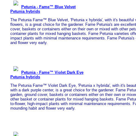
Petunia - Fame™ Blue Velvet
Petunia hybrids
The Petunia Fame™ Blue Velvet, 'Petunia x hybrida', with it's beautiful 
flowers, is a great choice for the gardener. Fame Petunia's are excellen
cover, baskets or containers either on their own or mixed with other pet
container plants for mixed hanging baskets. Fame Petunia varieties offe
impact plants with minimal maintenance requirements. Fame Petunia's 
and flower very early.
Petunia - Fame™ Violet Dark Eye
Petunia hybrids
The Petunia Fame™ Violet Dark Eye, 'Petunia x hybrida', with it's beaut
with a dark purple center, is a great choice for the gardener. Fame Petun
garden, ground cover, baskets or containers either on their own or mixed
other basket or container plants for mixed hanging baskets. Fame Petuni
to-flower, high-impact plants with minimal maintenance requirements. F
mounding habit and flower very early.