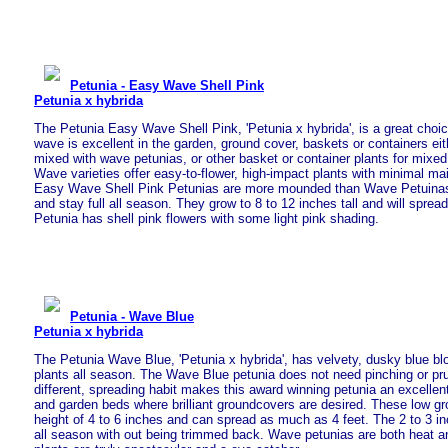
Petunia - Easy Wave Shell Pink
Petunia x hybrida
The Petunia Easy Wave Shell Pink, 'Petunia x hybrida', is a great choic
wave is excellent in the garden, ground cover, baskets or containers eit
mixed with wave petunias, or other basket or container plants for mixe
Wave varieties offer easy-to-flower, high-impact plants with minimal m
Easy Wave Shell Pink Petunias are more mounded than Wave Petuinas. T
and stay full all season. They grow to 8 to 12 inches tall and will spread
Petunia has shell pink flowers with some light pink shading.
Petunia - Wave Blue
Petunia x hybrida
The Petunia Wave Blue, 'Petunia x hybrida', has velvety, dusky blue bl
plants all season. The Wave Blue petunia does not need pinching or pr
different, spreading habit makes this award winning petunia an excellen
and garden beds where brilliant groundcovers are desired. These low g
height of 4 to 6 inches and can spread as much as 4 feet. The 2 to 3 
all season with out being trimmed back. Wave petunias are both heat an