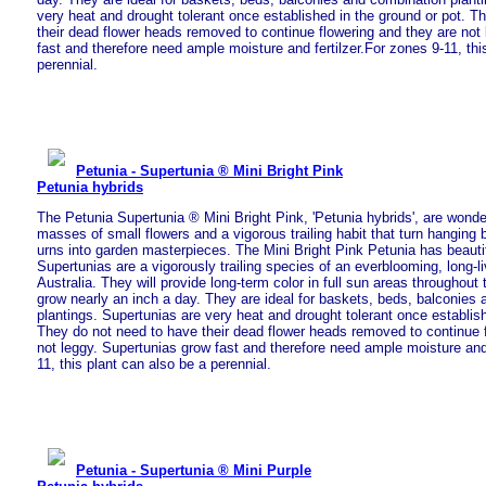
very heat and drought tolerant once established in the ground or pot. T
their dead flower heads removed to continue flowering and they are not
fast and therefore need ample moisture and fertilzer.For zones 9-11, thi
perennial.
Petunia - Supertunia ® Mini Bright Pink
Petunia hybrids
The Petunia Supertunia ® Mini Bright Pink, 'Petunia hybrids', are wonde
masses of small flowers and a vigorous trailing habit that turn hanging
urns into garden masterpieces. The Mini Bright Pink Petunia has beautifu
Supertunias are a vigorously trailing species of an everblooming, long-l
Australia. They will provide long-term color in full sun areas throughou
grow nearly an inch a day. They are ideal for baskets, beds, balconies
plantings. Supertunias are very heat and drought tolerant once establish
They do not need to have their dead flower heads removed to continue 
not leggy. Supertunias grow fast and therefore need ample moisture and 
11, this plant can also be a perennial.
Petunia - Supertunia ® Mini Purple