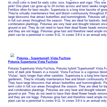
its vivid color is bred for early color, size, fragrance and vigor. This o
pink! One plant can grow up to 24 inches across and lasts weeks longer
Fertilize often for best results. Supertunia is a long time favorite of gr
They're virtually maintenance free and bloom continuously throughout 
large blossoms that attract butterflies and hummingbirds. Petunias will 
in full sun areas throughout the season. They are ideal for baskets, be
combination plantings. Petunias are very heat and drought tolerant once
ground or pot. They do not need to have their dead flower heads remove
and they are not leggy. Petunias grow fast and therefore need ample moi
plant can be a perennial in zones 9-11. In zones 3-8 it is an annual only
Petunia - Supertunia® Vista Fuchsia
Petunia Supertunia Vista Fuchsia
Petunia Supertunia Vista Fuchsia, Petunia hybrid 'Supertunia® Vista F
tons of dark pink flowers in a mound. 'Vista Fuchsia' is a vigorous bloom
'Vistas', lasts longer than other varieties. Supertunia is a long time fav
gardeners. They're virtually maintenance free and bloom continuously t
They have large blossoms that attract butterflies and hummingbirds. Pet
term color in full sun areas throughout the season. They are ideal for b
and combination plantings. Petunias are very heat and drought tolerant 
ground or pot. They do not need to have their dead flower heads remove
and they are not leggy. Petunias grow fast and therefore need ample moi
plant can be a perennial in zones 9-11. In zones 3-8 it is an annual only