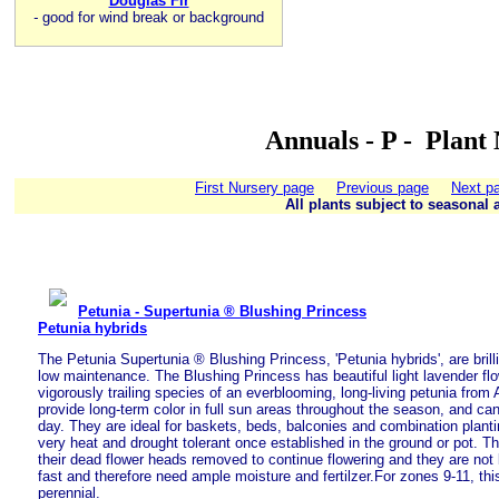
Douglas Fir
-
good for wind break or background
Annuals - P - Plant
First Nursery page
Previous page
Next p
All plants subject to seasonal a
Petunia - Supertunia ® Blushing Princess
Petunia hybrids
The Petunia Supertunia ® Blushing Princess, 'Petunia hybrids', are brilli
low maintenance. The Blushing Princess has beautiful light lavender fl
vigorously trailing species of an everblooming, long-living petunia from A
provide long-term color in full sun areas throughout the season, and ca
day. They are ideal for baskets, beds, balconies and combination plant
very heat and drought tolerant once established in the ground or pot. T
their dead flower heads removed to continue flowering and they are not
fast and therefore need ample moisture and fertilzer.For zones 9-11, thi
perennial.