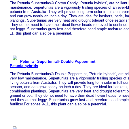
The Petunia Supertunias® Cotton Candy, 'Petunia hybrids', are brilliant 
maintenance. Supertunias are a vigorously trailing species of an ever-bl
petunia from Australia. They will provide long-term color in full sun are
and can grow nearly an inch a day. They are ideal for baskets, beds, b
plantings. Supertunias are very heat and drought tolerant once establish
They do not need to have their dead flower heads removed to continue 
not leggy. Supertunias grow fast and therefore need ample moisture and 
11, this plant can also be a perennial.
Petunia - Supertunia® Double Peppermint
Petunia hybrids
The Petunia Supertunias® Double Peppermint, 'Petunia hybrids', are brill
very low maintenance. Supertunias are a vigorously trailing species of 
living petunia from Australia. They will provide long-term color in full s
season, and can grow nearly an inch a day. They are ideal for baskets,
combination plantings. Supertunias are very heat and drought tolerant o
ground or pot. They do not need to have their dead flower heads remove
and they are not leggy. Supertunias grow fast and therefore need ampl
fertilizer.For zones 9-11, this plant can also be a perennial.