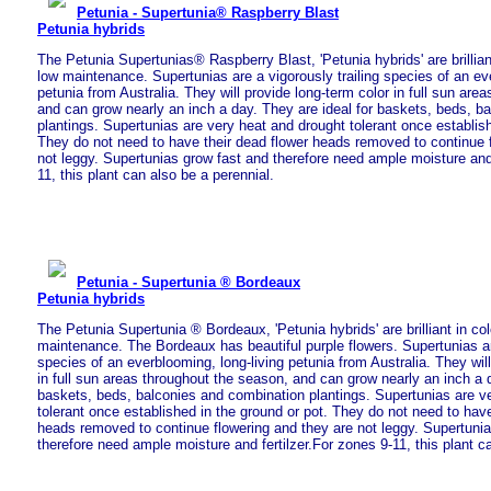
Petunia - Supertunia® Raspberry Blast
Petunia hybrids
The Petunia Supertunias® Raspberry Blast, 'Petunia hybrids' are brillian
low maintenance. Supertunias are a vigorously trailing species of an eve
petunia from Australia. They will provide long-term color in full sun are
and can grow nearly an inch a day. They are ideal for baskets, beds, b
plantings. Supertunias are very heat and drought tolerant once establish
They do not need to have their dead flower heads removed to continue 
not leggy. Supertunias grow fast and therefore need ample moisture and 
11, this plant can also be a perennial.
Petunia - Supertunia ® Bordeaux
Petunia hybrids
The Petunia Supertunia ® Bordeaux, 'Petunia hybrids' are brilliant in co
maintenance. The Bordeaux has beautiful purple flowers. Supertunias are
species of an everblooming, long-living petunia from Australia. They will
in full sun areas throughout the season, and can grow nearly an inch a d
baskets, beds, balconies and combination plantings. Supertunias are v
tolerant once established in the ground or pot. They do not need to have
heads removed to continue flowering and they are not leggy. Supertuni
therefore need ample moisture and fertilzer.For zones 9-11, this plant c