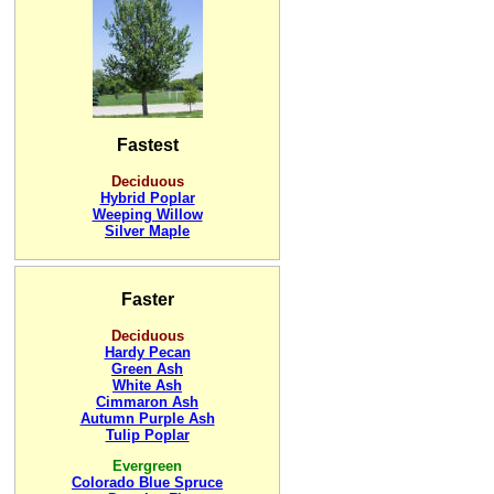
Fastest
Deciduous
Hybrid Poplar
Weeping Willow
Silver Maple
Faster
Deciduous
Hardy Pecan
Green Ash
White Ash
Cimmaron Ash
Autumn Purple Ash
Tulip Poplar
Evergreen
Colorado Blue Spruce