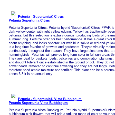
Petunia - Supertunia® Citrus
Petunia Supertunia Citrus
Petunia Supertunia Citrus, Petunia hybrid 'Supertunia® Citrus' PPAF, is
dark yellow center with light yellow edging. Yellow has traditionally bee
petunias, but this selection is extra vigorous, producing loads of cream
summer long. Fertilize often for best performance. It has a great color t
about anything, and looks spectacular with blue salvia or red-and-yello
is a long time favorite of growers and gardeners. They're virtually mai
continuously throughout the season. They have large blossoms that attr
hummingbirds. Petunias will provide long-term color in full sun areas t
They are ideal for baskets, beds, balconies and combination plantings.
and drought tolerant once established in the ground or pot. They do not
flower heads removed to continue flowering and they are not leggy. Pet
therefore need ample moisture and fertilzer. This plant can be a perenni
zones 3-8 it is an annual only.
Petunia - Supertunia® Vista Bubblegum
Petunia Supertunia Vista Bubblegum
Petunia Supertunia Vista Bubblegum, Petunia hybrid 'Supertunia® Vis
bubblegum pink flowers that will add a striking mass of color to your ga