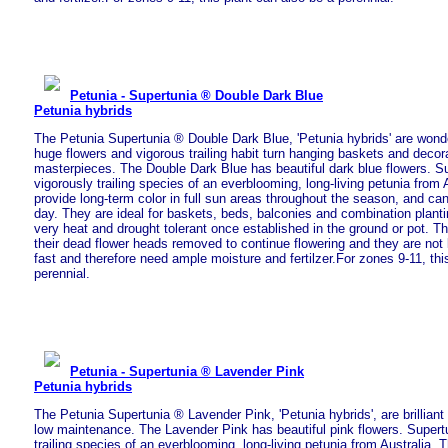
Petunia - Supertunia ® Double Dark Blue
Petunia hybrids
The Petunia Supertunia ® Double Dark Blue, 'Petunia hybrids' are wonder
huge flowers and vigorous trailing habit turn hanging baskets and decor
masterpieces. The Double Dark Blue has beautiful dark blue flowers. S
vigorously trailing species of an everblooming, long-living petunia from A
provide long-term color in full sun areas throughout the season, and ca
day. They are ideal for baskets, beds, balconies and combination plant
very heat and drought tolerant once established in the ground or pot. T
their dead flower heads removed to continue flowering and they are not
fast and therefore need ample moisture and fertilzer.For zones 9-11, thi
perennial.
Petunia - Supertunia ® Lavender Pink
Petunia hybrids
The Petunia Supertunia ® Lavender Pink, 'Petunia hybrids', are brilliant 
low maintenance. The Lavender Pink has beautiful pink flowers. Supertu
trailing species of an everblooming, long-living petunia from Australia. T