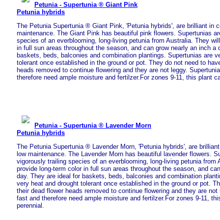
Petunia - Supertunia ® Giant Pink
Petunia hybrids
The Petunia Supertunia ® Giant Pink, 'Petunia hybrids', are brilliant in 
maintenance. The Giant Pink has beautiful pink flowers. Supertunias are
species of an everblooming, long-living petunia from Australia. They will
in full sun areas throughout the season, and can grow nearly an inch a d
baskets, beds, balconies and combination plantings. Supertunias are v
tolerant once established in the ground or pot. They do not need to have
heads removed to continue flowering and they are not leggy. Supertuni
therefore need ample moisture and fertilzer.For zones 9-11, this plant c
Petunia - Supertunia ® Lavender Morn
Petunia hybrids
The Petunia Supertunia ® Lavender Morn, 'Petunia hybrids', are brilliant
low maintenance. The Lavender Morn has beautiful lavender flowers. Su
vigorously trailing species of an everblooming, long-living petunia from A
provide long-term color in full sun areas throughout the season, and ca
day. They are ideal for baskets, beds, balconies and combination plant
very heat and drought tolerant once established in the ground or pot. T
their dead flower heads removed to continue flowering and they are not
fast and therefore need ample moisture and fertilzer.For zones 9-11, thi
perennial.