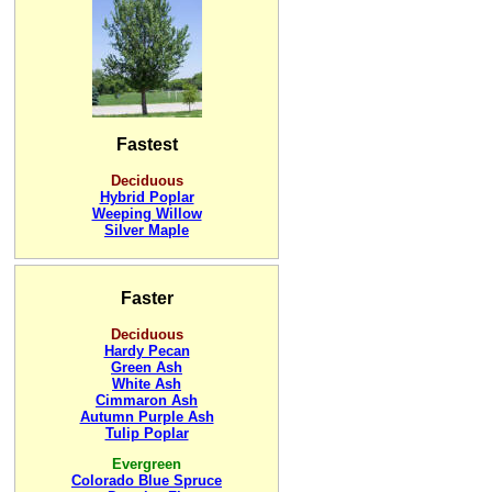
Fastest
Deciduous
Hybrid Poplar
Weeping Willow
Silver Maple
Faster
Deciduous
Hardy Pecan
Green Ash
White Ash
Cimmaron Ash
Autumn Purple Ash
Tulip Poplar
Evergreen
Colorado Blue Spruce