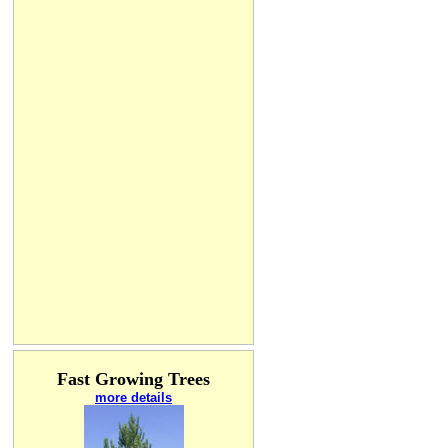
Fast Growing Trees
more details