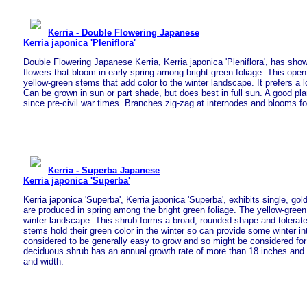
Kerria - Double Flowering Japanese
Kerria japonica 'Pleniflora'
Double Flowering Japanese Kerria, Kerria japonica 'Pleniflora', has sho
flowers that bloom in early spring among bright green foliage. This open
yellow-green stems that add color to the winter landscape. It prefers a l
Can be grown in sun or part shade, but does best in full sun. A good pl
since pre-civil war times. Branches zig-zag at internodes and blooms fo
Kerria - Superba Japanese
Kerria japonica 'Superba'
Kerria japonica 'Superba', Kerria japonica 'Superba', exhibits single, gol
are produced in spring among the bright green foliage. The yellow-green
winter landscape. This shrub forms a broad, rounded shape and tolerat
stems hold their green color in the winter so can provide some winter int
considered to be generally easy to grow and so might be considered for
deciduous shrub has an annual growth rate of more than 18 inches and g
and width.