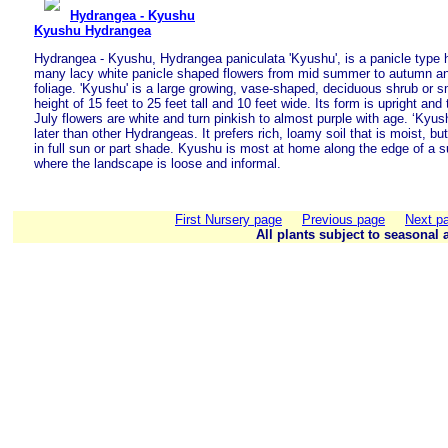
Hydrangea - Kyushu
Kyushu Hydrangea
Hydrangea - Kyushu, Hydrangea paniculata 'Kyushu', is a panicle type 
many lacy white panicle shaped flowers from mid summer to autumn and
foliage. 'Kyushu' is a large growing, vase-shaped, deciduous shrub or s
height of 15 feet to 25 feet tall and 10 feet wide. Its form is upright and
July flowers are white and turn pinkish to almost purple with age. ‘Kyus
later than other Hydrangeas. It prefers rich, loamy soil that is moist, bu
in full sun or part shade. Kyushu is most at home along the edge of a 
where the landscape is loose and informal.
First Nursery page
Previous page
Next p
All plants subject to seasonal a