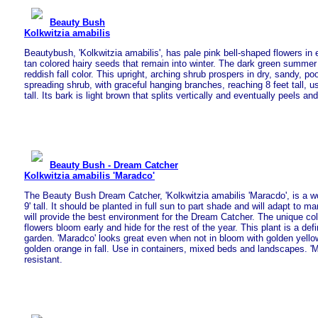
Beauty Bush
Kolkwitzia amabilis
Beautybush, 'Kolkwitzia amabilis', has pale pink bell-shaped flowers in 
tan colored hairy seeds that remain into winter. The dark green summer
reddish fall color. This upright, arching shrub prospers in dry, sandy, poor
spreading shrub, with graceful hanging branches, reaching 8 feet tall, us
tall. Its bark is light brown that splits vertically and eventually peels and
Beauty Bush - Dream Catcher
Kolkwitzia amabilis 'Maradco'
The Beauty Bush Dream Catcher, 'Kolkwitzia amabilis 'Maracdo', is a wo
9' tall. It should be planted in full sun to part shade and will adapt to m
will provide the best environment for the Dream Catcher. The unique co
flowers bloom early and hide for the rest of the year. This plant is a defi
garden. 'Maradco' looks great even when not in bloom with golden yellow
golden orange in fall. Use in containers, mixed beds and landscapes. 'M
resistant.