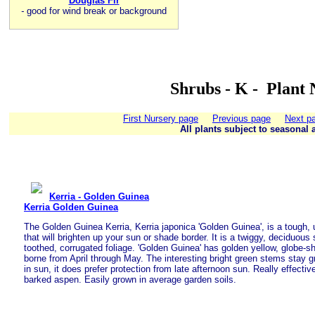
Douglas Fir
-
good for wind break or background
Shrubs - K - Plant 
First Nursery page
Previous page
Next p
All plants subject to seasonal a
Kerria - Golden Guinea
Kerria Golden Guinea
The Golden Guinea Kerria, Kerria japonica 'Golden Guinea', is a tough, 
that will brighten up your sun or shade border. It is a twiggy, deciduous
toothed, corrugated foliage. 'Golden Guinea' has golden yellow, globe-s
borne from April through May. The interesting bright green stems stay gr
in sun, it does prefer protection from late afternoon sun. Really effecti
barked aspen. Easily grown in average garden soils.