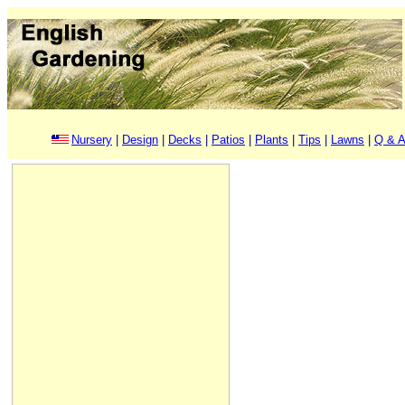
Nursery
|
Design
|
Decks
|
Patios
|
Plants
|
Tips
|
Lawns
|
Q & A