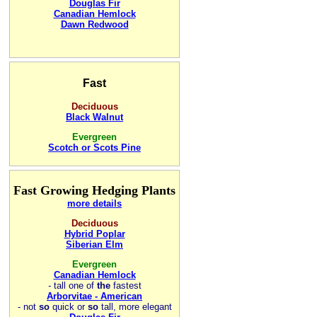
Douglas Fir
Canadian Hemlock
Dawn Redwood
Fast
Deciduous
Black Walnut
Evergreen
Scotch or Scots Pine
Fast Growing Hedging Plants
more details
Deciduous
Hybrid Poplar
Siberian Elm
Evergreen
Canadian Hemlock
-
tall one of
the
fastest
Arborvitae - American
- not
so
quick or
so
tall, more elegant