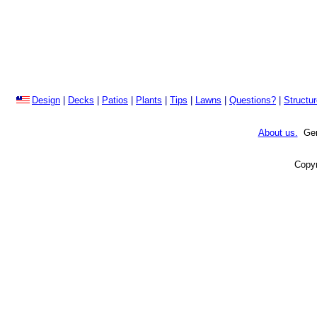
Design
|
Decks
|
Patios
|
Plants
|
Tips
|
Lawns
|
Questions?
|
Structu
About us.
Gene
Copyr