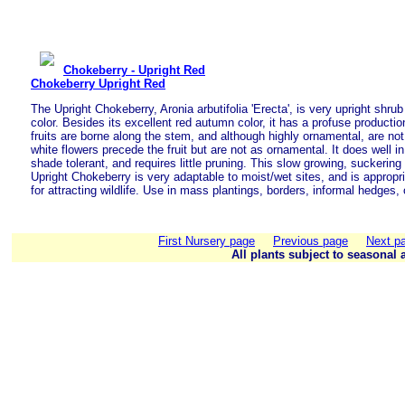
Chokeberry - Upright Red
Chokeberry Upright Red
The Upright Chokeberry, Aronia arbutifolia 'Erecta', is very upright shrub 
color. Besides its excellent red autumn color, it has a profuse production
fruits are borne along the stem, and although highly ornamental, are not
white flowers precede the fruit but are not as ornamental. It does well in 
shade tolerant, and requires little pruning. This slow growing, suckering
Upright Chokeberry is very adaptable to moist/wet sites, and is appropri
for attracting wildlife. Use in mass plantings, borders, informal hedges,
First Nursery page
Previous page
Next p
All plants subject to seasonal a