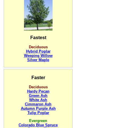
Fastest
Deciduous
Hybrid Poplar
Weeping Willow
Silver Maple
Faster
Deciduous
Hardy Pecan
Green Ash
White Ash
Cimmaron Ash
Autumn Purple Ash
Tulip Poplar
Evergreen
Colorado Blue Spruce