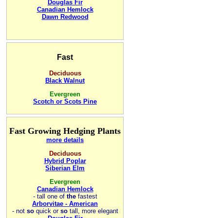
Douglas Fir
Canadian Hemlock
Dawn Redwood
Fast
Deciduous
Black Walnut
Evergreen
Scotch or Scots Pine
Fast Growing Hedging Plants
more details
Deciduous
Hybrid Poplar
Siberian Elm
Evergreen
Canadian Hemlock
-
tall one of
the
fastest
Arborvitae - American
- not
so
quick or
so
tall, more elegant