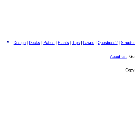
Design
|
Decks
|
Patios
|
Plants
|
Tips
|
Lawns
|
Questions?
|
Structu
About us.
Gene
Copyr