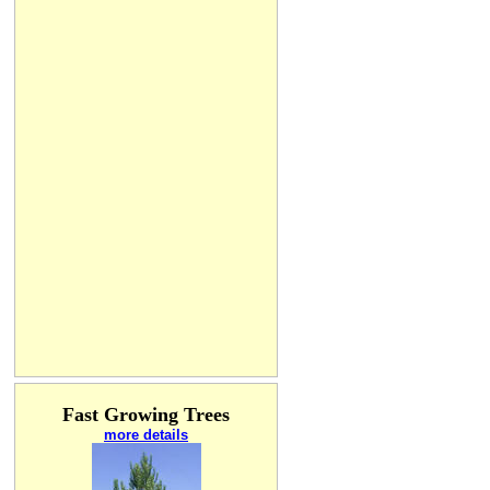
Fast Growing Trees
more details