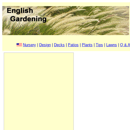
Nursery
|
Design
|
Decks
|
Patios
|
Plants
|
Tips
|
Lawns
|
Q & A