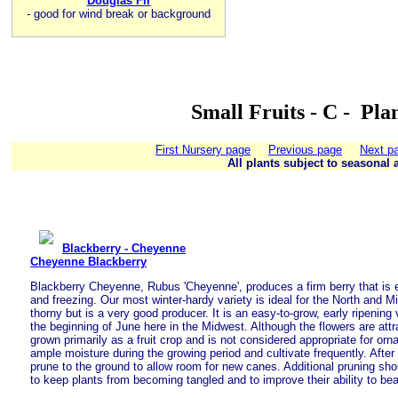
Douglas Fir
-
good for wind break or background
Small Fruits - C - Pla
First Nursery page
Previous page
Next p
All plants subject to seasonal a
Blackberry - Cheyenne
Cheyenne Blackberry
Blackberry Cheyenne, Rubus 'Cheyenne', produces a firm berry that is ex
and freezing. Our most winter-hardy variety is ideal for the North and M
thorny but is a very good producer. It is an easy-to-grow, early ripening
the beginning of June here in the Midwest. Although the flowers are attra
grown primarily as a fruit crop and is not considered appropriate for or
ample moisture during the growing period and cultivate frequently. After t
prune to the ground to allow room for new canes. Additional pruning sh
to keep plants from becoming tangled and to improve their ability to bea