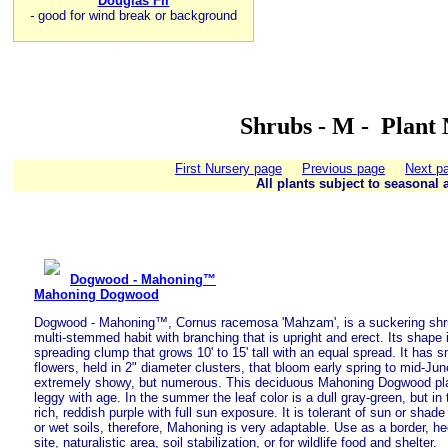
Douglas Fir
-
good for wind break or background
Shrubs - M - Plant
First Nursery page
Previous page
Next p
All plants subject to seasonal a
Dogwood - Mahoning™
Mahoning Dogwood
Dogwood - Mahoning™, Cornus racemosa 'Mahzam', is a suckering shrub
multi-stemmed habit with branching that is upright and erect. Its shape i
spreading clump that grows 10' to 15' tall with an equal spread. It has 
flowers, held in 2" diameter clusters, that bloom early spring to mid-Jun
extremely showy, but numerous. This deciduous Mahoning Dogwood pla
leggy with age. In the summer the leaf color is a dull gray-green, but in t
rich, reddish purple with full sun exposure. It is tolerant of sun or shad
or wet soils, therefore, Mahoning is very adaptable. Use as a border, hed
site, naturalistic area, soil stabilization, or for wildlife food and shelter.