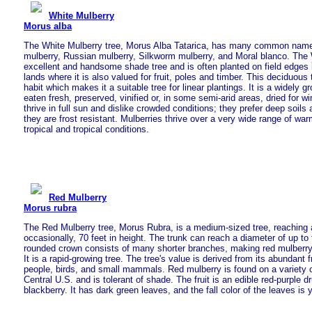
White Mulberry
Morus alba
The White Mulberry tree, Morus Alba Tatarica, has many common name
mulberry, Russian mulberry, Silkworm mulberry, and Moral blanco. The 
excellent and handsome shade tree and is often planted on field edges in
lands where it is also valued for fruit, poles and timber. This deciduous
habit which makes it a suitable tree for linear plantings. It is a widely g
eaten fresh, preserved, vinified or, in some semi-arid areas, dried for w
thrive in full sun and dislike crowded conditions; they prefer deep soil
they are frost resistant. Mulberries thrive over a very wide range of wa
tropical and tropical conditions.
Red Mulberry
Morus rubra
The Red Mulberry tree, Morus Rubra, is a medium-sized tree, reaching 
occasionally, 70 feet in height. The trunk can reach a diameter of up to
rounded crown consists of many shorter branches, making red mulberry 
It is a rapid-growing tree. The tree's value is derived from its abundant 
people, birds, and small mammals. Red mulberry is found on a variety o
Central U.S. and is tolerant of shade. The fruit is an edible red-purple 
blackberry. It has dark green leaves, and the fall color of the leaves is y