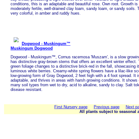
conditions, this is an adaptable and beautiful rose. Own root. Growth is
moderately fertile, well-drained clay loam, sandy loam, or sandy soils. Th
very colorful, in amber and ruddy hues.
Dogwood - Muskingum™
Muskingum Dogwood
Dogwood - Muskingum™, Cornus racemosa 'Muszam', is a slow growing
has distinctive gray-brown stems that offers an excellent winter effect. 
green foliage changes to a distinctive brick-red in the fall, showcasing it
luminous white berries. Creamy-white spring flowers have a lilac-like s
low-growing form of Gray Dogwood, 2 feet high with a 4 foot spread. It i
adaptable, and thrives in areas with harsh growing conditions. It shows g
many soil types from wet to dry, acid to alkaline, sandy to clay. Salt tol
disease resistant.
First Nursery page
Previous page
Next p
All plants subject to seasonal a