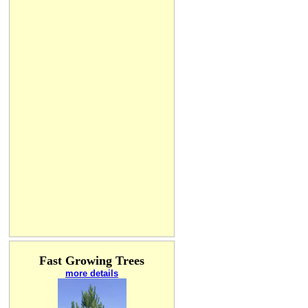
Fast Growing Trees
more details