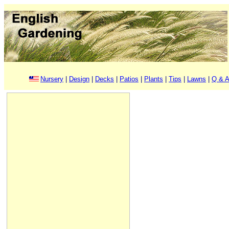
Nursery
|
Design
|
Decks
|
Patios
|
Plants
|
Tips
|
Lawns
|
Q & A