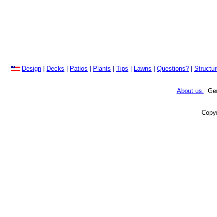
Design
|
Decks
|
Patios
|
Plants
|
Tips
|
Lawns
|
Questions?
|
Structu
About us.
Gene
Copyr