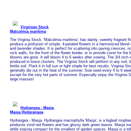
Virginian Stock
Malcolmia maritima
The Virginia Stock, 'Malcolmia maritima', has dainty, sweetly fragrant f
produce a profusion of simple, 4-petaled flowers in a harmonized blend o
and lavender shades. It is perfect for scattering into paving crevices, n
rock walls, for the front of the flower border, or to provide cover for the
blooms are gone. It will bloom 4 to 6 weeks after sowing. The 3/4 inch 
produced in loose clusters. The Virginia Stock will perform in any soil, 
fertile soil. Plant it in full sun or light shade for best results. Virginia St
generally die out in the heat of the summer. Sow seed every 4 to 6 wee
except for the very hot parts of summer. Especially enjoy the Virginia 
large masses!
Hydrangea - Masja
Masja Hydgrangea
Hydrangea - Masja, Hydrangea macrophylla 'Masja', is a bigleaf mophe
produces vivid red flowers and has glossy dark green leaves. Masja m
while staying compact for the smallest of garden spaces. Masja is a tid