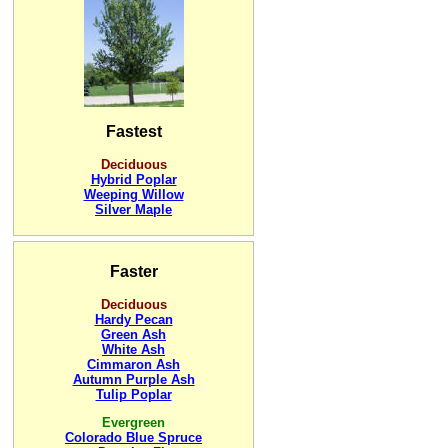
Fastest
Deciduous
Hybrid Poplar
Weeping Willow
Silver Maple
Faster
Deciduous
Hardy Pecan
Green Ash
White Ash
Cimmaron Ash
Autumn Purple Ash
Tulip Poplar
Evergreen
Colorado Blue Spruce