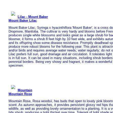
Lilac - Mount Baker
Mount Baker Lilac
Mount Baker Lilac, Syringa x hyacinthiflora 'Mount Baker', is a cross do
Dropmore, Manitoba. The cultivar is very hardy and blooms before Frenc
produces single white blossoms and looks great as a large shrub for b
bloomer, it forms a shrub 8 feet high by 10 feet wide, and exhibits autu
and its offspring show some disease resistance. Promptly deadhead s
produce more robust blooms for the following year. This plant is attractiv
and/or birds and requires average water needs; water regularly; do not
Lilac prefers full sun, good drainage and air circulation. It tolerates lig
is in full sun. It can be used in many situations, including shrub border
perennial borders. Being very showy and fragrant, it makes a wonderful
specimen.
Mountain
Mountain Rose
Mountain Rose, Rosa woodsii, has buds that open to lovely pink blooms
scent. As autumn approaches, it provides persistent glossy red hips tha
wildlife, as well as providing lovely ornamentation to a planting. It is a 
tidy shrub, producing a tight thicket over time. Tolerant of light shade a