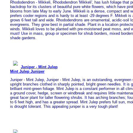
Rhododendron - Mikkeli, Rhododendron 'Mikkeli', has lush foliage that p
backdrop for its clusters of beautiful pure white flowers, which have pi
blooms from late May to early June. Mikkeli is a dense, compact and wel
prefers cooler regions and is hardy to at least -29 degrees F. Mikkeli is
grows 6 feet tall and wide. Rhododendrons are ornamental, acidic-soil lo
evergreens. They grow best in partial shade. Plant in a location protect
winds. Mikkeli loves to be planted with pre-moistened peat moss, and we
must! Use in mass, group or specimen for shrub borders, mixed border
shade gardens.
Juniper - Mint Julep
Mint Julep Juniper
Juniper - Mint Julep, Juniper - Mint Julep, is an outstanding, evergreen
upright branches clothed in sharply pointed, bright green needles. It is 
brilliant mint-green foliage. Mint Julep is a constant performer in all cl
a ground cover, hedge, screen or windbreak and requires little mainten
great facer plant for taller flowering shrubs. It has arching branches; fo
to 6 feet high, and has a greater spread. Mint Julep prefers full sun, moi
is drought tolerant. This appealing juniper is a very tough plant!