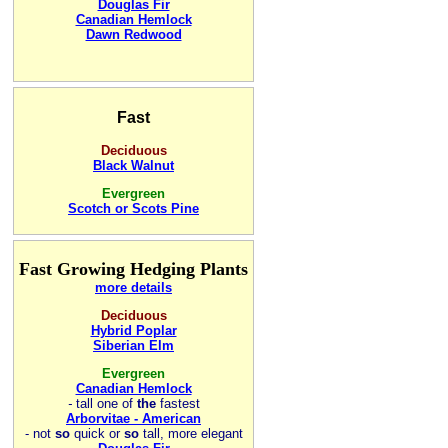
Douglas Fir
Canadian Hemlock
Dawn Redwood
Fast
Deciduous
Black Walnut
Evergreen
Scotch or Scots Pine
Fast Growing Hedging Plants
more details
Deciduous
Hybrid Poplar
Siberian Elm
Evergreen
Canadian Hemlock
-
tall one of
the
fastest
Arborvitae - American
- not
so
quick or
so
tall, more elegant