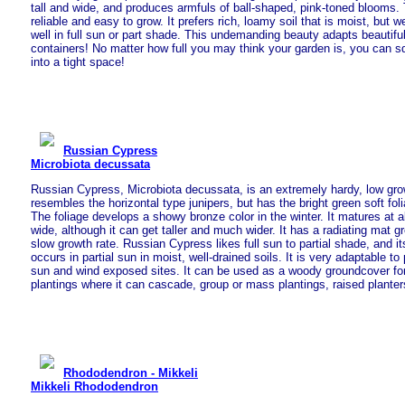
tall and wide, and produces armfuls of ball-shaped, pink-toned blooms.
reliable and easy to grow. It prefers rich, loamy soil that is moist, but 
well in full sun or part shade. This undemanding beauty adapts beautifu
containers! No matter how full you may think your garden is, you can 
into a tight space!
Russian Cypress
Microbiota decussata
Russian Cypress, Microbiota decussata, is an extremely hardy, low gro
resembles the horizontal type junipers, but has the bright green soft foli
The foliage develops a showy bronze color in the winter. It matures at ab
wide, although it can get taller and much wider. It has a radiating mat g
slow growth rate. Russian Cypress likes full sun to partial shade, and i
occurs in partial sun in moist, well-drained soils. It is very adaptable to p
sun and wind exposed sites. It can be used as a woody groundcover for
plantings where it can cascade, group or mass plantings, raised plant
Rhododendron - Mikkeli
Mikkeli Rhododendron