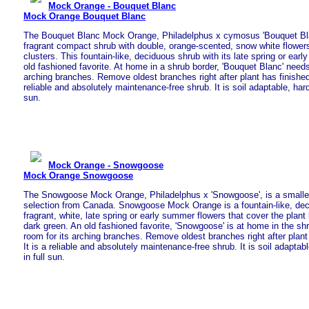
Mock Orange - Bouquet Blanc
Mock Orange Bouquet Blanc
The Bouquet Blanc Mock Orange, Philadelphus x cymosus 'Bouquet Blan
fragrant compact shrub with double, orange-scented, snow white flower
clusters. This fountain-like, deciduous shrub with its late spring or ear
old fashioned favorite. At home in a shrub border, 'Bouquet Blanc' need
arching branches. Remove oldest branches right after plant has finished 
reliable and absolutely maintenance-free shrub. It is soil adaptable, hard
sun.
Mock Orange - Snowgoose
Mock Orange Snowgoose
The Snowgoose Mock Orange, Philadelphus x 'Snowgoose', is a smaller
selection from Canada. Snowgoose Mock Orange is a fountain-like, dec
fragrant, white, late spring or early summer flowers that cover the plant
dark green. An old fashioned favorite, 'Snowgoose' is at home in the shr
room for its arching branches. Remove oldest branches right after plant 
It is a reliable and absolutely maintenance-free shrub. It is soil adapta
in full sun.