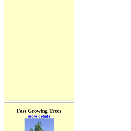
Fast Growing Trees
more details