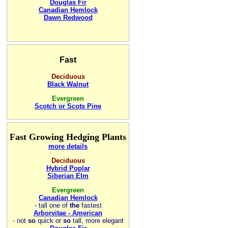
Douglas Fir
Canadian Hemlock
Dawn Redwood
Fast
Deciduous
Black Walnut
Evergreen
Scotch or Scots Pine
Fast Growing Hedging Plants
more details
Deciduous
Hybrid Poplar
Siberian Elm
Evergreen
Canadian Hemlock
-
tall one of
the
fastest
Arborvitae - American
- not
so
quick or
so
tall, more elegant