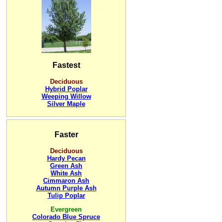
Fastest
Deciduous
Hybrid Poplar
Weeping Willow
Silver Maple
Faster
Deciduous
Hardy Pecan
Green Ash
White Ash
Cimmaron Ash
Autumn Purple Ash
Tulip Poplar
Evergreen
Colorado Blue Spruce