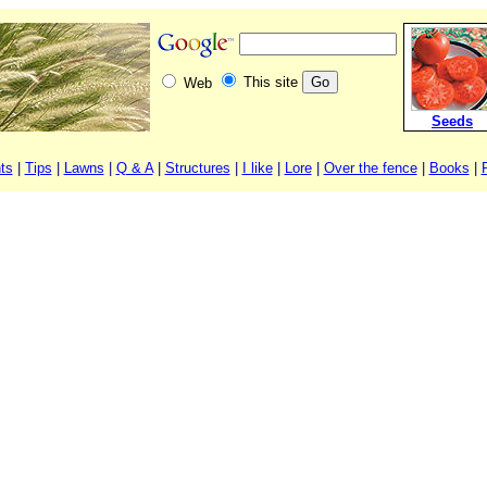
This site
Web
Seeds
ts
|
Tips
|
Lawns
|
Q & A
|
Structures
|
I like
|
Lore
|
Over the fence
|
Books
|