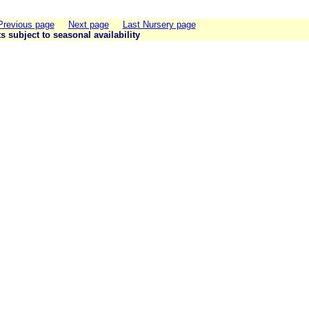
Previous page
Next page
Last Nursery page
ts subject to seasonal availability