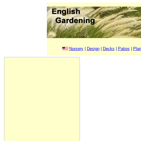
Nursery
|
Design
|
Decks
|
Patios
|
Plan