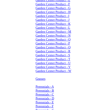
Garden Center Product - E
Garden Center Product - F
Garden Center Product - G
Garden Center Product - H
Garden Center Product - I
Garden Center Product - J
Garden Center Product - K
Garden Center Product - L
Garden Center Product - M
Garden Center Product - N
Garden Center Product - O
Garden Center Product - P
Garden Center Product - Q
Garden Center Product - R
Garden Center Product - S
Garden Center Product - T
Garden Center Product - U
Garden Center Product - V
Garden Center Product - W
Grasses
Perennials - A
Perennials - B
Perennials - C
Perennials - D
Perennials - E
Perennials - F