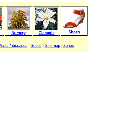
Shoes
Nursery
Clematis
Pests / diseases
|
Seeds
|
Site map
|
Zones