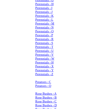
Perennials - G
Perennials - H
Perennials - I
Perennials - J
Perennials - K
Perennials - L
Perennials - M
Perennials - N
Perennials - O
Perennials - P
Perennials - R
Perennials - S
Perennials - T
Perennials - U
Perennials - V
Perennials - W
Perennials - H
Perennials - X
Perennials - Y
Perennials - Z
Potatoes - C
Potatoes - O
Rose Bushes - A
Rose Bushes - B
Rose Bushes - C
Rose Bushes - D