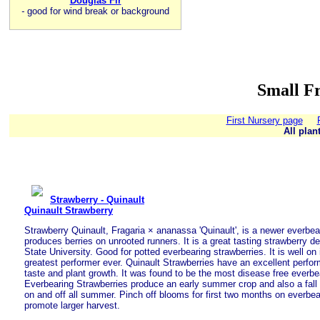
Douglas Fir
-
good for wind break or background
Small Fr
First Nursery page
All plan
Strawberry - Quinault
Quinault Strawberry
Strawberry Quinault, Fragaria × ananassa 'Quinault', is a newer everbear
produces berries on unrooted runners. It is a great tasting strawberry
State University. Good for potted everbearing strawberries. It is well on
greatest performer ever. Quinault Strawberries have an excellent perfor
taste and plant growth. It was found to be the most disease free everbe
Everbearing Strawberries produce an early summer crop and also a fall
on and off all summer. Pinch off blooms for first two months on everbea
promote larger harvest.