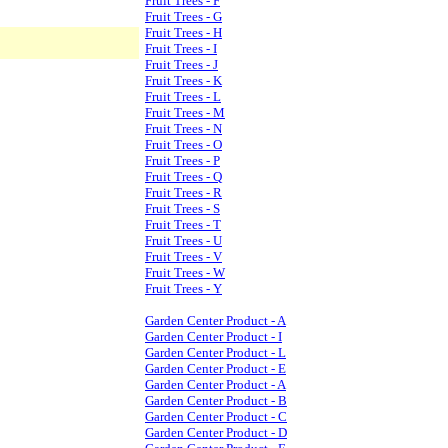
Fruit Trees - F
Fruit Trees - G
Fruit Trees - H
Fruit Trees - I
Fruit Trees - J
Fruit Trees - K
Fruit Trees - L
Fruit Trees - M
Fruit Trees - N
Fruit Trees - O
Fruit Trees - P
Fruit Trees - Q
Fruit Trees - R
Fruit Trees - S
Fruit Trees - T
Fruit Trees - U
Fruit Trees - V
Fruit Trees - W
Fruit Trees - Y
Garden Center Product - A
Garden Center Product - I
Garden Center Product - L
Garden Center Product - E
Garden Center Product - A
Garden Center Product - B
Garden Center Product - C
Garden Center Product - D