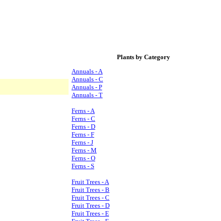
Plants by Category
Annuals - A
Annuals - C
Annuals - P
Annuals - T
Ferns - A
Ferns - C
Ferns - D
Ferns - F
Ferns - J
Ferns - M
Ferns - O
Ferns - S
Fruit Trees - A
Fruit Trees - B
Fruit Trees - C
Fruit Trees - D
Fruit Trees - E