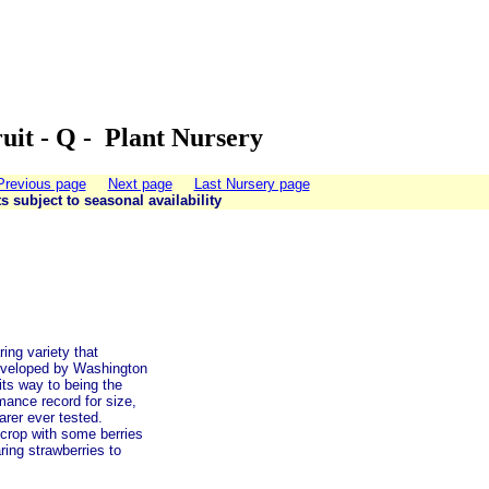
uit - Q - Plant Nursery
Previous page
Next page
Last Nursery page
ts subject to seasonal availability
ing variety that
 developed by Washington
 its way to being the
mance record for size,
arer ever tested.
 crop with some berries
ring strawberries to