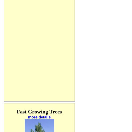
Fast Growing Trees
more details