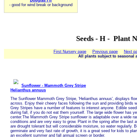
Douglas Fir
-
good for wind break or background
Seeds - H - Plant 
First Nursery page
Previous page
Next p
All plants subject to seasonal a
Sunflower - Mammoth Grey Stripe
Helianthus annuus
The Sunflower Mammoth Grey Stripe, 'Helianthus annuus', displays flowe
across. Enjoy their cheery faces following the sun and providing birds 
Grey Stripes have a number of features to interest anyone. Edible seed
during fall, if you do not eat them yourself. The large wide flower has y
center.The Mammoth Grey Stripe sunflower is adaptable over a wide ra
conditions and are very easy to grow. Plant in the spring after the last 
are drought tolerant but will considerable moisture, so water regularly. 
germinate and very fast rate of growth, it is a great seed for kids to pla
an excellent summer and fall annual screen or border.