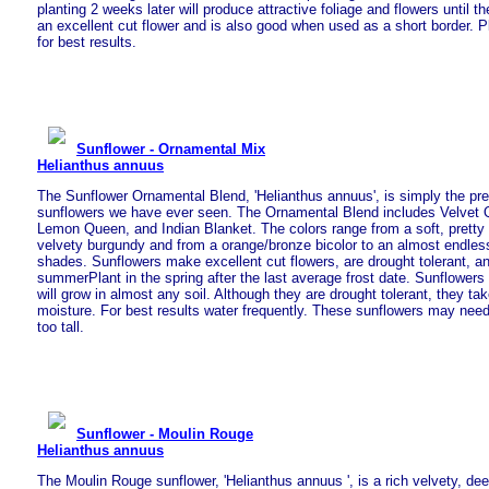
planting 2 weeks later will produce attractive foliage and flowers until the
an excellent cut flower and is also good when used as a short border. Pla
for best results.
Sunflower - Ornamental Mix
Helianthus annuus
The Sunflower Ornamental Blend, 'Helianthus annuus', is simply the pre
sunflowers we have ever seen. The Ornamental Blend includes Velvet
Lemon Queen, and Indian Blanket. The colors range from a soft, pretty 
velvety burgundy and from a orange/bronze bicolor to an almost endles
shades. Sunflowers make excellent cut flowers, are drought tolerant, an
summerPlant in the spring after the last average frost date. Sunflowers 
will grow in almost any soil. Although they are drought tolerant, they ta
moisture. For best results water frequently. These sunflowers may need 
too tall.
Sunflower - Moulin Rouge
Helianthus annuus
The Moulin Rouge sunflower, 'Helianthus annuus ', is a rich velvety, de