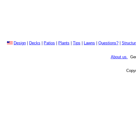
Design
|
Decks
|
Patios
|
Plants
|
Tips
|
Lawns
|
Questions?
|
Structu
About us.
Gene
Copyr