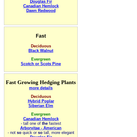
Douglas Fir
Canadian Hemlock
Dawn Redwood
Fast
Deciduous
Black Walnut
Evergreen
Scotch or Scots Pine
Fast Growing Hedging Plants
more details
Deciduous
Hybrid Poplar
Siberian Elm
Evergreen
Canadian Hemlock
-
tall one of
the
fastest
Arborvitae - American
- not
so
quick or
so
tall, more elegant