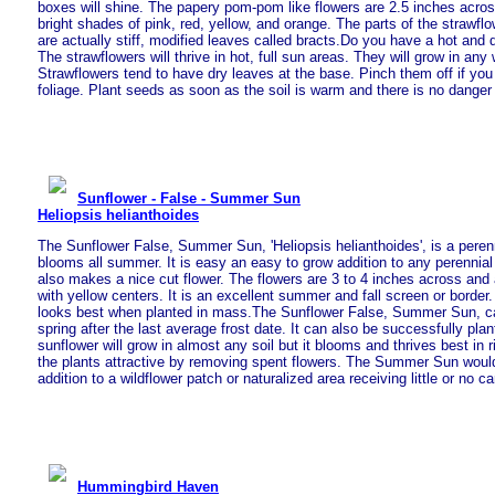
boxes will shine. The papery pom-pom like flowers are 2.5 inches acro
bright shades of pink, red, yellow, and orange. The parts of the strawflow
are actually stiff, modified leaves called bracts.Do you have a hot and 
The strawflowers will thrive in hot, full sun areas. They will grow in any 
Strawflowers tend to have dry leaves at the base. Pinch them off if you
foliage. Plant seeds as soon as the soil is warm and there is no danger 
Sunflower - False - Summer Sun
Heliopsis helianthoides
The Sunflower False, Summer Sun, 'Heliopsis helianthoides', is a perenn
blooms all summer. It is easy an easy to grow addition to any perenn
also makes a nice cut flower. The flowers are 3 to 4 inches across and 
with yellow centers. It is an excellent summer and fall screen or border
looks best when planted in mass.The Sunflower False, Summer Sun, ca
spring after the last average frost date. It can also be successfully plant
sunflower will grow in almost any soil but it blooms and thrives best in 
the plants attractive by removing spent flowers. The Summer Sun would
addition to a wildflower patch or naturalized area receiving little or no ca
Hummingbird Haven