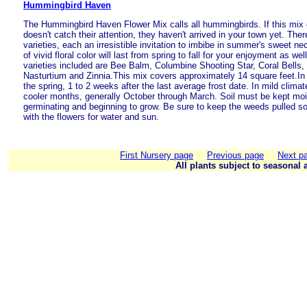
Hummingbird Haven
The Hummingbird Haven Flower Mix calls all hummingbirds. If this mix 
doesn't catch their attention, they haven't arrived in your town yet. Ther
varieties, each an irresistible invitation to imbibe in summer's sweet nec
of vivid floral color will last from spring to fall for your enjoyment as we
varieties included are Bee Balm, Columbine Shooting Star, Coral Bells,
Nasturtium and Zinnia.This mix covers approximately 14 square feet.In 
the spring, 1 to 2 weeks after the last average frost date. In mild clima
cooler months, generally October through March. Soil must be kept moi
germinating and beginning to grow. Be sure to keep the weeds pulled s
with the flowers for water and sun.
First Nursery page
Previous page
Next p
All plants subject to seasonal a