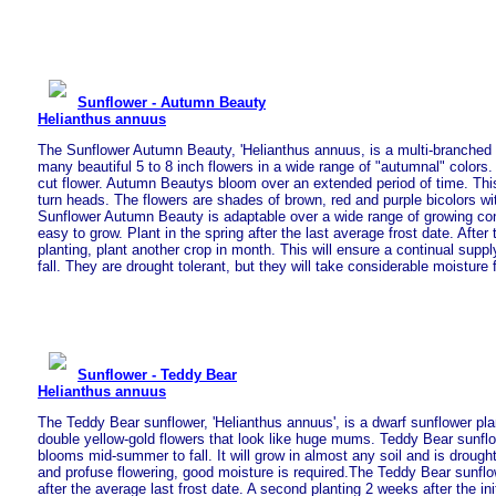
Sunflower - Autumn Beauty
Helianthus annuus
The Sunflower Autumn Beauty, 'Helianthus annuus, is a multi-branched 
many beautiful 5 to 8 inch flowers in a wide range of "autumnal" colors.
cut flower. Autumn Beautys bloom over an extended period of time. This 
turn heads. The flowers are shades of brown, red and purple bicolors w
Sunflower Autumn Beauty is adaptable over a wide range of growing con
easy to grow. Plant in the spring after the last average frost date. After t
planting, plant another crop in month. This will ensure a continual supply
fall. They are drought tolerant, but they will take considerable moisture fo
Sunflower - Teddy Bear
Helianthus annuus
The Teddy Bear sunflower, 'Helianthus annuus', is a dwarf sunflower pla
double yellow-gold flowers that look like huge mums. Teddy Bear sunflo
blooms mid-summer to fall. It will grow in almost any soil and is drought 
and profuse flowering, good moisture is required.The Teddy Bear sunflo
after the average last frost date. A second planting 2 weeks after the init