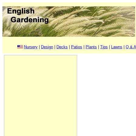
Nursery
|
Design
|
Decks
|
Patios
|
Plants
|
Tips
|
Lawns
|
Q & A