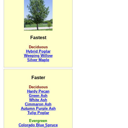
Fastest
Deciduous
Hybrid Poplar
Weeping Willow
Silver Maple
Faster
Deciduous
Hardy Pecan
Green Ash
White Ash
Cimmaron Ash
Autumn Purple Ash
Tulip Poplar
Evergreen
Colorado Blue Spruce