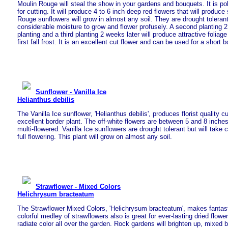
Moulin Rouge will steal the show in your gardens and bouquets. It is pol
for cutting. It will produce 4 to 6 inch deep red flowers that will produc
Rouge sunflowers will grow in almost any soil. They are drought tolerant 
considerable moisture to grow and flower profusely. A second planting 2 
planting and a third planting 2 weeks later will produce attractive foliage
first fall frost. It is an excellent cut flower and can be used for a short b
Sunflower - Vanilla Ice
Helianthus debilis
The Vanilla Ice sunflower, 'Helianthus debilis', produces florist quality c
excellent border plant. The off-white flowers are between 5 and 8 inches
multi-flowered. Vanilla Ice sunflowers are drought tolerant but will take 
full flowering. This plant will grow on almost any soil.
Strawflower - Mixed Colors
Helichrysum bracteatum
The Strawflower Mixed Colors, 'Helichrysum bracteatum', makes fantast
colorful medley of strawflowers also is great for ever-lasting dried flower
radiate color all over the garden. Rock gardens will brighten up, mixed 