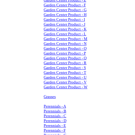
Garden Center Product - E
Garden Center Product - F
Garden Center Product - G
Garden Center Product - H
Garden Center Product - I
Garden Center Product - J
Garden Center Product - K
Garden Center Product - L
Garden Center Product - M
Garden Center Product - N
Garden Center Product - O
Garden Center Product - P
Garden Center Product - Q
Garden Center Product - R
Garden Center Product - S
Garden Center Product - T
Garden Center Product - U
Garden Center Product - V
Garden Center Product - W
Grasses
Perennials - A
Perennials - B
Perennials - C
Perennials - D
Perennials - E
Perennials - F