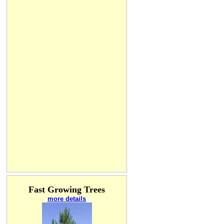
Fast Growing Trees
more details