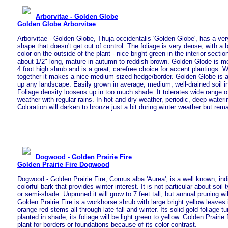
Arborvitae - Golden Globe
Golden Globe Arborvitae
Arborvitae - Golden Globe, Thuja occidentalis 'Golden Globe', has a ver
shape that doesn't get out of control. The foliage is very dense, with a 
color on the outside of the plant - nice bright green in the interior sect
about 1/2" long, mature in autumn to reddish brown. Golden Glode is mo
4 foot high shrub and is a great, carefree choice for accent plantings. 
together it makes a nice medium sized hedge/border. Golden Globe is a p
up any landscape. Easily grown in average, medium, well-drained soil in 
Foliage density loosens up in too much shade. It tolerates wide range o
weather with regular rains. In hot and dry weather, periodic, deep wateri
Coloration will darken to bronze just a bit during winter weather but rema
Dogwood - Golden Prairie Fire
Golden Prairie Fire Dogwood
Dogwood - Golden Prairie Fire, Cornus alba 'Aurea', is a well known, in
colorful bark that provides winter interest. It is not particular about soil
or semi-shade. Unpruned it will grow to 7 feet tall, but annual pruning will
Golden Prairie Fire is a workhorse shrub with large bright yellow leaves 
orange-red stems all through late fall and winter. Its solid gold foliage turn
planted in shade, its foliage will be light green to yellow. Golden Prairi
plant for borders or foundations because of its color contrast.