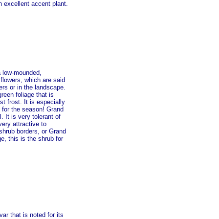
n excellent accent plant.
 a low-mounded,
 flowers, which are said
ers or in the landscape.
een foliage that is
 frost. It is especially
 for the season! Grand
 It is very tolerant of
very attractive to
 shrub borders, or Grand
, this is the shrub for
 that is noted for its