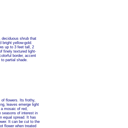
t, deciduous shrub that
 bright yellow-gold.
s up to 3 feet tall, 2
finely textured light-
colorful border, accent
 to partial shade.
f flowers. Its frothy,
ing, leaves emerge light
 a mosaic of red,
e seasons of interest in
n equal spread. It has
wer. It can be cut to the
 not flower when treated