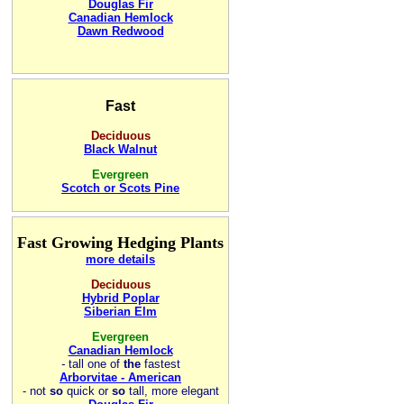
Douglas Fir
Canadian Hemlock
Dawn Redwood
Fast
Deciduous
Black Walnut
Evergreen
Scotch or Scots Pine
Fast Growing Hedging Plants
more details
Deciduous
Hybrid Poplar
Siberian Elm
Evergreen
Canadian Hemlock
-
tall one of
the
fastest
Arborvitae - American
- not
so
quick or
so
tall, more elegant