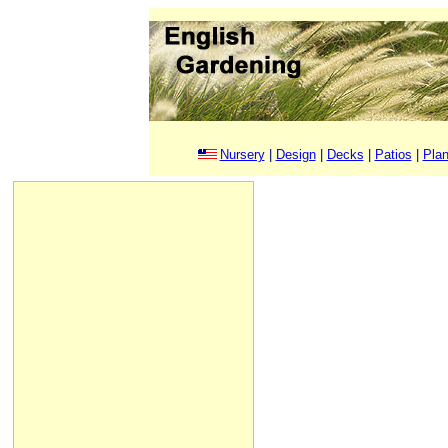
Nursery
|
Design
|
Decks
|
Patios
|
Plan