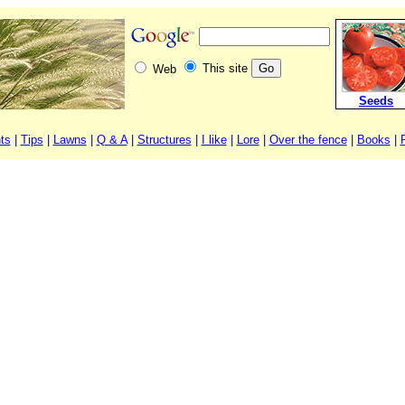
This site
Web
Seeds
ts
|
Tips
|
Lawns
|
Q & A
|
Structures
|
I like
|
Lore
|
Over the fence
|
Books
|