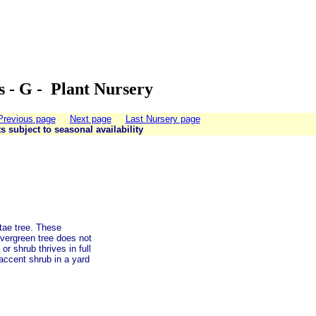
s - G - Plant Nursery
Previous page
Next page
Last Nursery page
ts subject to seasonal availability
tae tree. These
evergreen tree does not
r shrub thrives in full
 accent shrub in a yard