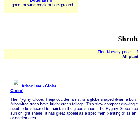
Douglas Fir
-
good for wind break or background
Shrub
First Nursery page
All plan
Arborvitae - Globe
Globe'
The Pygmy Globe, Thuja occidentalsis, is a globe shaped dwarf arborvi
Arborvitae trees have bright green foliage. This slow compact growing 
need to be sheared to maintain the globe shape. The Pygmy Globe tree o
sun or light shade. It has great appeal as a specimen planting or as an
or garden area.