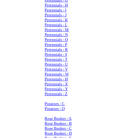
Perennials - G
Perennials - H
Perennials - I
Perennials - J
Perennials - K
Perennials - L
Perennials - M
Perennials - N
Perennials - O
Perennials - P
Perennials - R
Perennials - S
Perennials - T
Perennials - U
Perennials - V
Perennials - W
Perennials - H
Perennials - X
Perennials - Y
Perennials - Z
Potatoes - C
Potatoes - O
Rose Bushes - A
Rose Bushes - B
Rose Bushes - C
Rose Bushes - D