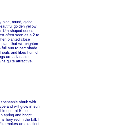
y nice, round, globe
beautiful golden yellow
ion. Urn-shaped cones,
st often seen as a 2 to
When planted close
lant that will brighten
full sun to part shade.
f soils and likes humid
ngs are advisable.
ins quite attractive.
dispensable shrub with
 type and will grow in sun
 keep it at 5 feet.
in spring and bright
s fiery red in the fall. If
e Fire makes an excellent