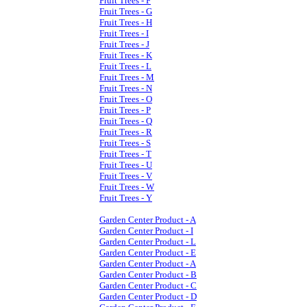
Fruit Trees - F
Fruit Trees - G
Fruit Trees - H
Fruit Trees - I
Fruit Trees - J
Fruit Trees - K
Fruit Trees - L
Fruit Trees - M
Fruit Trees - N
Fruit Trees - O
Fruit Trees - P
Fruit Trees - Q
Fruit Trees - R
Fruit Trees - S
Fruit Trees - T
Fruit Trees - U
Fruit Trees - V
Fruit Trees - W
Fruit Trees - Y
Garden Center Product - A
Garden Center Product - I
Garden Center Product - L
Garden Center Product - E
Garden Center Product - A
Garden Center Product - B
Garden Center Product - C
Garden Center Product - D