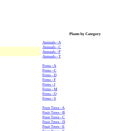
Plants by Category
Annuals - A
Annuals - C
Annuals - P
Annuals - T
Ferns - A
Ferns - C
Ferns - D
Ferns - F
Ferns - J
Ferns - M
Ferns - O
Ferns - S
Fruit Trees - A
Fruit Trees - B
Fruit Trees - C
Fruit Trees - D
Fruit Trees - E