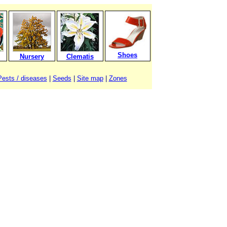
Shoes
Nursery
Clematis
Pests / diseases
|
Seeds
|
Site map
|
Zones