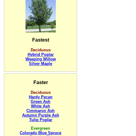
Fastest
Deciduous
Hybrid Poplar
Weeping Willow
Silver Maple
Faster
Deciduous
Hardy Pecan
Green Ash
White Ash
Cimmaron Ash
Autumn Purple Ash
Tulip Poplar
Evergreen
Colorado Blue Spruce