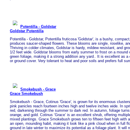
Potentilla - Goldstar
Goldstar Potentilla
Potentilla - Goldstar, Potentilla fruticosa 'Goldstar', is a bushy, compac
produces saucer-shaped flowers. These blooms are single, roselike, and
Thriving in colder climates, Goldstar is hardy, mildew resistant, and grow
1/2 feet wide. Goldstar blooms from early summer to frost on a mound of 
green foliage, making it a strong addition any yard.. It is excellent as a 
or ground cover. Very tolerant to heat and poor soils and prefers full sun
Smokebush - Grace
Grace Smokebush
Smokebush - Grace, Cotinus 'Grace', is grown for its enormous clusters o
pink panicles reach fourteen inches high and twelve inches wide. In spr
red, darkening through the summer to dark red. In autumn, foliage turns
orange, and gold. Cotinus ‘Grace’ is an excellent shrub, offering multipl
mixed plantings. Grace Smokebush grows ten to fifteen feet high with a
an open, mounding habit, making it look like a pink cloud when in full flo
ground in late winter to maximize its potential as a foliage plant. It will