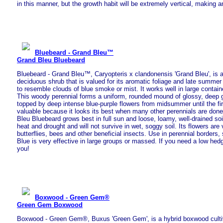
in this manner, but the growth habit will be extremely vertical, making a
Bluebeard - Grand Bleu™
Grand Bleu Bluebeard
Bluebeard - Grand Bleu™, Caryopteris x clandonensis 'Grand Bleu', is
deciduous shrub that is valued for its aromatic foliage and late summer
to resemble clouds of blue smoke or mist. It works well in large contain
This woody perennial forms a uniform, rounded mound of glossy, deep gr
topped by deep intense blue-purple flowers from midsummer until the first
valuable because it looks its best when many other perennials are done
Bleu Bluebeard grows best in full sun and loose, loamy, well-drained soil.
heat and drought and will not survive in wet, soggy soil. Its flowers are 
butterflies, bees and other beneficial insects. Use in perennial borders,
Blue is very effective in large groups or massed. If you need a low hedge
you!
Boxwood - Green Gem®
Green Gem Boxwood
Boxwood - Green Gem®, Buxus 'Green Gem', is a hybrid boxwood cultivar