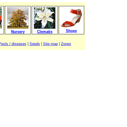
Shoes
Nursery
Clematis
Pests / diseases
|
Seeds
|
Site map
|
Zones