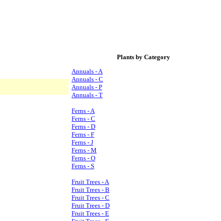
Plants by Category
Annuals - A
Annuals - C
Annuals - P
Annuals - T
Ferns - A
Ferns - C
Ferns - D
Ferns - F
Ferns - J
Ferns - M
Ferns - O
Ferns - S
Fruit Trees - A
Fruit Trees - B
Fruit Trees - C
Fruit Trees - D
Fruit Trees - E