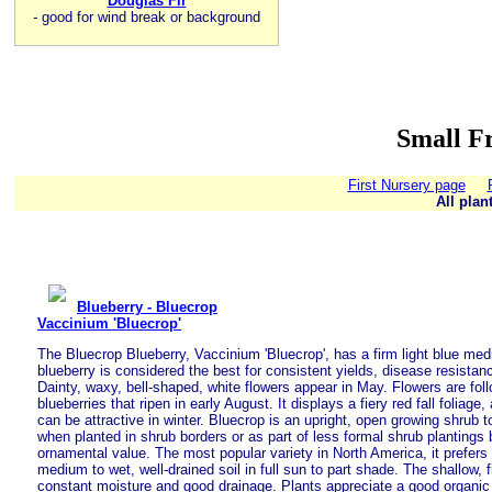
Douglas Fir
-
good for wind break or background
Small Fr
First Nursery page
All plan
Blueberry - Bluecrop
Vaccinium 'Bluecrop'
The Bluecrop Blueberry, Vaccinium 'Bluecrop', has a firm light blue medi
blueberry is considered the best for consistent yields, disease resistanc
Dainty, waxy, bell-shaped, white flowers appear in May. Flowers are foll
blueberries that ripen in early August. It displays a fiery red fall foliag
can be attractive in winter. Bluecrop is an upright, open growing shrub to
when planted in shrub borders or as part of less formal shrub plantings 
ornamental value. The most popular variety in North America, it prefers 
medium to wet, well-drained soil in full sun to part shade. The shallow, 
constant moisture and good drainage. Plants appreciate a good organi