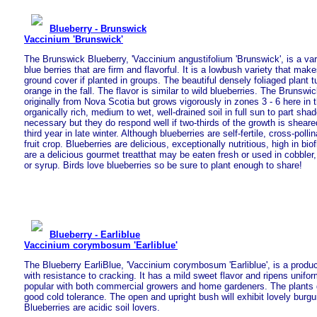
Blueberry - Brunswick
Vaccinium 'Brunswick'
The Brunswick Blueberry, 'Vaccinium angustifolium 'Brunswick', is a var
blue berries that are firm and flavorful. It is a lowbush variety that mak
ground cover if planted in groups. The beautiful densely foliaged plant tur
orange in the fall. The flavor is similar to wild blueberries. The Brunsw
originally from Nova Scotia but grows vigorously in zones 3 - 6 here in t
organically rich, medium to wet, well-drained soil in full sun to part sha
necessary but they do respond well if two-thirds of the growth is shear
third year in late winter. Although blueberries are self-fertile, cross-poll
fruit crop. Blueberries are delicious, exceptionally nutritious, high in bi
are a delicious gourmet treatthat may be eaten fresh or used in cobbler,
or syrup. Birds love blueberries so be sure to plant enough to share!
Blueberry - Earliblue
Vaccinium corymbosum 'Earliblue'
The Blueberry EarliBlue, 'Vaccinium corymbosum 'Earliblue', is a produce
with resistance to cracking. It has a mild sweet flavor and ripens uniform
popular with both commercial growers and home gardeners. The plants 
good cold tolerance. The open and upright bush will exhibit lovely burgun
Blueberries are acidic soil lovers.