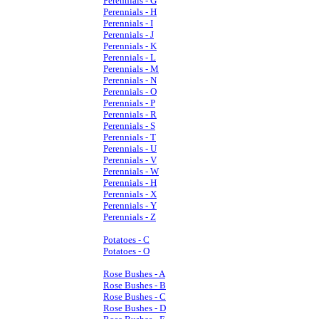
Perennials - G
Perennials - H
Perennials - I
Perennials - J
Perennials - K
Perennials - L
Perennials - M
Perennials - N
Perennials - O
Perennials - P
Perennials - R
Perennials - S
Perennials - T
Perennials - U
Perennials - V
Perennials - W
Perennials - H
Perennials - X
Perennials - Y
Perennials - Z
Potatoes - C
Potatoes - O
Rose Bushes - A
Rose Bushes - B
Rose Bushes - C
Rose Bushes - D