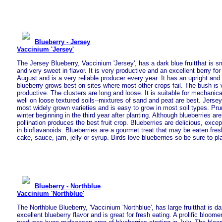
Blueberry - Jersey
Vaccinium 'Jersey'
The Jersey Blueberry, Vaccinium 'Jersey', has a dark blue fruitthat is s
and very sweet in flavor. It is very productive and an excellent berry for 
August and is a very reliable producer every year. It has an upright and
blueberry grows best on sites where most other crops fail. The bush is
productive. The clusters are long and loose. It is suitable for mechanica
well on loose textured soils--mixtures of sand and peat are best. Jersey 
most widely grown varieties and is easy to grow in most soil types. Pru
winter beginning in the third year after planting. Although blueberries are 
pollination produces the best fruit crop. Blueberries are delicious, except
in bioflavanoids. Blueberries are a gourmet treat that may be eaten fres
cake, sauce, jam, jelly or syrup. Birds love blueberries so be sure to p
Blueberry - Northblue
Vaccinium 'Northblue'
The Northblue Blueberry, 'Vaccinium 'Northblue', has large fruitthat is da
excellent blueberry flavor and is great for fresh eating. A prolific bloomer