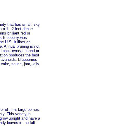
iety that has small, sky
es a 1 - 2 feet dense
ns brilliant red or
ick Blueberry was
he U.S. It likes an
de. Annual pruning is not
ed back every second or
ination produces the best
oflavanoids. Blueberries
 cake, sauce, jam, jelly
r of firm, large berries
ly. This variety is
grow upright and have a
dy leaves in the fall.