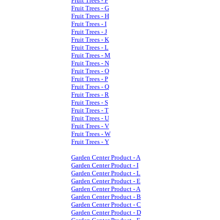
Fruit Trees - F
Fruit Trees - G
Fruit Trees - H
Fruit Trees - I
Fruit Trees - J
Fruit Trees - K
Fruit Trees - L
Fruit Trees - M
Fruit Trees - N
Fruit Trees - O
Fruit Trees - P
Fruit Trees - Q
Fruit Trees - R
Fruit Trees - S
Fruit Trees - T
Fruit Trees - U
Fruit Trees - V
Fruit Trees - W
Fruit Trees - Y
Garden Center Product - A
Garden Center Product - I
Garden Center Product - L
Garden Center Product - E
Garden Center Product - A
Garden Center Product - B
Garden Center Product - C
Garden Center Product - D