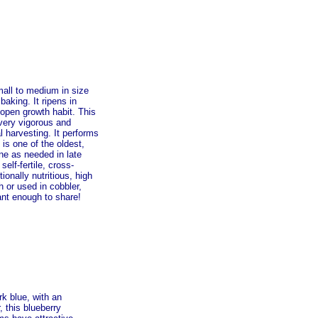
mall to medium in size
baking. It ripens in
 open growth habit. This
 very vigorous and
l harvesting. It performs
is one of the oldest,
ne as needed in late
self-fertile, cross-
ionally nutritious, high
h or used in cobbler,
lant enough to share!
rk blue, with an
, this blueberry