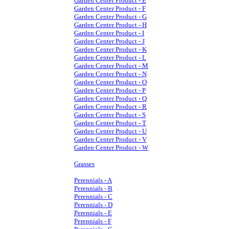
Garden Center Product - E
Garden Center Product - F
Garden Center Product - G
Garden Center Product - H
Garden Center Product - I
Garden Center Product - J
Garden Center Product - K
Garden Center Product - L
Garden Center Product - M
Garden Center Product - N
Garden Center Product - O
Garden Center Product - P
Garden Center Product - Q
Garden Center Product - R
Garden Center Product - S
Garden Center Product - T
Garden Center Product - U
Garden Center Product - V
Garden Center Product - W
Grasses
Perennials - A
Perennials - B
Perennials - C
Perennials - D
Perennials - E
Perennials - F