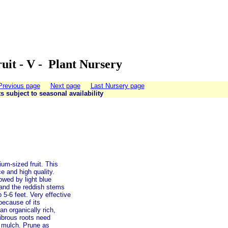
uit - V - Plant Nursery
Previous page
Next page
Last Nursery page
ts subject to seasonal availability
um-sized fruit. This
e and high quality.
owed by light blue
e, and the reddish stems
 5-6 feet. Very effective
because of its
an organically rich,
fibrous roots need
c mulch. Prune as