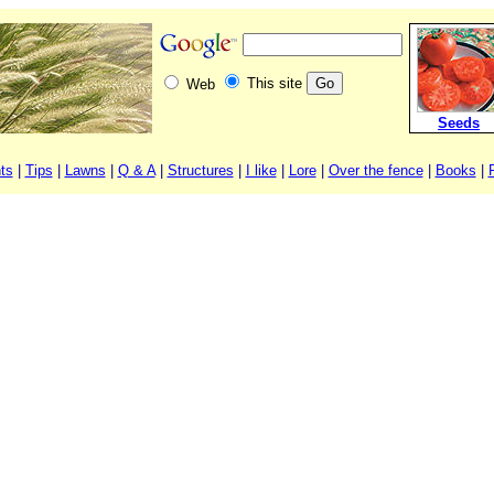
This site
Web
Seeds
ts
|
Tips
|
Lawns
|
Q & A
|
Structures
|
I like
|
Lore
|
Over the fence
|
Books
|