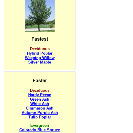
Fastest
Deciduous
Hybrid Poplar
Weeping Willow
Silver Maple
Faster
Deciduous
Hardy Pecan
Green Ash
White Ash
Cimmaron Ash
Autumn Purple Ash
Tulip Poplar
Evergreen
Colorado Blue Spruce