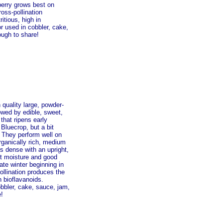
eberry grows best on
ross-pollination
itious, high in
r used in cobbler, cake,
ough to share!
 quality large, powder-
lowed by edible, sweet,
that ripens early
 Bluecrop, but a bit
. They perform well on
organically rich, medium
is dense with an upright,
nt moisture and good
te winter beginning in
pollination produces the
n bioflavanoids.
obbler, cake, sauce, jam,
e!