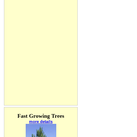
Fast Growing Trees
more details