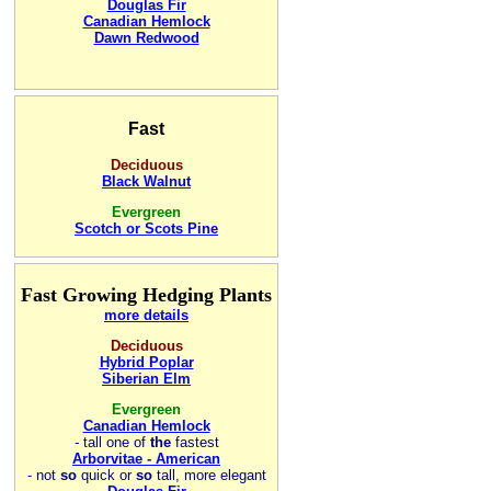
Douglas Fir
Canadian Hemlock
Dawn Redwood
Fast
Deciduous
Black Walnut
Evergreen
Scotch or Scots Pine
Fast Growing Hedging Plants
more details
Deciduous
Hybrid Poplar
Siberian Elm
Evergreen
Canadian Hemlock
-
tall one of
the
fastest
Arborvitae - American
- not
so
quick or
so
tall, more elegant