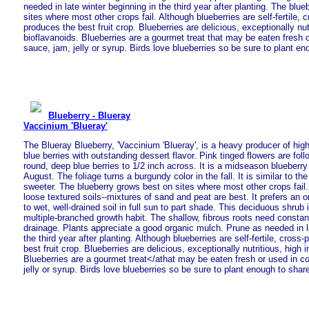
needed in late winter beginning in the third year after planting. The blu
sites where most other crops fail. Although blueberries are self-fertile, c
produces the best fruit crop. Blueberries are delicious, exceptionally nutr
bioflavanoids. Blueberries are a gourmet treat that may be eaten fresh o
sauce, jam, jelly or syrup. Birds love blueberries so be sure to plant en
Blueberry - Blueray
Vaccinium 'Blueray'
The Blueray Blueberry, 'Vaccinium 'Blueray', is a heavy producer of high
blue berries with outstanding dessert flavor. Pink tinged flowers are fol
round, deep blue berries to 1/2 inch across. It is a midseason blueberry 
August. The foliage turns a burgundy color in the fall. It is similar to the
sweeter. The blueberry grows best on sites where most other crops fail
loose textured soils--mixtures of sand and peat are best. It prefers an 
to wet, well-drained soil in full sun to part shade. This deciduous shrub 
multiple-branched growth habit. The shallow, fibrous roots need consta
drainage. Plants appreciate a good organic mulch. Prune as needed in la
the third year after planting. Although blueberries are self-fertile, cross-
best fruit crop. Blueberries are delicious, exceptionally nutritious, high i
Blueberries are a gourmet treat</athat may be eaten fresh or used in c
jelly or syrup. Birds love blueberries so be sure to plant enough to shar