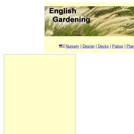
Nursery
|
Design
|
Decks
|
Patios
|
Plan