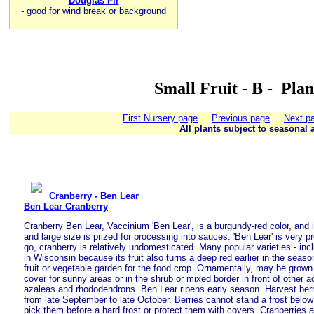
Douglas Fir
-
good for wind break or background
Small Fruit - B - Pla
First Nursery page
Previous page
Next p
All plants subject to seasonal a
Cranberry - Ben Lear
Ben Lear Cranberry
Cranberry Ben Lear, Vaccinium 'Ben Lear', is a burgundy-red color, and it
and large size is prized for processing into sauces. 'Ben Lear' is very p
go, cranberry is relatively undomesticated. Many popular varieties - inc
in Wisconsin because its fruit also turns a deep red earlier in the seas
fruit or vegetable garden for the food crop. Ornamentally, may be grow
cover for sunny areas or in the shrub or mixed border in front of other a
azaleas and rhododendrons. Ben Lear ripens early season. Harvest ber
from late September to late October. Berries cannot stand a frost below 
pick them before a hard frost or protect them with covers. Cranberries a