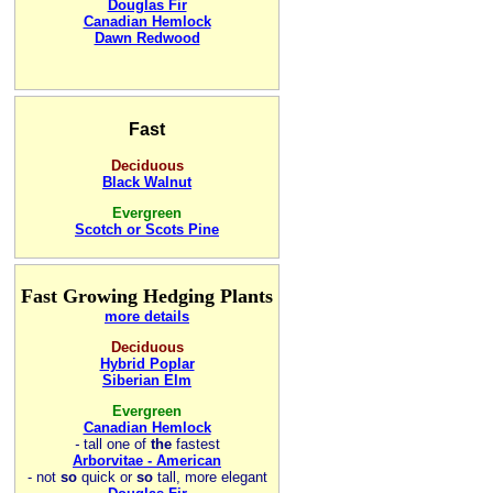
Douglas Fir
Canadian Hemlock
Dawn Redwood
Fast
Deciduous
Black Walnut
Evergreen
Scotch or Scots Pine
Fast Growing Hedging Plants
more details
Deciduous
Hybrid Poplar
Siberian Elm
Evergreen
Canadian Hemlock
-
tall one of
the
fastest
Arborvitae - American
- not
so
quick or
so
tall, more elegant