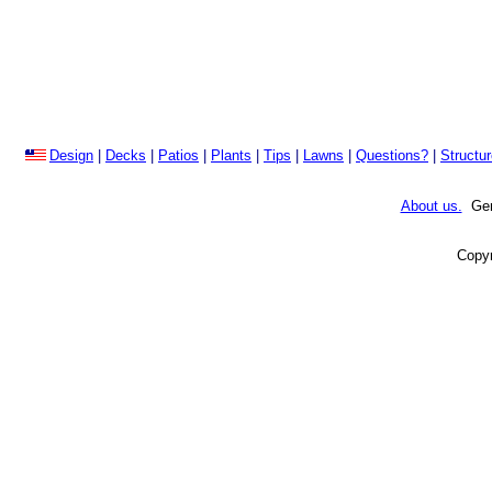
Design
|
Decks
|
Patios
|
Plants
|
Tips
|
Lawns
|
Questions?
|
Structu
About us.
Gene
Copyr