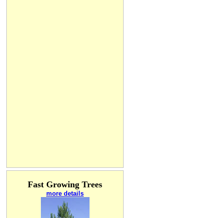
Fast Growing Trees
more details