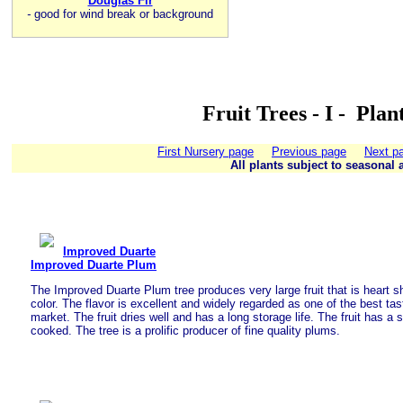
Douglas Fir
-
good for wind break or background
Fruit Trees - I - Pla
First Nursery page
Previous page
Next p
All plants subject to seasonal a
Improved Duarte
Improved Duarte Plum
The Improved Duarte Plum tree produces very large fruit that is heart s
color. The flavor is excellent and widely regarded as one of the best ta
market. The fruit dries well and has a long storage life. The fruit has a s
cooked. The tree is a prolific producer of fine quality plums.