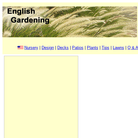
Nursery
|
Design
|
Decks
|
Patios
|
Plants
|
Tips
|
Lawns
|
Q & A