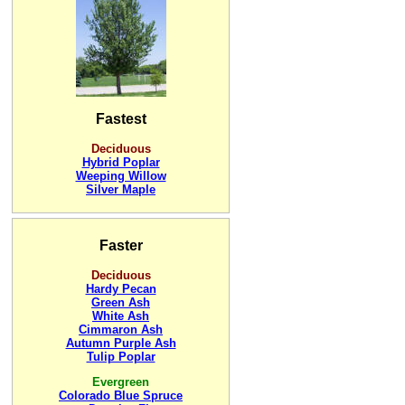
Fastest
Deciduous
Hybrid Poplar
Weeping Willow
Silver Maple
Faster
Deciduous
Hardy Pecan
Green Ash
White Ash
Cimmaron Ash
Autumn Purple Ash
Tulip Poplar
Evergreen
Colorado Blue Spruce