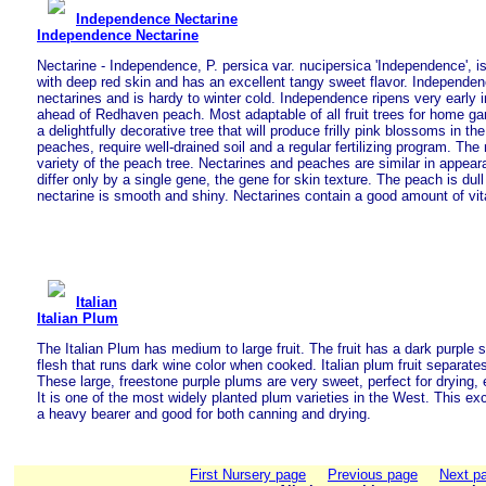
Independence Nectarine
Independence Nectarine
Nectarine - Independence, P. persica var. nucipersica 'Independence', is 
with deep red skin and has an excellent tangy sweet flavor. Independen
nectarines and is hardy to winter cold. Independence ripens very early i
ahead of Redhaven peach. Most adaptable of all fruit trees for home g
a delightfully decorative tree that will produce frilly pink blossoms in the
peaches, require well-drained soil and a regular fertilizing program. The n
variety of the peach tree. Nectarines and peaches are similar in appear
differ only by a single gene, the gene for skin texture. The peach is dul
nectarine is smooth and shiny. Nectarines contain a good amount of vi
Italian
Italian Plum
The Italian Plum has medium to large fruit. The fruit has a dark purple 
flesh that runs dark wine color when cooked. Italian plum fruit separates
These large, freestone purple plums are very sweet, perfect for drying, 
It is one of the most widely planted plum varieties in the West. This exc
a heavy bearer and good for both canning and drying.
First Nursery page
Previous page
Next p