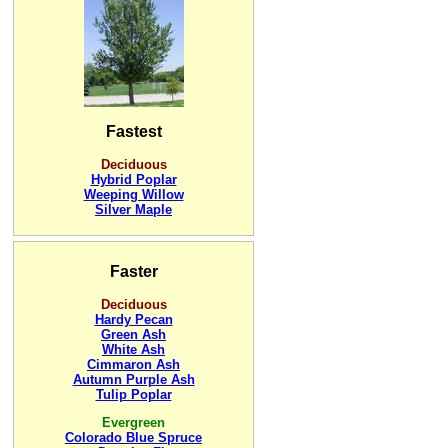
Fastest
Deciduous
Hybrid Poplar
Weeping Willow
Silver Maple
Faster
Deciduous
Hardy Pecan
Green Ash
White Ash
Cimmaron Ash
Autumn Purple Ash
Tulip Poplar
Evergreen
Colorado Blue Spruce