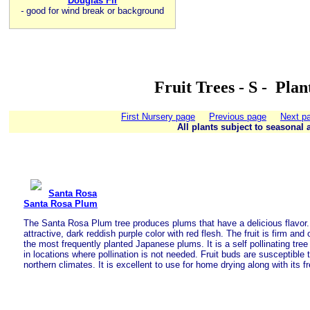
Douglas Fir
-
good for wind break or background
Fruit Trees - S - Pla
First Nursery page
Previous page
Next p
All plants subject to seasonal a
Santa Rosa
Santa Rosa Plum
The Santa Rosa Plum tree produces plums that have a delicious flavor. T
attractive, dark reddish purple color with red flesh. The fruit is firm and
the most frequently planted Japanese plums. It is a self pollinating tre
in locations where pollination is not needed. Fruit buds are susceptible t
northern climates. It is excellent to use for home drying along with its f