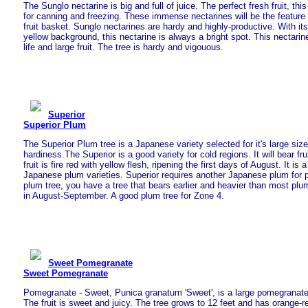
The Sunglo nectarine is big and full of juice. The perfect fresh fruit, this
for canning and freezing. These immense nectarines will be the feature 
fruit basket. Sunglo nectarines are hardy and highly-productive. With its 
yellow background, this nectarine is always a bright spot. This nectarin
life and large fruit. The tree is hardy and vigouous.
Superior
Superior Plum
The Superior Plum tree is a Japanese variety selected for it's large size
hardiness.The Superior is a good variety for cold regions. It will bear fru
fruit is fire red with yellow flesh, ripening the first days of August. It is a
Japanese plum varieties. Superior requires another Japanese plum for po
plum tree, you have a tree that bears earlier and heavier than most plum
in August-September. A good plum tree for Zone 4.
Sweet Pomegranate
Sweet Pomegranate
Pomegranate - Sweet, Punica granatum 'Sweet', is a large pomegranate w
The fruit is sweet and juicy. The tree grows to 12 feet and has orange-re