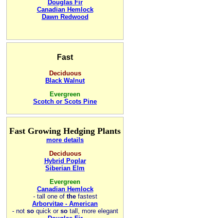
Douglas Fir
Canadian Hemlock
Dawn Redwood
Fast
Deciduous
Black Walnut
Evergreen
Scotch or Scots Pine
Fast Growing Hedging Plants
more details
Deciduous
Hybrid Poplar
Siberian Elm
Evergreen
Canadian Hemlock
-
tall one of
the
fastest
Arborvitae - American
- not
so
quick or
so
tall, more elegant