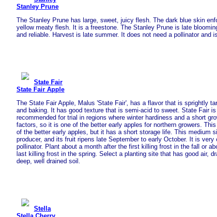
Stanley Prune
The Stanley Prune has large, sweet, juicy flesh. The dark blue skin enfo
yellow meaty flesh. It is a freestone. The Stanley Prune is late bloomi
and reliable. Harvest is late summer. It does not need a pollinator and 
State Fair
State Fair Apple
The State Fair Apple, Malus 'State Fair', has a flavor that is sprightly ta
and baking. It has good texture that is semi-acid to sweet. State Fair is
recommended for trial in regions where winter hardiness and a short gro
factors, so it is one of the better early apples for northern growers. Thi
of the better early apples, but it has a short storage life. This medium s
producer, and its fruit ripens late September to early October. It is ver
pollinator. Plant about a month after the first killing frost in the fall or 
last killing frost in the spring. Select a planting site that has good air, d
deep, well drained soil.
Stella
Stella Cherry