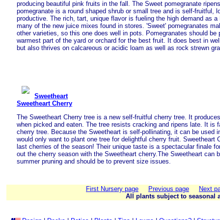
producing beautiful pink fruits in the fall. The Sweet pomegranate ripe
pomegranate is a round shaped shrub or small tree and is self-fruitful, l
productive. The rich, tart, unique flavor is fueling the high demand as a 
many of the new juice mixes found in stores. 'Sweet' pomegranates mak
other varieties, so this one does well in pots. Pomegranates should be 
warmest part of the yard or orchard for the best fruit. It does best in wel
but also thrives on calcareous or acidic loam as well as rock strewn gra
Sweetheart
Sweetheart Cherry
The Sweetheart Cherry tree is a new self-fruitful cherry tree. It produces
when picked and eaten. The tree resists cracking and ripens late. It is
cherry tree. Because the Sweetheart is self-pollinating, it can be used 
would only want to plant one tree for delightful cherry fruit. Sweetheart 
last cherries of the season! Their unique taste is a spectacular finale f
out the cherry season with the Sweetheart cherry.The Sweetheart can b
summer pruning and should be to prevent size issues.
First Nursery page
Previous page
Next p
All plants subject to seasonal a