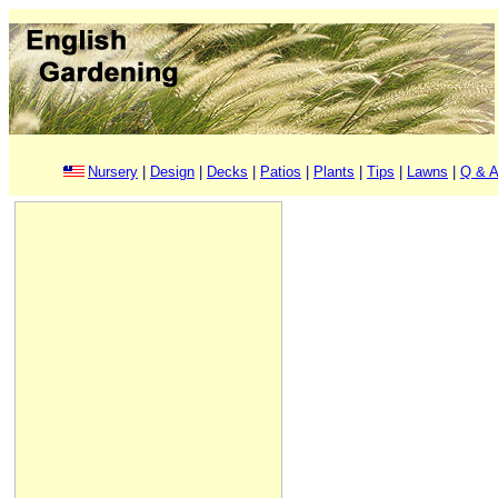
Nursery
|
Design
|
Decks
|
Patios
|
Plants
|
Tips
|
Lawns
|
Q & A