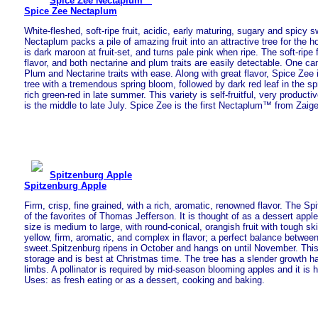
Spice Zee Nectaplum™
Spice Zee Nectaplum
White-fleshed, soft-ripe fruit, acidic, early maturing, sugary and spicy 
Nectaplum packs a pile of amazing fruit into an attractive tree for the 
is dark maroon at fruit-set, and turns pale pink when ripe. The soft-ripe f
flavor, and both nectarine and plum traits are easily detectable. One ca
Plum and Nectarine traits with ease. Along with great flavor, Spice Zee 
tree with a tremendous spring bloom, followed by dark red leaf in the sp
rich green-red in late summer. This variety is self-fruitful, very producti
is the middle to late July. Spice Zee is the first Nectaplum™ from Zaige
Spitzenburg Apple
Spitzenburg Apple
Firm, crisp, fine grained, with a rich, aromatic, renowned flavor. The S
of the favorites of Thomas Jefferson. It is thought of as a dessert apple
size is medium to large, with round-conical, orangish fruit with tough ski
yellow, firm, aromatic, and complex in flavor; a perfect balance betwee
sweet.Spitzenburg ripens in October and hangs on until November. This
storage and is best at Christmas time. The tree has a slender growth ha
limbs. A pollinator is required by mid-season blooming apples and it is 
Uses: as fresh eating or as a dessert, cooking and baking.