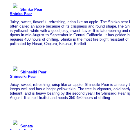
Shinko Pear
Shinko Pear
Juicy, sweet, flavorful, refreshing, crisp like an apple. The Shinko pear
often called an apple because of its crispness and round shape.The Shi
is yellowish white with a good juicy, sweet flavor. It is late ripening and o
ripens in mid-August to September in Central California. It has golden 
requires 450 hours of chilling. Shinko is the most fire blight resistant of 
pollinated by Hosui, Chojuro, Kikusui, Bartlett.
Shinseiki Pear
Shinseiki Pear
Juicy, sweet, refreshing, crisp like an apple. Shinseiki Pear is an easy-
keeps well and has a bright yellow skin. The tree is vigorous, cold hardy
tolerant, and is heavy bearing by the second year.The Shinseiki Pear rip
August. It is self-fruitful and needs 350-450 hours of chilling.
Sonata