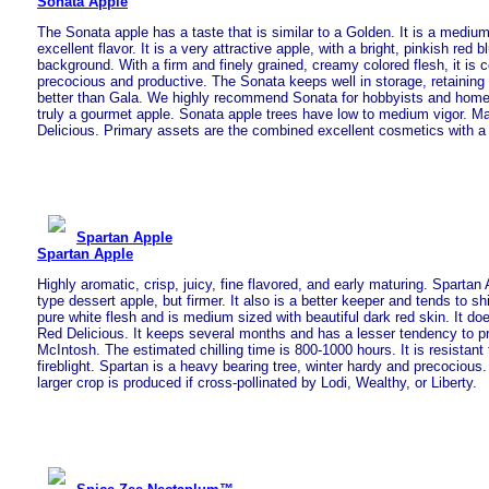
Sonata Apple
The Sonata apple has a taste that is similar to a Golden. It is a mediu
excellent flavor. It is a very attractive apple, with a bright, pinkish red 
background. With a firm and finely grained, creamy colored flesh, it is 
precocious and productive. The Sonata keeps well in storage, retaining 
better than Gala. We highly recommend Sonata for hobbyists and home 
truly a gourmet apple. Sonata apple trees have low to medium vigor. Ma
Delicious. Primary assets are the combined excellent cosmetics with a p
Spartan Apple
Spartan Apple
Highly aromatic, crisp, juicy, fine flavored, and early maturing. Spartan
type dessert apple, but firmer. It also is a better keeper and tends to sh
pure white flesh and is medium sized with beautiful dark red skin. It doe
Red Delicious. It keeps several months and has a lesser tendency to pr
McIntosh. The estimated chilling time is 800-1000 hours. It is resistant
fireblight. Spartan is a heavy bearing tree, winter hardy and precocious. It
larger crop is produced if cross-pollinated by Lodi, Wealthy, or Liberty.