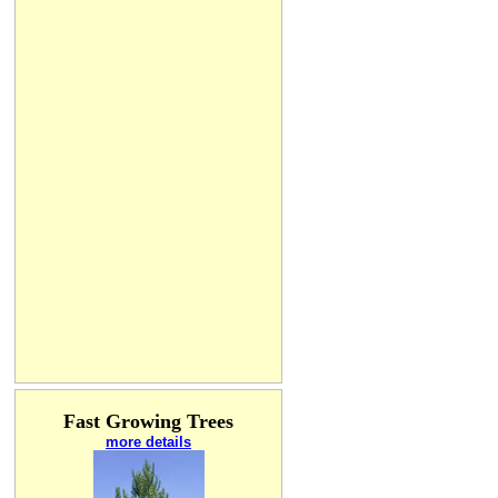
Fast Growing Trees
more details