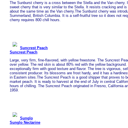
The Sunburst cherry is a cross between the Stella and the Van cherry. I
sweet cherry that is very similar to the Stella. It resists cracking and is
about the same time as the Van cherry.The Sunburst cherry was introd
Summerland, British Columbia. It is a self-fruitful tree so it does not req
cherry requires 800 chill hours.
Suncrest Peach
Suncrest Peach
Large, very firm, fine-flavored, with yellow freestone. The Suncrest Pea
over yellow. The red skin is about 80% red with the yellow background. 
exceptionally firm with good texture and flavor. The tree is vigorous, self
consistent producer. Its blossoms are frost hardy, and it has a hardines
in Eastern sites.The Suncrest Peach is a good shipper that proves to 
market peach. It is ready to harvest at the end of July in central Califo
hours of chilling. The Suncrest Peach originated in Fresno, California a
1959.
Sunglo
Sunglo Nectarine