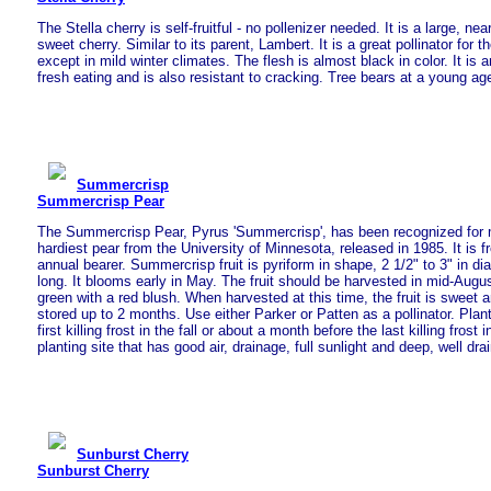
The Stella cherry is self-fruitful - no pollenizer needed. It is a large, nea
sweet cherry. Similar to its parent, Lambert. It is a great pollinator for t
except in mild winter climates. The flesh is almost black in color. It is a
fresh eating and is also resistant to cracking. Tree bears at a young ag
Summercrisp
Summercrisp Pear
The Summercrisp Pear, Pyrus 'Summercrisp', has been recognized for 
hardiest pear from the University of Minnesota, released in 1985. It is fr
annual bearer. Summercrisp fruit is pyriform in shape, 2 1/2" to 3" in di
long. It blooms early in May. The fruit should be harvested in mid-Augus
green with a red blush. When harvested at this time, the fruit is sweet
stored up to 2 months. Use either Parker or Patten as a pollinator. Plan
first killing frost in the fall or about a month before the last killing frost 
planting site that has good air, drainage, full sunlight and deep, well drai
Sunburst Cherry
Sunburst Cherry