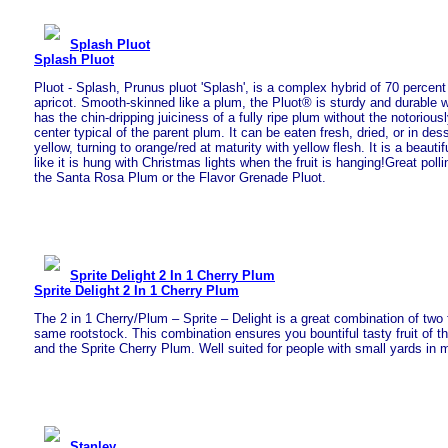
Splash Pluot
Splash Pluot
Pluot - Splash, Prunus pluot 'Splash', is a complex hybrid of 70 percen
apricot. Smooth-skinned like a plum, the Pluot® is sturdy and durable wit
has the chin-dripping juiciness of a fully ripe plum without the notorious
center typical of the parent plum. It can be eaten fresh, dried, or in des
yellow, turning to orange/red at maturity with yellow flesh. It is a beautif
like it is hung with Christmas lights when the fruit is hanging!Great pollin
the Santa Rosa Plum or the Flavor Grenade Pluot.
Sprite Delight 2 In 1 Cherry Plum
Sprite Delight 2 In 1 Cherry Plum
The 2 in 1 Cherry/Plum – Sprite – Delight is a great combination of two f
same rootstock. This combination ensures you bountiful tasty fruit of t
and the Sprite Cherry Plum. Well suited for people with small yards in 
Stanley