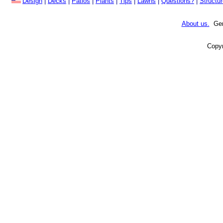
Design
|
Decks
|
Patios
|
Plants
|
Tips
|
Lawns
|
Questions?
|
Structu
About us.
Gene
Copyr