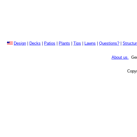
Design
|
Decks
|
Patios
|
Plants
|
Tips
|
Lawns
|
Questions?
|
Structu
About us.
Gene
Copyr