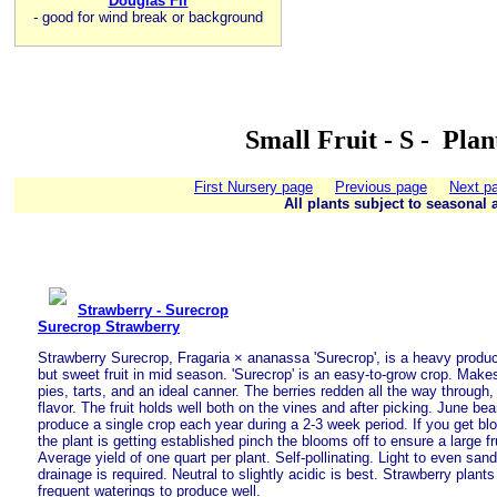
Douglas Fir
-
good for wind break or background
Small Fruit - S - Pla
First Nursery page
Previous page
Next p
All plants subject to seasonal a
Strawberry - Surecrop
Surecrop Strawberry
Strawberry Surecrop, Fragaria × ananassa 'Surecrop', is a heavy producer
but sweet fruit in mid season. 'Surecrop' is an easy-to-grow crop. Makes 
pies, tarts, and an ideal canner. The berries redden all the way through,
flavor. The fruit holds well both on the vines and after picking. June bea
produce a single crop each year during a 2-3 week period. If you get blo
the plant is getting established pinch the blooms off to ensure a large fr
Average yield of one quart per plant. Self-pollinating. Light to even san
drainage is required. Neutral to slightly acidic is best. Strawberry plant
frequent waterings to produce well.