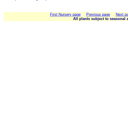
First Nursery page
Previous page
Next p
All plants subject to seasonal a