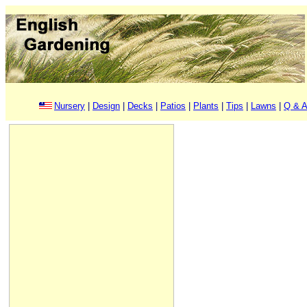
Nursery
|
Design
|
Decks
|
Patios
|
Plants
|
Tips
|
Lawns
|
Q & A