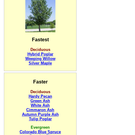
Fastest
Deciduous
Hybrid Poplar
Weeping Willow
Silver Maple
Faster
Deciduous
Hardy Pecan
Green Ash
White Ash
Cimmaron Ash
Autumn Purple Ash
Tulip Poplar
Evergreen
Colorado Blue Spruce