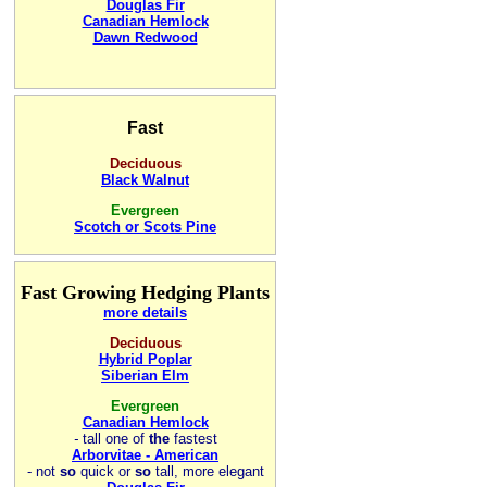
Douglas Fir
Canadian Hemlock
Dawn Redwood
Fast
Deciduous
Black Walnut
Evergreen
Scotch or Scots Pine
Fast Growing Hedging Plants
more details
Deciduous
Hybrid Poplar
Siberian Elm
Evergreen
Canadian Hemlock
-
tall one of
the
fastest
Arborvitae - American
- not
so
quick or
so
tall, more elegant