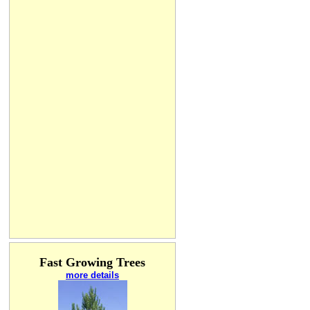
Fast Growing Trees
more details