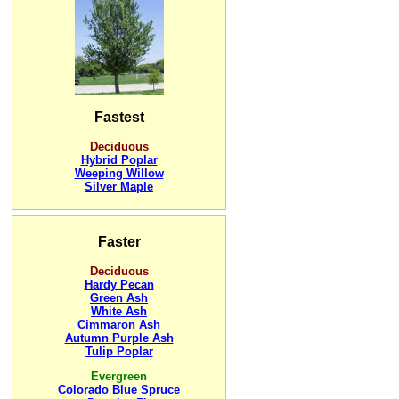
Fastest
Deciduous
Hybrid Poplar
Weeping Willow
Silver Maple
Faster
Deciduous
Hardy Pecan
Green Ash
White Ash
Cimmaron Ash
Autumn Purple Ash
Tulip Poplar
Evergreen
Colorado Blue Spruce