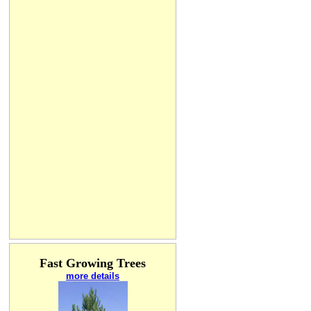
Fast Growing Trees
more details