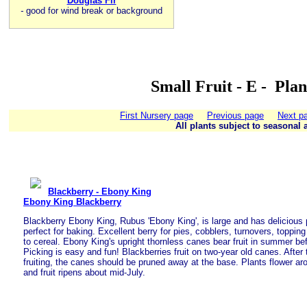
Douglas Fir
-
good for wind break or background
Small Fruit - E - Pla
First Nursery page
Previous page
Next p
All plants subject to seasonal a
Blackberry - Ebony King
Ebony King Blackberry
Blackberry Ebony King, Rubus 'Ebony King', is large and has delicious p
perfect for baking. Excellent berry for pies, cobblers, turnovers, toppi
to cereal. Ebony King's upright thornless canes bear fruit in summer bef
Picking is easy and fun! Blackberries fruit on two-year old canes. After
fruiting, the canes should be pruned away at the base. Plants flower a
and fruit ripens about mid-July.