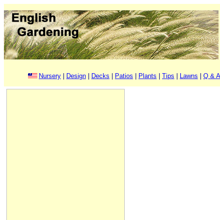
Nursery
|
Design
|
Decks
|
Patios
|
Plants
|
Tips
|
Lawns
|
Q & A