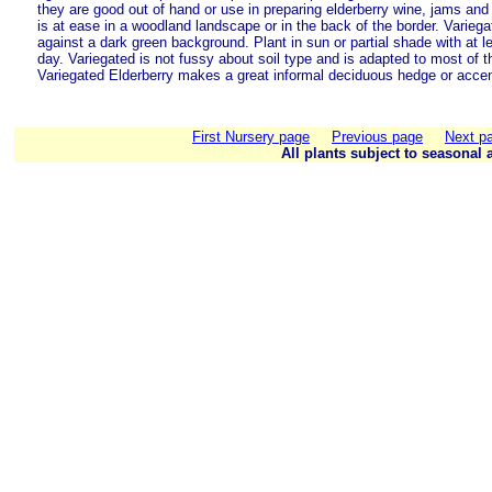
they are good out of hand or use in preparing elderberry wine, jams and 
is at ease in a woodland landscape or in the back of the border. Variega
against a dark green background. Plant in sun or partial shade with at l
day. Variegated is not fussy about soil type and is adapted to most of t
Variegated Elderberry makes a great informal deciduous hedge or accen
First Nursery page
Previous page
Next p
All plants subject to seasonal a