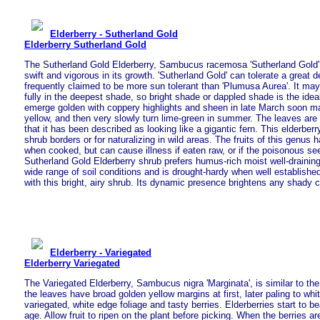
Elderberry - Sutherland Gold
Elderberry Sutherland Gold
The Sutherland Gold Elderberry, Sambucus racemosa 'Sutherland Gold',
swift and vigorous in its growth. 'Sutherland Gold' can tolerate a great d
frequently claimed to be more sun tolerant than 'Plumusa Aurea'. It may
fully in the deepest shade, so bright shade or dappled shade is the ide
emerge golden with coppery highlights and sheen in late March soon ma
yellow, and then very slowly turn lime-green in summer. The leaves are 
that it has been described as looking like a gigantic fern. This elderberr
shrub borders or for naturalizing in wild areas. The fruits of this genus h
when cooked, but can cause illness if eaten raw, or if the poisonous 
Sutherland Gold Elderberry shrub prefers humus-rich moist well-draining 
wide range of soil conditions and is drought-hardy when well establishe
with this bright, airy shrub. Its dynamic presence brightens any shady c
Elderberry - Variegated
Elderberry Variegated
The Variegated Elderberry, Sambucus nigra 'Marginata', is similar to th
the leaves have broad golden yellow margins at first, later paling to whit
variegated, white edge foliage and tasty berries. Elderberries start to b
age. Allow fruit to ripen on the plant before picking. When the berries a