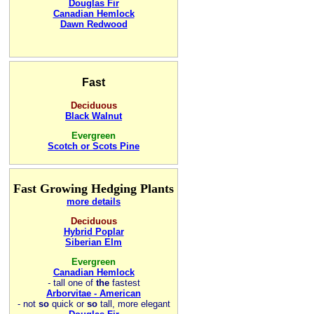
Douglas Fir
Canadian Hemlock
Dawn Redwood
Fast
Deciduous
Black Walnut
Evergreen
Scotch or Scots Pine
Fast Growing Hedging Plants
more details
Deciduous
Hybrid Poplar
Siberian Elm
Evergreen
Canadian Hemlock
-
tall one of
the
fastest
Arborvitae - American
- not
so
quick or
so
tall, more elegant