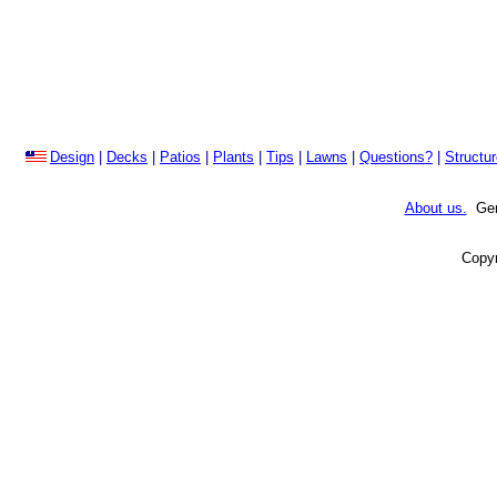
Design
|
Decks
|
Patios
|
Plants
|
Tips
|
Lawns
|
Questions?
|
Structu
About us.
Gene
Copyr