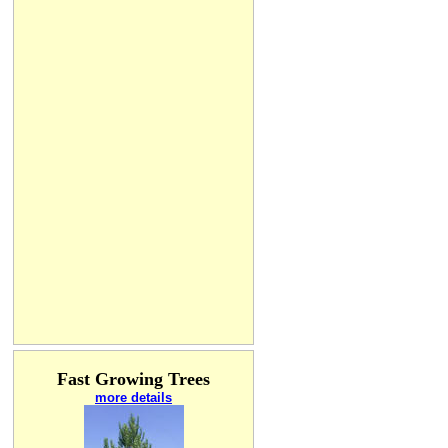
Fast Growing Trees
more details