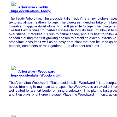
Arborvitae - Teddy
Thuja occidentalis 'Teddy'
The Teddy Arborvitae, Thuja occidentalis 'Teddy', is a tiny, globe-shape
textured, almost feathery foliage. The blue-green needles take on a bronze
loveable, huggable dwarf globe with soft juvenile foliage. The foliage is 
like fur! Gently shear for perfect spheres to look its best, or allow it to 
oval shape. It requires full sun to partial shade, and it is best to follow 
schedule during the first growing season to establish a deep, extensive
arborvitae lends itself well as an easy care plant that can be used as a
borders, containers or rock gardens. It is also deer resistant.
Arborvitae - Woodward
Thuja occidentalis 'Woodwardii'
The Arborvitae Woodward, 'Thuja occidentalis 'Woodwardii', is a compac
needs trimming to maintain its shape. The Woodward is an excellent foun
well suited for a short border or lining a sidewalk. This plant is fast gro
and it displays bright green foliage. Place the Woodward in moist, acidic