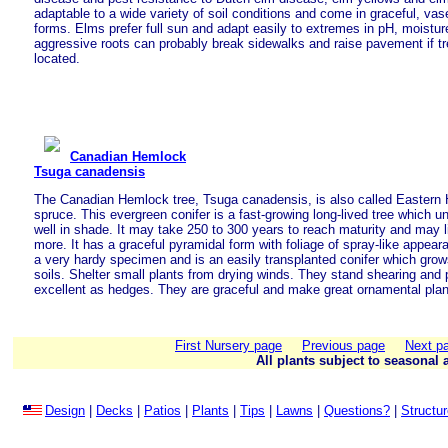
adaptable to a wide variety of soil conditions and come in graceful, v
forms. Elms prefer full sun and adapt easily to extremes in pH, moistur
aggressive roots can probably break sidewalks and raise pavement if tr
located.
Canadian Hemlock
Tsuga canadensis
The Canadian Hemlock tree, Tsuga canadensis, is also called Easter
spruce. This evergreen conifer is a fast-growing long-lived tree which 
well in shade. It may take 250 to 300 years to reach maturity and may l
more. It has a graceful pyramidal form with foliage of spray-like appeara
a very hardy specimen and is an easily transplanted conifer which grows 
soils. Shelter small plants from drying winds. They stand shearing and 
excellent as hedges. They are graceful and make great ornamental plan
First Nursery page
Previous page
Next p
All plants subject to seasonal a
Design
|
Decks
|
Patios
|
Plants
|
Tips
|
Lawns
|
Questions?
|
Structu