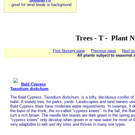
Douglas Fir
-
good for wind break or background
Trees - T - Plant 
First Nursery page
Previous page
Next p
All plants subject to seasonal a
Bald Cypress
Taxodium distichum
The Bald Cypress, Taxodium distichum, is a lofty, deciduous conifer of
habit. A stately tree, for parks, yards. Landscapers and land owners use
Bald Cypress trees have moderate water requirements. In swamps, it de
the base of the trunk, the so-called "cypress knees". In the fall, the 
turn a rich brown. The needle like leaves are dark green in the spring 
"cypress knees" only develop when grown in or near water for most of t
very adaptable to wet and dry sites and thrives in many soil types.