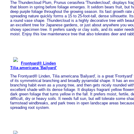
The Thundercloud Plum, Prunus cerasifera 'Thundercloud', displays fragr
that bloom in spring before foliage emerges. It seldom bears fruit, but h
deep purple foliage throughout the growing season. Its fast growth rate a
spreading nature quickly forms a 15 to 25-foot-tall, dense silhouette. I
a round vase shape. Thundercloud is a highly decorative tree with beautif
an excellent tree for Japanese gardens, or just about anywhere you wou
showy specimen tree. It prefers sandy or clay soils, and its water need
moist. Enjoy this low maintenance tree that also tolerates deer and rabb
Frontyard® Linden
Tilia americana 'Bailyard'
The Frontyard® Linden, Tilia americana 'Bailyard', is a great 'Frontyard
of its symmetrical branching and broadly pyramidal shape. It has an ex
branching habit even as a young tree, and then gets nicely rounded with
excellent shade with its dense foliage. It displays fragrant yellow flowe
dark green foliage that turns yellow in the fall. It prefers moist, fertile, 
difficult, dry or heavy soils. It needs full sun, but will tolerate some sha
farmstead windbreaks, and park trees in open landscape areas because 
spreading root system.