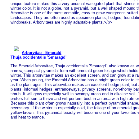
unique texture makes this a very unusual variegated plant that shines in
winter color. It is not a globe, not a pyramid, but a well shaped mound t
Arborvitae is one of the most versatile, easy-to-grow evergreens suited 
landscapes. They are often used as specimen plants, hedges, foundati
windbreaks. Arborvitaes are highly adaptable plants.>/p>
Arborvitae - Emerald
Thuja occidentalis 'Smaragd'
The Emerald Arborvitae, Thuja occidentalis 'Smaragd', also known as wh
narrow, compact pyramidal form with emerald green foliage which holds i
winter. This arborvitae makes an excellent screen, and can grow at a ra
year. When young, the Emerald Arborvitae has a bright green color to it
as the plant ages. This arborvitae makes an excellent hedge plant, but 
plants, informal hedges, entranceways, privacy screens, non-thorny bar
shrub. It will grow especially well in swampy areas and in alkaline soil.
prefers full sun to thrive and will perform best in an area with high atm
Because this plant often grows naturally into a perfect pyramidal shape, l
necessary. If the winter is especially cold, the foliage of an emerald gree
yellow-brown. This pyramidal beauty will become one of your favorites wi
and heat tolerance.