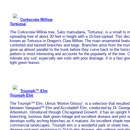
Corkscrew Willow
Tortuosa'
The Corkscrew Willow tree, Salix matsudana, 'Tortuosa', is a small to 
spreading tree of about 30 feet in height with a 15-foot-spread. This dec
known as Tortuosa or Dragon's Claw Willow. The main ornamental feature
contorted and twisted branches and twigs. Branches arise from the trun
grow up almost parallel to the trunk before they curve back to the horiz
pattern is most interesting and accounts for the popularity of the tree.
tolerate any soil, especially wet soils with poor drainage. It is a fast gr
light green leaves.
Triumph™ Elm
Triumph Elm
The Triumph™ Elm, Ulmus 'Morton Glossy', is a selection that resulted 
between Vanguard™ Elm and Accolade® Elm, conducted by Dr. George
Arboretum. Introduced through Chicagoland Grows®, it has an upright ha
branching, lustrous dark green foliage and excellent disease and pest 
develops softly arching branches as it matures. An excellent shade tre
commercial landscapes, Triumph elm is a wonderful park or street tree, 
disease and pest resistance to Dutch elm disease, elm yellows and elm