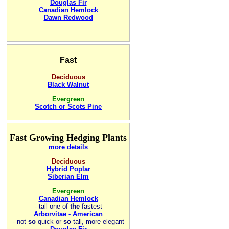
Douglas Fir
Canadian Hemlock
Dawn Redwood
Fast
Deciduous
Black Walnut
Evergreen
Scotch or Scots Pine
Fast Growing Hedging Plants
more details
Deciduous
Hybrid Poplar
Siberian Elm
Evergreen
Canadian Hemlock
-
tall one of
the
fastest
Arborvitae - American
- not
so
quick or
so
tall, more elegant