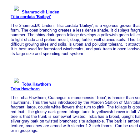
Shamrock® Linden
Tilia cordata 'Baileyi'
The Shamrock® Linden, Tilia cordata 'Baileyi', is a vigorous grower tha
form. The open branching creates a less dense shade. It displays fragra
summer. The shiny dark green foliage develops a yellowish-green fall colo
to light shade and prefers moist, deep, fertile, well drained soils. This Li
difficult growing sites and soils, is urban and pollution tolerant. It attr
It is best used for farmstead windbreaks, and park trees in open lands
its large size and spreading root system.
Toba Hawthorn
Toba Hawthorn
The Toba Hawthorn, Crataegus x mordenensis 'Toba', is hardier than so
Hawthorns. This tree was introduced by the Morden Station of Manitoba
fragrant, large, double white flowers that turn to pink. The foliage is glo
red fruit. The glossy dark green foliage turns to yellowish-brown in fall. 
tree is that the trunk is somewhat twisted. Toba has a broad, upright hab
silver gray bark on twisted branches; site adaptable. The bark is ambe
texture; branches are armed with slender 1-3 inch thorns. Can be used 
or in groupings.