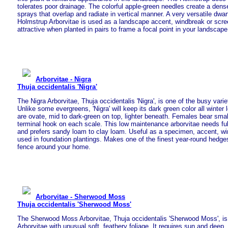
tolerates poor drainage. The colorful apple-green needles create a dense
sprays that overlap and radiate in vertical manner. A very versatile dwar
Holmstrup Arborvitae is used as a landscape accent, windbreak or scre
attractive when planted in pairs to frame a focal point in your landscape
Arborvitae - Nigra
Thuja occidentalis 'Nigra'
The Nigra Arborvitae, Thuja occidentalis 'Nigra', is one of the busy varie
Unlike some evergreens, 'Nigra' will keep its dark green color all winter 
are ovate, mid to dark-green on top, lighter beneath. Females bear smal
terminal hook on each scale. This low maintenance arborvitae needs full
and prefers sandy loam to clay loam. Useful as a specimen, accent, 
used in foundation plantings. Makes one of the finest year-round hedges
fence around your home.
Arborvitae - Sherwood Moss
Thuja occidentalis 'Sherwood Moss'
The Sherwood Moss Arborvitae, Thuja occidentalis 'Sherwood Moss', is
Arborvitae with unusual soft, feathery foliage. It requires sun and deep, 