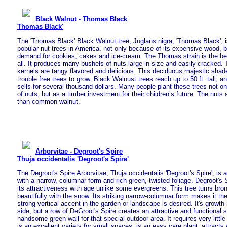
Black Walnut - Thomas Black
Thomas Black'
The 'Thomas Black' Black Walnut tree, Juglans nigra, 'Thomas Black', 
popular nut trees in America, not only because of its expensive wood, bu
demand for cookies, cakes and ice-cream. The Thomas strain is the be
all. It produces many bushels of nuts large in size and easily cracked.
kernels are tangy flavored and delicious. This deciduous majestic shade
trouble free trees to grow. Black Walnust trees reach up to 50 ft. tall, 
sells for several thousand dollars. Many people plant these trees not on
of nuts, but as a timber investment for their children’s future. The nuts
than common walnut.
Arborvitae - Degroot's Spire
Thuja occidentalis 'Degroot's Spire'
The Degroot's Spire Arborvitae, Thuja occidentalis 'Degroot's Spire', is a
with a narrow, columnar form and rich green, twisted foliage. Degroot's S
its attractiveness with age unlike some evergreens. This tree turns bron
beautifully with the snow. Its striking narrow-columnar form makes it th
strong vertical accent in the garden or landscape is desired. It's growth 
side, but a row of DeGroot's Spire creates an attractive and functional
handsome green wall for that special outdoor area. It requires very little
is an excellent variety for small spaces, is an easy care plant, attracts w