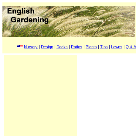
Nursery
|
Design
|
Decks
|
Patios
|
Plants
|
Tips
|
Lawns
|
Q & A