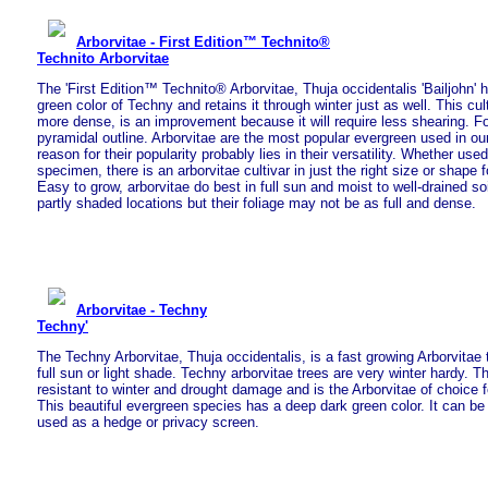
Arborvitae - First Edition™ Technito®
Technito Arborvitae
The 'First Edition™ Technito® Arborvitae, Thuja occidentalis 'Bailjohn' h
green color of Techny and retains it through winter just as well. This cul
more dense, is an improvement because it will require less shearing. 
pyramidal outline. Arborvitae are the most popular evergreen used in o
reason for their popularity probably lies in their versatility. Whether use
specimen, there is an arborvitae cultivar in just the right size or shape 
Easy to grow, arborvitae do best in full sun and moist to well-drained so
partly shaded locations but their foliage may not be as full and dense.
Arborvitae - Techny
Techny'
The Techny Arborvitae, Thuja occidentalis, is a fast growing Arborvitae t
full sun or light shade. Techny arborvitae trees are very winter hardy. Th
resistant to winter and drought damage and is the Arborvitae of choice f
This beautiful evergreen species has a deep dark green color. It can b
used as a hedge or privacy screen.