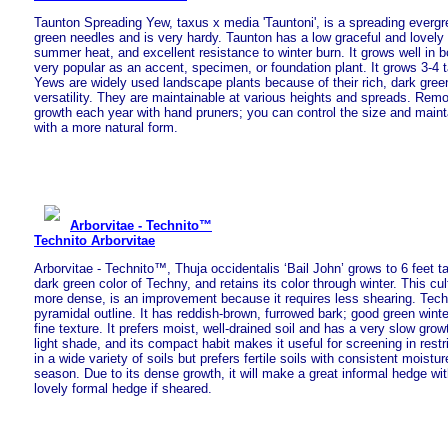
Taunton Spreading Yew, taxus x media 'Tauntoni', is a spreading evergr
green needles and is very hardy. Taunton has a low graceful and lovely f
summer heat, and excellent resistance to winter burn. It grows well in 
very popular as an accent, specimen, or foundation plant. It grows 3-4 ta
Yews are widely used landscape plants because of their rich, dark gree
versatility. They are maintainable at various heights and spreads. Remo
growth each year with hand pruners; you can control the size and mainta
with a more natural form.
Arborvitae - Technito™
Technito Arborvitae
Arborvitae - Technito™, Thuja occidentalis ‘Bail John’ grows to 6 feet tal
dark green color of Techny, and retains its color through winter. This cul
more dense, is an improvement because it requires less shearing. Tech
pyramidal outline. It has reddish-brown, furrowed bark; good green wint
fine texture. It prefers moist, well-drained soil and has a very slow growt
light shade, and its compact habit makes it useful for screening in restr
in a wide variety of soils but prefers fertile soils with consistent moist
season. Due to its dense growth, it will make a great informal hedge wit
lovely formal hedge if sheared.