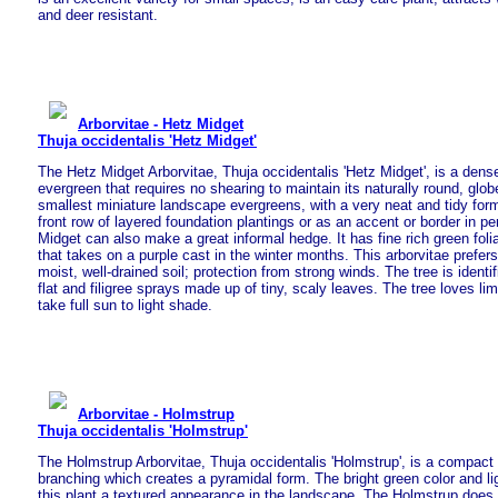
and deer resistant.
Arborvitae - Hetz Midget
Thuja occidentalis 'Hetz Midget'
The Hetz Midget Arborvitae, Thuja occidentalis 'Hetz Midget', is a dens
evergreen that requires no shearing to maintain its naturally round, glo
smallest miniature landscape evergreens, with a very neat and tidy form
front row of layered foundation plantings or as an accent or border in p
Midget can also make a great informal hedge. It has fine rich green fol
that takes on a purple cast in the winter months. This arborvitae prefers
moist, well-drained soil; protection from strong winds. The tree is identi
flat and filigree sprays made up of tiny, scaly leaves. The tree loves l
take full sun to light shade.
Arborvitae - Holmstrup
Thuja occidentalis 'Holmstrup'
The Holmstrup Arborvitae, Thuja occidentalis 'Holmstrup', is a compact
branching which creates a pyramidal form. The bright green color and li
this plant a textured appearance in the landscape. The Holmstrup does w