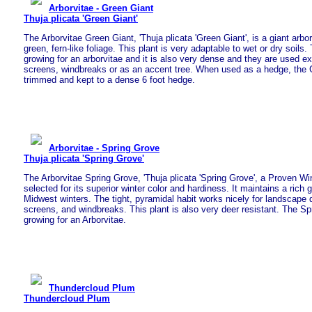
Arborvitae - Green Giant
Thuja plicata 'Green Giant'
The Arborvitae Green Giant, 'Thuja plicata 'Green Giant', is a giant arbor
green, fern-like foliage. This plant is very adaptable to wet or dry soils
growing for an arborvitae and it is also very dense and they are used ex
screens, windbreaks or as an accent tree. When used as a hedge, the 
trimmed and kept to a dense 6 foot hedge.
Arborvitae - Spring Grove
Thuja plicata 'Spring Grove'
The Arborvitae Spring Grove, 'Thuja plicata 'Spring Grove', a Proven Wi
selected for its superior winter color and hardiness. It maintains a rich 
Midwest winters. The tight, pyramidal habit works nicely for landscape 
screens, and windbreaks. This plant is also very deer resistant. The Sp
growing for an Arborvitae.
Thundercloud Plum
Thundercloud Plum