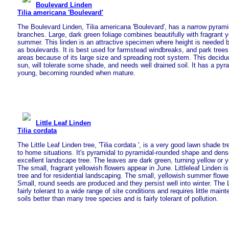
Boulevard Linden
Tilia americana 'Boulevard'
The Boulevard Linden, Tilia americana 'Boulevard', has a narrow pyrami
branches. Large, dark green foliage combines beautifully with fragrant ye
summer. This linden is an attractive specimen where height is needed bu
as boulevards. It is best used for farmstead windbreaks, and park tree
areas because of its large size and spreading root system. This deciduou
sun, will tolerate some shade, and needs well drained soil. It has a py
young, becoming rounded when mature.
Little Leaf Linden
Tilia cordata
The Little Leaf Linden tree, 'Tilia cordata ', is a very good lawn shade tr
to home situations. It's pyramidal to pyramidal-rounded shape and dens
excellent landscape tree. The leaves are dark green, turning yellow or ye
The small, fragrant yellowish flowers appear in June. Littleleaf Linden i
tree and for residential landscaping. The small, yellowish summer flower
Small, round seeds are produced and they persist well into winter. The L
fairly tolerant to a wide range of site conditions and requires little maint
soils better than many tree species and is fairly tolerant of pollution.