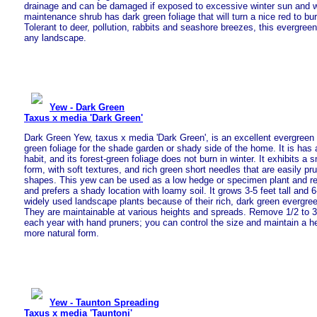
drainage and can be damaged if exposed to excessive winter sun and w
maintenance shrub has dark green foliage that will turn a nice red to burg
Tolerant to deer, pollution, rabbits and seashore breezes, this evergreen 
any landscape.
Yew - Dark Green
Taxus x media 'Dark Green'
Dark Green Yew, taxus x media 'Dark Green', is an excellent evergreen 
green foliage for the shade garden or shady side of the home. It is ha
habit, and its forest-green foliage does not burn in winter. It exhibits a
form, with soft textures, and rich green short needles that are easily pr
shapes. This yew can be used as a low hedge or specimen plant and re
and prefers a shady location with loamy soil. It grows 3-5 feet tall and 
widely used landscape plants because of their rich, dark green evergreen
They are maintainable at various heights and spreads. Remove 1/2 to 3
each year with hand pruners; you can control the size and maintain a he
more natural form.
Yew - Taunton Spreading
Taxus x media 'Tauntoni'