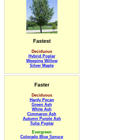
Fastest
Deciduous
Hybrid Poplar
Weeping Willow
Silver Maple
Faster
Deciduous
Hardy Pecan
Green Ash
White Ash
Cimmaron Ash
Autumn Purple Ash
Tulip Poplar
Evergreen
Colorado Blue Spruce