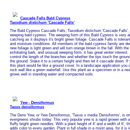
Cascade Falls Bald Cypress
Taxodium distichum 'Cascade Falls'
The Bald Cypress Cascade Falls, Taxodium distichum 'Cascade Falls', i
weeping bald cypress. The weeping form of this Bald Cypress is very a
catching as it displays it's bright green foliage. Cascade Falls is toleran
and moisture conditions. All members of the bald cypress family are de
new foliage is light green and will turn orange brown in the fall. With th
exfoliating bark, and unusual weeping form, it has great winter interest
control the length of the branches and whether the tips touch the ground
the ground. Stake it to a certain height and then let it cascade down. If 
this plant would be like a ground cover. In a landscape application you co
rock wall like a green waterfall. Use this plant as a specimen or in a nea
grows well in standing water and compacted soils.
Yew - Densiformus
Taxus densiformus
The Dens Yew, or Yew Densiformus, 'Taxus x media 'Densiformis', is on
evergreens shrubs today. This very popular yew is a rapid grower with 
fluffy bright green needles. With a plant height of 4’ and a width of 6’, t
adds color to every garden. Plant in full shade in a moist area, for it is i