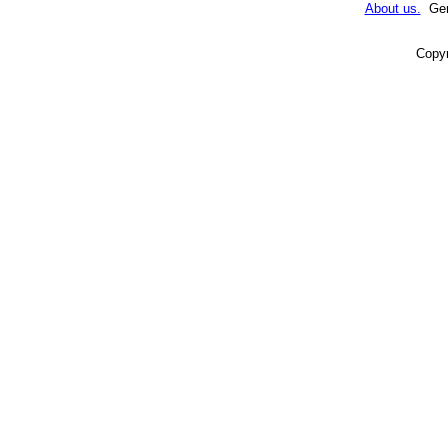
About us.
Gene
Copyr