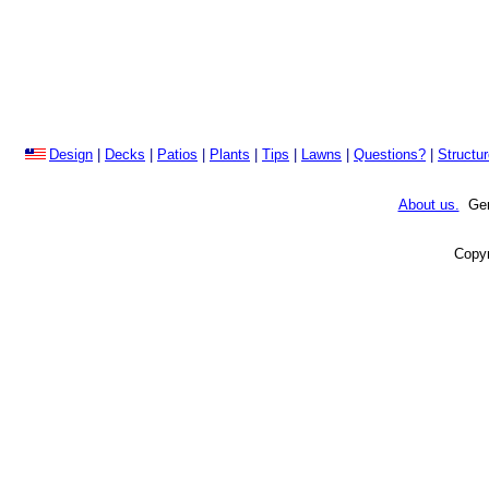
Design
|
Decks
|
Patios
|
Plants
|
Tips
|
Lawns
|
Questions?
|
Structu
About us.
Gene
Copyr