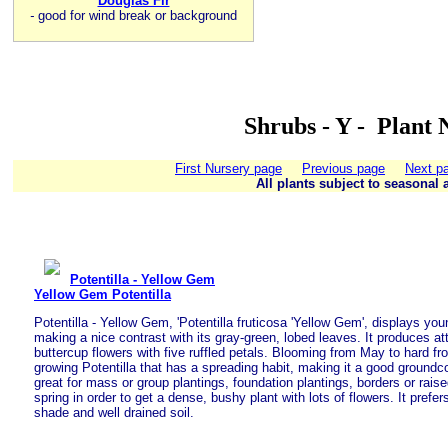
Douglas Fir
-
good for wind break or background
Shrubs - Y - Plant 
First Nursery page
Previous page
Next p
All plants subject to seasonal a
Potentilla - Yellow Gem
Yellow Gem Potentilla
Potentilla - Yellow Gem, 'Potentilla fruticosa 'Yellow Gem', displays you
making a nice contrast with its gray-green, lobed leaves. It produces att
buttercup flowers with five ruffled petals. Blooming from May to hard fr
growing Potentilla that has a spreading habit, making it a good groundco
great for mass or group plantings, foundation plantings, borders or rais
spring in order to get a dense, bushy plant with lots of flowers. It prefers 
shade and well drained soil.