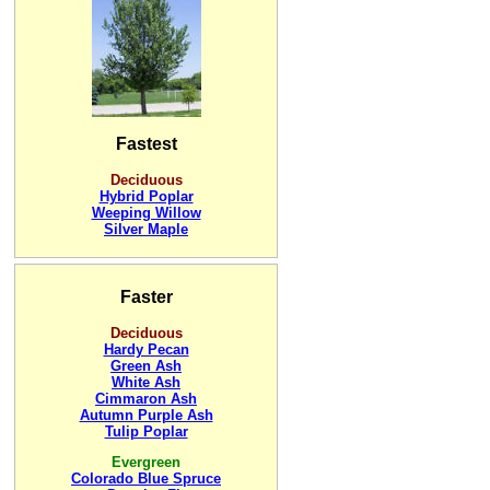
Fastest
Deciduous
Hybrid Poplar
Weeping Willow
Silver Maple
Faster
Deciduous
Hardy Pecan
Green Ash
White Ash
Cimmaron Ash
Autumn Purple Ash
Tulip Poplar
Evergreen
Colorado Blue Spruce