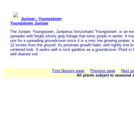
Juniper - Youngstown
Youngstown Juniper
The Juniper, Youngstown, Juniperus horizontalis 'Youngstown', is an eve
spreader with bright silvery gray foliage that turns purple in winter. It 
use for a spreading groundcover since it is a very low growing juniper, r
12 inches from the ground. Its prostrate growth habit, with tightly knit b
centered look. It works well in rock gardens as a groundcover. Plant in f
well drained soil.
First Nursery page
Previous page
Next p
All plants subject to seasonal a