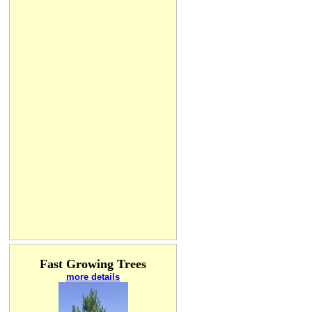
Fast Growing Trees
more details