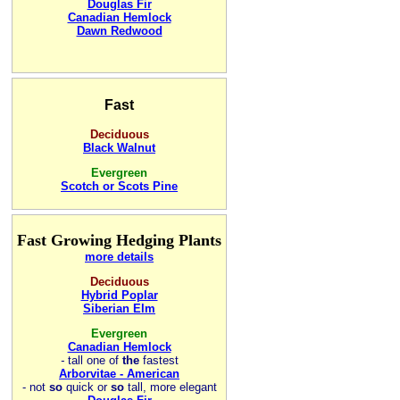
Douglas Fir
Canadian Hemlock
Dawn Redwood
Fast
Deciduous
Black Walnut
Evergreen
Scotch or Scots Pine
Fast Growing Hedging Plants
more details
Deciduous
Hybrid Poplar
Siberian Elm
Evergreen
Canadian Hemlock
-
tall one of
the
fastest
Arborvitae - American
- not
so
quick or
so
tall, more elegant