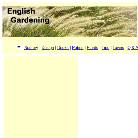
Nursery
|
Design
|
Decks
|
Patios
|
Plants
|
Tips
|
Lawns
|
Q & A